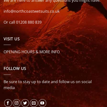
We are here to answer any questions you might have.
info@northcoastwetsuits.co.uk
Or call 01208 880 839
VISIT US
OPENING HOURS & MORE INFO
FOLLOW US
Be sure to stay up to date and follow us on social
media