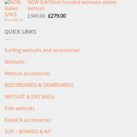
NCW 5/4/3mm hooded womens winter
was:
is:
wetsuit
£289.00.
£235.00.
Original
Current
£
349.00
£
279.00
price
price
was:
is:
QUICK LINKS
£349.00.
£279.00.
Surfing wetsuits and accessories
Wetsuits
Wetsuit accessories
BODYBOARDS & SKIMBOARDS
WETSUIT & DRY BAGS
Kids wetsuits
Kayak & accessories
SUP – BOARDS & KIT