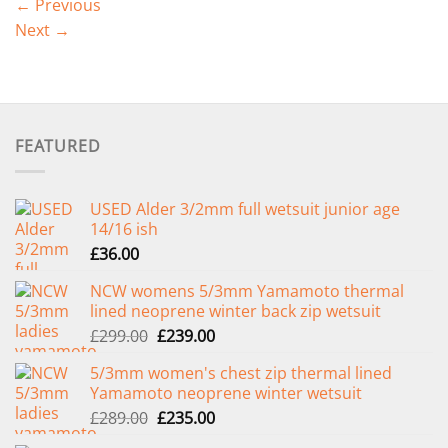
←
Previous
Next
→
FEATURED
USED Alder 3/2mm full wetsuit junior age
14/16 ish
£
36.00
NCW womens 5/3mm Yamamoto thermal
lined neoprene winter back zip wetsuit
Original
Current
£
299.00
£
239.00
price
price
5/3mm women's chest zip thermal lined
was:
is:
Yamamoto neoprene winter wetsuit
£299.00.
£239.00.
Original
Current
£
289.00
£
235.00
price
price