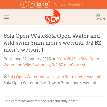
Skip
Contact
Account
to
content
Sola Open WateSola Open Water and
wild swim 3mm men’s wetsuitr 3/2 BZ
men’s wetsuit 1
Published
22 January 2025
at
901 × 2048
in
Sola Open
Water and Wild Swimming 3/2 BZ men’s wetsuit
Sola Open Water and wild swim 3mm men’s wetsuit
Both comments and trackbacks are currently closed.