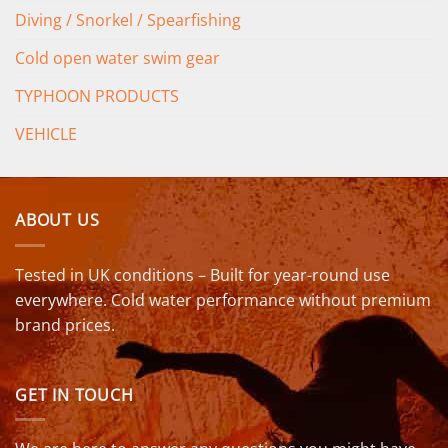
Diving / Snorkel / Spearfishing
Cold open water swim gear
TYPHOON PRODUCTS
VEHICLE
ABOUT US
Tested in UK conditions – Built for year-round use
everywhere. Cold water performance without premium
brand prices.
GET IN TOUCH