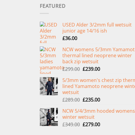
FEATURED
USED Alder 3/2mm full wetsuit
junior age 14/16 ish
£
36.00
NCW womens 5/3mm Yamamot
thermal lined neoprene winter
back zip wetsuit
Original
Current
£
299.00
£
239.00
price
price
5/3mm women's chest zip ther
was:
is:
lined Yamamoto neoprene wint
£299.00.
£239.00.
wetsuit
Original
Current
£
289.00
£
235.00
price
price
NCW 5/4/3mm hooded womens
was:
is:
winter wetsuit
£289.00.
£235.00.
Original
Current
£
349.00
£
279.00
price
price