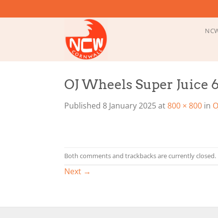
Skip
to
content
NCW
OJ Wheels Super Juice
Published
8 January 2025
at
800 × 800
in
O
Both comments and trackbacks are currently closed.
Next
→