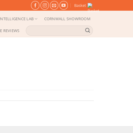
Basket
NTELLIGENCE LAB
CORNWALL SHOWROOM
Search
E REVIEWS
for: