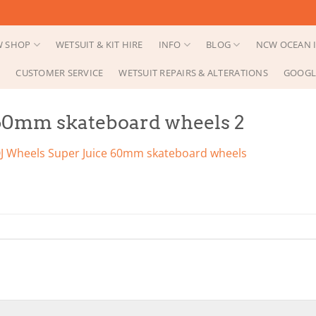
 SHOP
WETSUIT & KIT HIRE
INFO
BLOG
NCW OCEAN I
CUSTOMER SERVICE
WETSUIT REPAIRS & ALTERATIONS
GOOGL
 60mm skateboard wheels 2
J Wheels Super Juice 60mm skateboard wheels