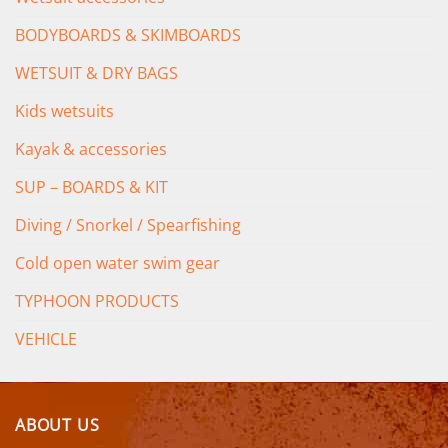
BODYBOARDS & SKIMBOARDS
WETSUIT & DRY BAGS
Kids wetsuits
Kayak & accessories
SUP – BOARDS & KIT
Diving / Snorkel / Spearfishing
Cold open water swim gear
TYPHOON PRODUCTS
VEHICLE
ABOUT US