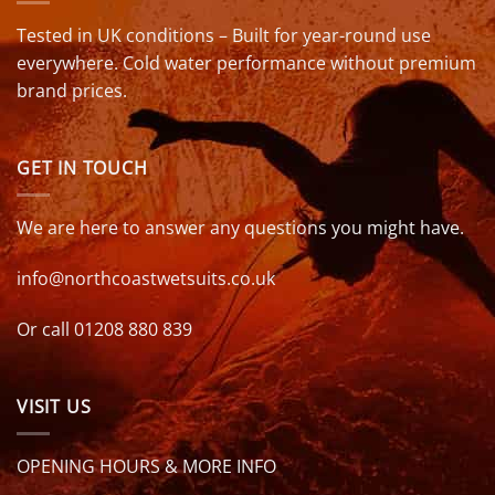
Tested in UK conditions – Built for year-round use
everywhere. Cold water performance without premium
brand prices.
GET IN TOUCH
We are here to answer any questions you might have.
info@northcoastwetsuits.co.uk
Or call 01208 880 839
VISIT US
OPENING HOURS & MORE INFO