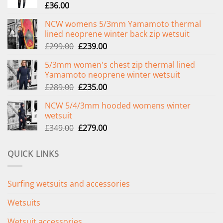
£
36.00
NCW womens 5/3mm Yamamoto thermal
lined neoprene winter back zip wetsuit
Original
Current
£
299.00
£
239.00
price
price
5/3mm women's chest zip thermal lined
was:
is:
Yamamoto neoprene winter wetsuit
£299.00.
£239.00.
Original
Current
£
289.00
£
235.00
price
price
NCW 5/4/3mm hooded womens winter
was:
is:
wetsuit
£289.00.
£235.00.
Original
Current
£
349.00
£
279.00
price
price
was:
is:
QUICK LINKS
£349.00.
£279.00.
Surfing wetsuits and accessories
Wetsuits
Wetsuit accessories