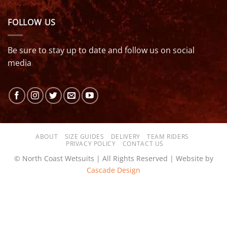
FOLLOW US
Be sure to stay up to date and follow us on social
media
ABOUT
SIZE GUIDES
DELIVERY
TEAM RIDERS
PRIVACY POLICY
CONTACT US
© North Coast Wetsuits | All Rights Reserved | Website by
Cascade Design