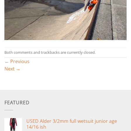
Both comments and trackbacks are currently closed.
←
Previous
Next
→
FEATURED
USED Alder 3/2mm full wetsuit junior age
14/16 ish