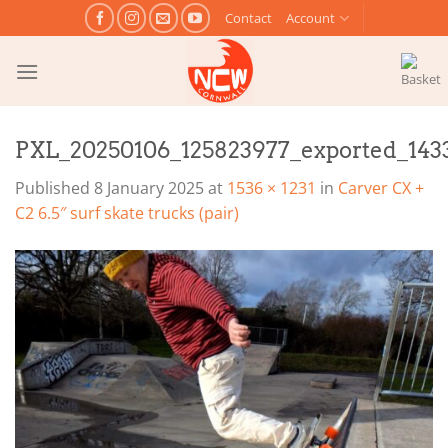
Skip
Contact
Account
to
content
PXL_20250106_125823977_exported_143
Published
8 January 2025
at
1536 × 1231
in
Carver CX +
C2 6.5″ surf skate trucks (pair)