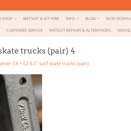
 SHOP
WETSUIT & KIT HIRE
INFO
BLOG
NCW OCEAN I
CUSTOMER SERVICE
WETSUIT REPAIRS & ALTERATIONS
GOOGL
skate trucks (pair) 4
arver CX + C2 6.5″ surf skate trucks (pair)