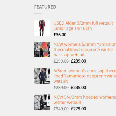
FEATURED
USED Alder 3/2mm full wetsuit
junior age 14/16 ish
£
36.00
NCW womens 5/3mm Yamamot
thermal lined neoprene winter
back zip wetsuit
Original
Current
£
299.00
£
239.00
price
price
5/3mm women's chest zip ther
was:
is:
lined Yamamoto neoprene wint
£299.00.
£239.00.
wetsuit
Original
Current
£
289.00
£
235.00
price
price
NCW 5/4/3mm hooded womens
was:
is:
winter wetsuit
£289.00.
£235.00.
Original
Current
£
349.00
£
279.00
price
price