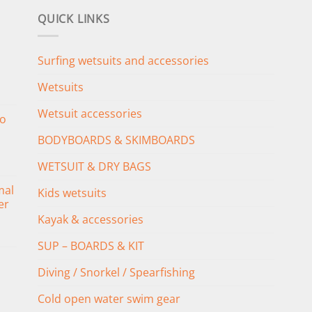
QUICK LINKS
Surfing wetsuits and accessories
Wetsuits
Wetsuit accessories
o
BODYBOARDS & SKIMBOARDS
WETSUIT & DRY BAGS
mal
Kids wetsuits
er
Kayak & accessories
SUP – BOARDS & KIT
Diving / Snorkel / Spearfishing
Cold open water swim gear