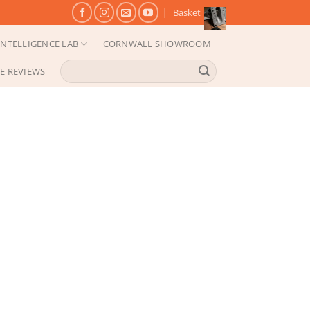
Basket
NTELLIGENCE LAB
CORNWALL SHOWROOM
Search
E REVIEWS
for: