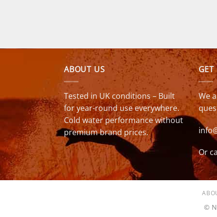
was:
is:
£349.00.
£279.00.
ABOUT US
GET
Tested in UK conditions – Built
We a
for year-round use everywhere.
ques
Cold water performance without
info
premium brand prices.
Or ca
ABO
© N