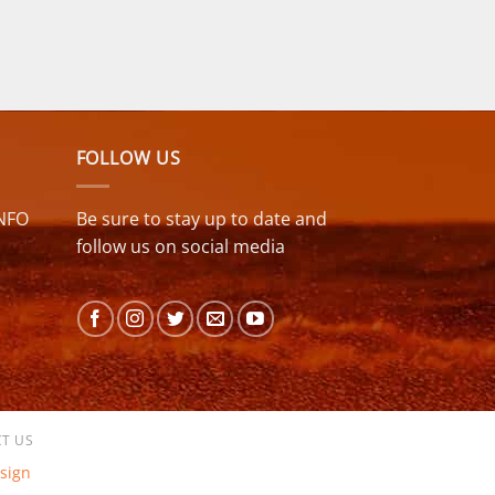
FOLLOW US
NFO
Be sure to stay up to date and
follow us on social media
T US
sign