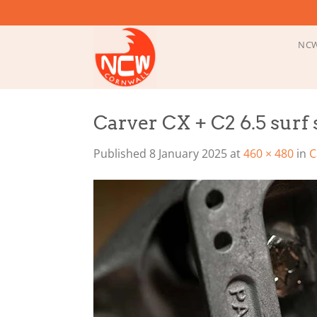
Skip
to
content
NCW
Carver CX + C2 6.5 surf 
Published
8 January 2025
at
460 × 480
in
C