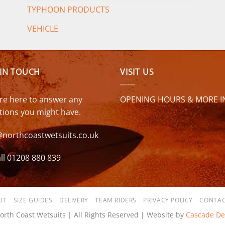
TYPHOON PRODUCTS
VEHICLE
 IN TOUCH
VISIT US
re here to answer any
OPENING HOURS & MORE I
tions you might have.
@northcoastwetsuits.co.uk
ll 01208 880 839
UT
SIZE GUIDES
DELIVERY
TEAM RIDERS
PRIVACY POLICY
CONTAC
orth Coast Wetsuits | All Rights Reserved | Website by
Cascade De