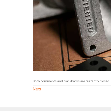
Both comments and trackbacks are currently closed.
Next
→