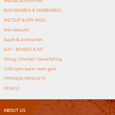
Wetsuit accessories
BODYBOARDS & SKIMBOARDS
WETSUIT & DRY BAGS
Kids wetsuits
Kayak & accessories
SUP – BOARDS & KIT
Diving / Snorkel / Spearfishing
Cold open water swim gear
TYPHOON PRODUCTS
VEHICLE
ABOUT US