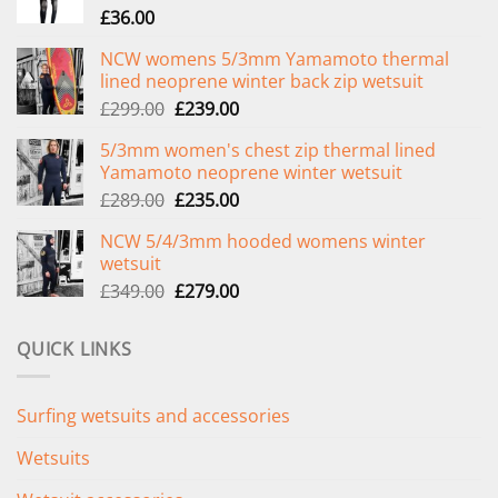
£
36.00
NCW womens 5/3mm Yamamoto thermal
lined neoprene winter back zip wetsuit
Original
Current
£
299.00
£
239.00
price
price
5/3mm women's chest zip thermal lined
was:
is:
Yamamoto neoprene winter wetsuit
£299.00.
£239.00.
Original
Current
£
289.00
£
235.00
price
price
NCW 5/4/3mm hooded womens winter
was:
is:
wetsuit
£289.00.
£235.00.
Original
Current
£
349.00
£
279.00
price
price
was:
is:
QUICK LINKS
£349.00.
£279.00.
Surfing wetsuits and accessories
Wetsuits