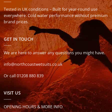
Tested in UK conditions – Built for year-round use
everywhere. Cold water performance without premium
brand prices.
GET IN TOUCH
We are here to answer any questions you might have.
info@northcoastwetsuits.co.uk
Or call 01208 880 839
VISIT US
OPENING HOURS & MORE INFO