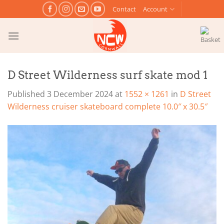
Skip
Contact
Account
to
content
D Street Wilderness surf skate mod 1
Published
3 December 2024
at
1552 × 1261
in
D Street
Wilderness cruiser skateboard complete 10.0″ x 30.5″