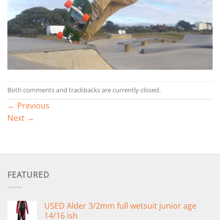
Both comments and trackbacks are currently closed.
←
Previous
Next
→
FEATURED
USED Alder 3/2mm full wetsuit junior age
14/16 ish