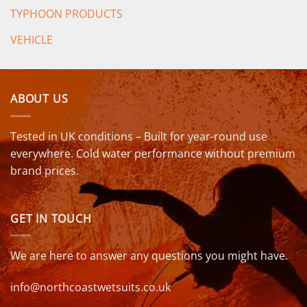
TYPHOON PRODUCTS
VEHICLE
ABOUT US
Tested in UK conditions – Built for year-round use
everywhere. Cold water performance without premium
brand prices.
GET IN TOUCH
We are here to answer any questions you might have.
info@northcoastwetsuits.co.uk