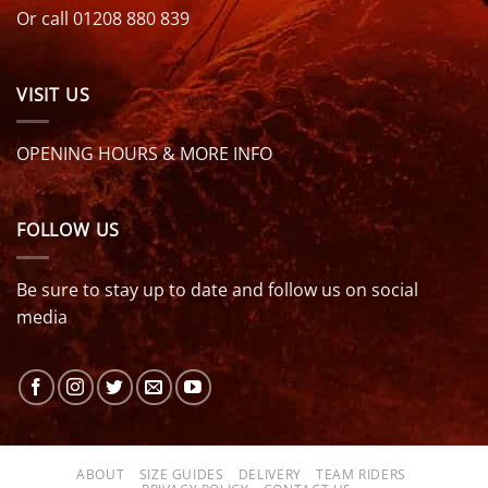
Or call 01208 880 839
VISIT US
OPENING HOURS & MORE INFO
FOLLOW US
Be sure to stay up to date and follow us on social
media
ABOUT
SIZE GUIDES
DELIVERY
TEAM RIDERS