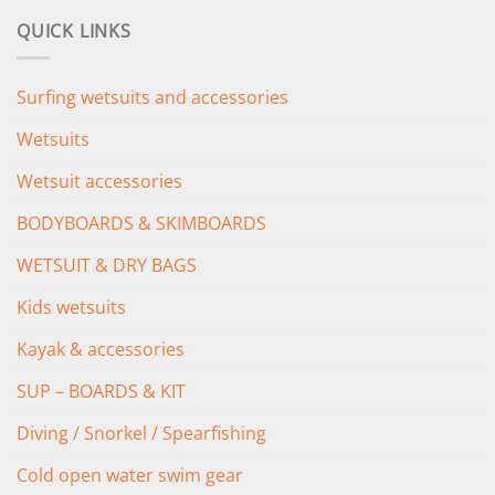
was:
is:
QUICK LINKS
£349.00.
£279.00.
Surfing wetsuits and accessories
Wetsuits
Wetsuit accessories
BODYBOARDS & SKIMBOARDS
WETSUIT & DRY BAGS
Kids wetsuits
Kayak & accessories
SUP – BOARDS & KIT
Diving / Snorkel / Spearfishing
Cold open water swim gear