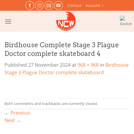
Skip
Contact
Account
to
content
Birdhouse Complete Stage 3 Plague
Doctor complete skateboard 4
Published
27 November 2024
at
968 × 968
in
Birdhouse
Stage 3 Plague Doctor complete skateboard
Both comments and trackbacks are currently closed.
←
Previous
Next
→