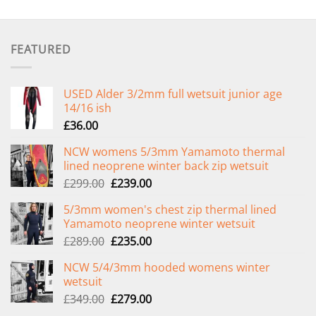
FEATURED
USED Alder 3/2mm full wetsuit junior age
14/16 ish
£
36.00
NCW womens 5/3mm Yamamoto thermal
lined neoprene winter back zip wetsuit
Original
Current
£
299.00
£
239.00
price
price
5/3mm women's chest zip thermal lined
was:
is:
Yamamoto neoprene winter wetsuit
£299.00.
£239.00.
Original
Current
£
289.00
£
235.00
price
price
NCW 5/4/3mm hooded womens winter
was:
is:
wetsuit
£289.00.
£235.00.
Original
Current
£
349.00
£
279.00
price
price