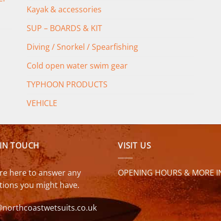
Kayak & accessories
SUP – BOARDS & KIT
Diving / Snorkel / Spearfishing
Cold open water swim gear
TYPHOON PRODUCTS
VEHICLE
 IN TOUCH
VISIT US
re here to answer any
OPENING HOURS & MORE I
tions you might have.
@northcoastwetsuits.co.uk