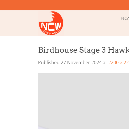
Skip
to
content
NCW
Birdhouse Stage 3 Hawk
Published
27 November 2024
at
2200 × 2