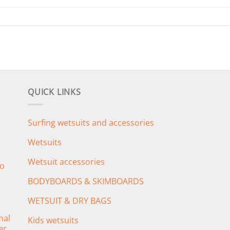
QUICK LINKS
Surfing wetsuits and accessories
Wetsuits
Wetsuit accessories
o
BODYBOARDS & SKIMBOARDS
WETSUIT & DRY BAGS
mal
Kids wetsuits
er