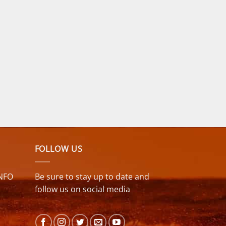
FOLLOW US
NFO
Be sure to stay up to date and
follow us on social media