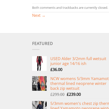
Both comments and trackbacks are currently closed.
Next
→
FEATURED
USED Alder 3/2mm full wetsuit
junior age 14/16 ish
£
36.00
NCW womens 5/3mm Yamamot
thermal lined neoprene winter
back zip wetsuit
Original
Current
£
299.00
£
239.00
price
price
5/3mm women's chest zip ther
was:
is:
lined Yamamoto neoprene wint