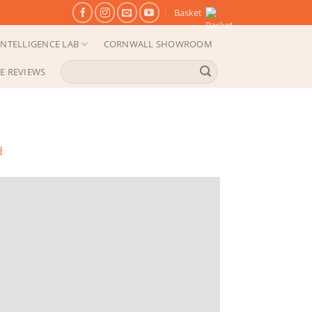
Basket
NTELLIGENCE LAB
CORNWALL SHOWROOM
Search
E REVIEWS
for:
d