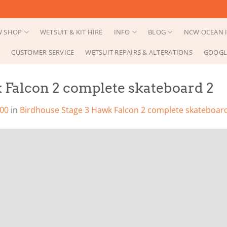
 SHOP
WETSUIT & KIT HIRE
INFO
BLOG
NCW OCEAN I
CUSTOMER SERVICE
WETSUIT REPAIRS & ALTERATIONS
GOOGL
 Falcon 2 complete skateboard 2
200
in
Birdhouse Stage 3 Hawk Falcon 2 complete skateboar