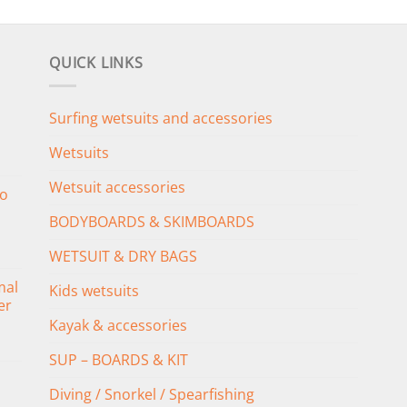
QUICK LINKS
Surfing wetsuits and accessories
Wetsuits
Wetsuit accessories
o
BODYBOARDS & SKIMBOARDS
WETSUIT & DRY BAGS
mal
Kids wetsuits
er
Kayak & accessories
SUP – BOARDS & KIT
Diving / Snorkel / Spearfishing