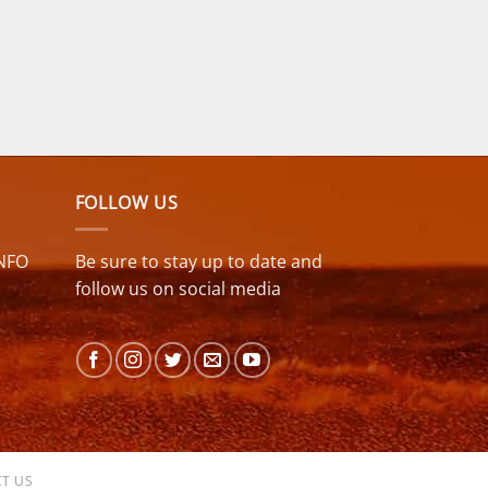
FOLLOW US
NFO
Be sure to stay up to date and
follow us on social media
T US