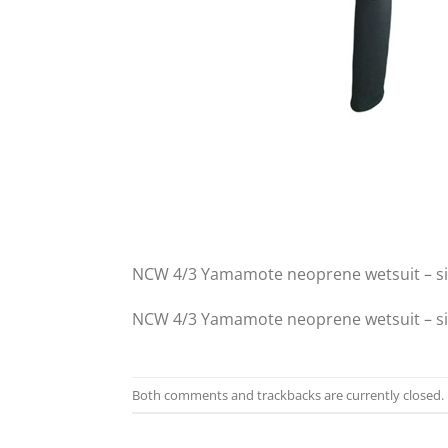
NCW 4/3 Yamamote neoprene wetsuit – s
NCW 4/3 Yamamote neoprene wetsuit – s
Both comments and trackbacks are currently closed.