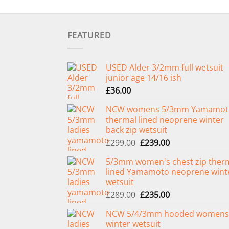
FEATURED
USED Alder 3/2mm full wetsuit
junior age 14/16 ish
£
36.00
NCW womens 5/3mm Yamamot
thermal lined neoprene winter
back zip wetsuit
Original
Current
£
299.00
£
239.00
price
price
5/3mm women's chest zip ther
was:
is:
lined Yamamoto neoprene wint
£299.00.
£239.00.
wetsuit
Original
Current
£
289.00
£
235.00
price
price
NCW 5/4/3mm hooded womens
was:
is:
winter wetsuit
£289.00.
£235.00.