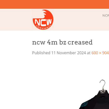
Skip
to
content
NCW
ncw 4m bz creased
Published
11 November 2024
at
600 × 904