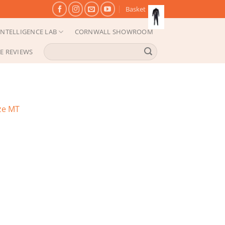
Basket
NTELLIGENCE LAB
CORNWALL SHOWROOM
Search
E REVIEWS
for:
ze MT