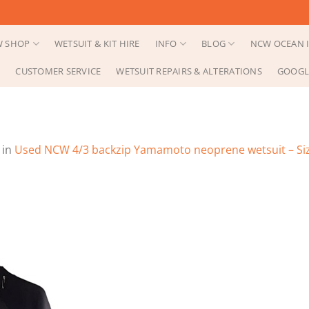
 SHOP
WETSUIT & KIT HIRE
INFO
BLOG
NCW OCEAN I
CUSTOMER SERVICE
WETSUIT REPAIRS & ALTERATIONS
GOOGL
in
Used NCW 4/3 backzip Yamamoto neoprene wetsuit – Si