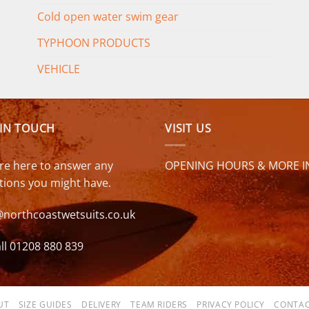
Cold open water swim gear
TYPHOON PRODUCTS
VEHICLE
 IN TOUCH
VISIT US
re here to answer any
OPENING HOURS & MORE I
tions you might have.
@northcoastwetsuits.co.uk
ll 01208 880 839
UT
SIZE GUIDES
DELIVERY
TEAM RIDERS
PRIVACY POLICY
CONTAC