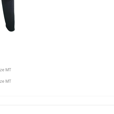
ize MT
ize MT