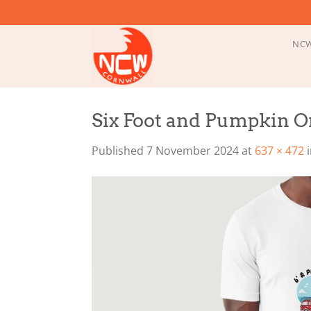
Skip
to
content
NCW
Six Foot and Pumpkin On
Published
7 November 2024
at
637 × 472