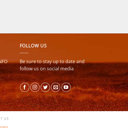
FOLLOW US
NFO
Be sure to stay up to date and
follow us on social media
T US
sign