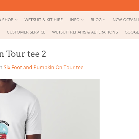
 SHOP
WETSUIT & KIT HIRE
INFO
BLOG
NCW OCEAN I
CUSTOMER SERVICE
WETSUIT REPAIRS & ALTERATIONS
GOOGL
 Tour tee 2
in
Six Foot and Pumpkin On Tour tee