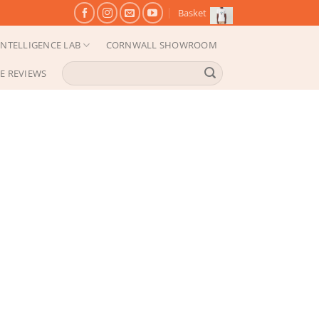
Basket
NTELLIGENCE LAB
CORNWALL SHOWROOM
Search
E REVIEWS
for: