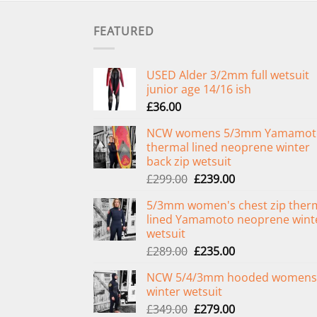
FEATURED
USED Alder 3/2mm full wetsuit
junior age 14/16 ish
£
36.00
NCW womens 5/3mm Yamamot
thermal lined neoprene winter
back zip wetsuit
Original
Current
£
299.00
£
239.00
price
price
5/3mm women's chest zip ther
was:
is:
lined Yamamoto neoprene wint
£299.00.
£239.00.
wetsuit
Original
Current
£
289.00
£
235.00
price
price
NCW 5/4/3mm hooded womens
was:
is:
winter wetsuit
£289.00.
£235.00.
Original
Current
£
349.00
£
279.00