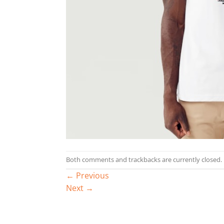
Both comments and trackbacks are currently closed.
←
Previous
Next
→