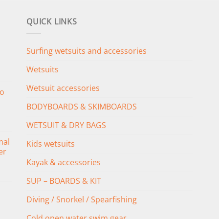
QUICK LINKS
Surfing wetsuits and accessories
Wetsuits
Wetsuit accessories
o
BODYBOARDS & SKIMBOARDS
WETSUIT & DRY BAGS
mal
Kids wetsuits
er
Kayak & accessories
SUP – BOARDS & KIT
Diving / Snorkel / Spearfishing
Cold open water swim gear