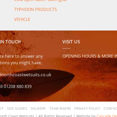
TYPHOON PRODUCTS
VEHICLE
 IN TOUCH
VISIT US
re here to answer any
OPENING HOURS & MORE I
tions you might have.
@northcoastwetsuits.co.uk
ll 01208 880 839
UT
SIZE GUIDES
DELIVERY
TEAM RIDERS
PRIVACY POLICY
CONTAC
orth Coast Wetsuits | All Rights Reserved | Website by
Cascade De