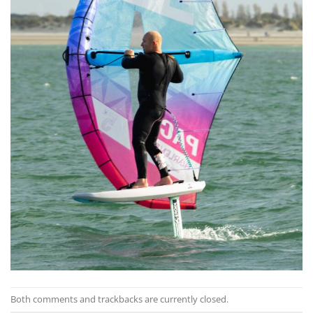
Both comments and trackbacks are currently closed.