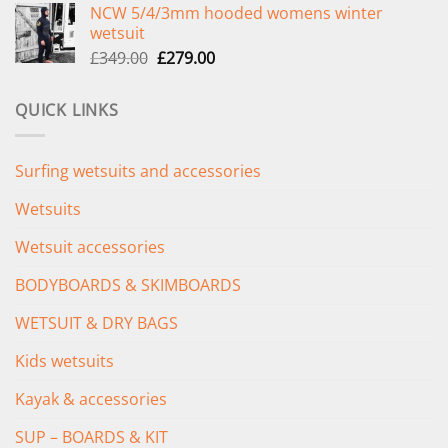
NCW 5/4/3mm hooded womens winter
was:
is:
wetsuit
£289.00.
£235.00.
Original
Current
£
349.00
£
279.00
price
price
was:
is:
QUICK LINKS
£349.00.
£279.00.
Surfing wetsuits and accessories
Wetsuits
Wetsuit accessories
BODYBOARDS & SKIMBOARDS
WETSUIT & DRY BAGS
Kids wetsuits
Kayak & accessories
SUP – BOARDS & KIT