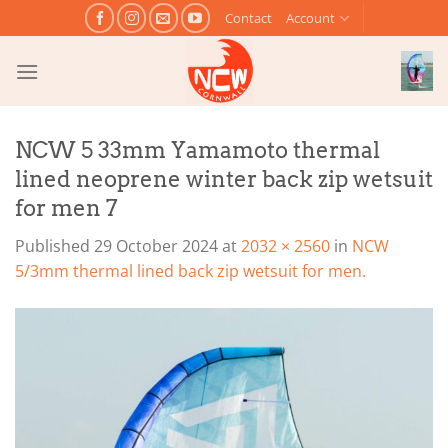
Skip
Contact
Account
to
content
NCW 5 33mm Yamamoto thermal
lined neoprene winter back zip wetsuit
for men 7
Published
29 October 2024
at
2032 × 2560
in
NCW
5/3mm thermal lined back zip wetsuit for men.