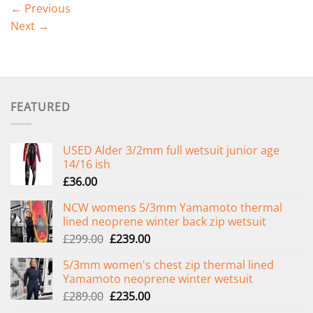
←
Previous
Next
→
FEATURED
USED Alder 3/2mm full wetsuit junior age
14/16 ish
£
36.00
NCW womens 5/3mm Yamamoto thermal
lined neoprene winter back zip wetsuit
Original
Current
£
299.00
£
239.00
price
price
5/3mm women's chest zip thermal lined
was:
is:
Yamamoto neoprene winter wetsuit
£299.00.
£239.00.
Original
Current
£
289.00
£
235.00
price
price