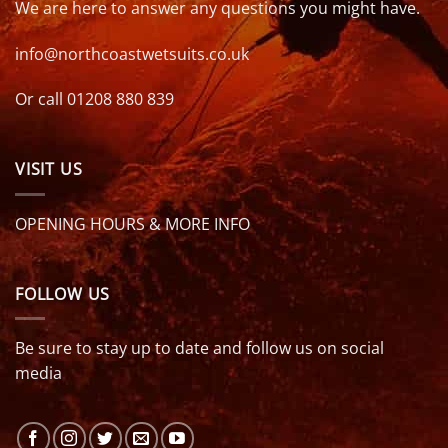
We are here to answer any questions you might have.
info@northcoastwetsuits.co.uk
Or call 01208 880 839
VISIT US
OPENING HOURS & MORE INFO
FOLLOW US
Be sure to stay up to date and follow us on social
media