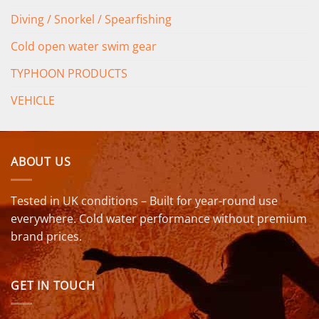
Diving / Snorkel / Spearfishing
Cold open water swim gear
TYPHOON PRODUCTS
VEHICLE
ABOUT US
Tested in UK conditions – Built for year-round use
everywhere. Cold water performance without premium
brand prices.
GET IN TOUCH