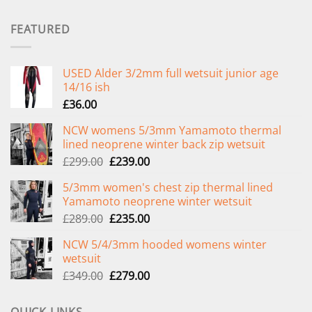
FEATURED
USED Alder 3/2mm full wetsuit junior age
14/16 ish
£
36.00
NCW womens 5/3mm Yamamoto thermal
lined neoprene winter back zip wetsuit
Original
Current
£
299.00
£
239.00
price
price
5/3mm women's chest zip thermal lined
was:
is:
Yamamoto neoprene winter wetsuit
£299.00.
£239.00.
Original
Current
£
289.00
£
235.00
price
price
NCW 5/4/3mm hooded womens winter
was:
is:
wetsuit
£289.00.
£235.00.
Original
Current
£
349.00
£
279.00
price
price
was:
is: