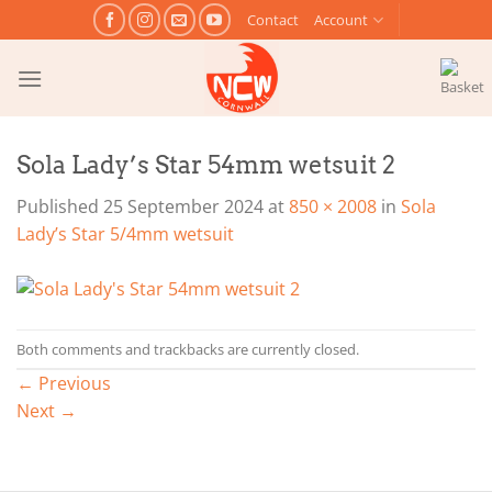
Skip
Contact
Account
to
content
Sola Lady’s Star 54mm wetsuit 2
Published
25 September 2024
at
850 × 2008
in
Sola
Lady’s Star 5/4mm wetsuit
Both comments and trackbacks are currently closed.
←
Previous
Next
→