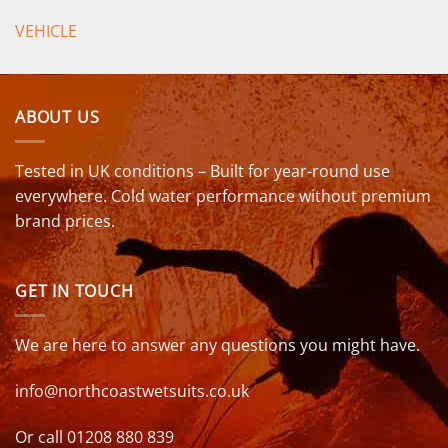
VEHICLE
ABOUT US
Tested in UK conditions – Built for year-round use
everywhere. Cold water performance without premium
brand prices.
GET IN TOUCH
We are here to answer any questions you might have.
info@northcoastwetsuits.co.uk
Or call 01208 880 839