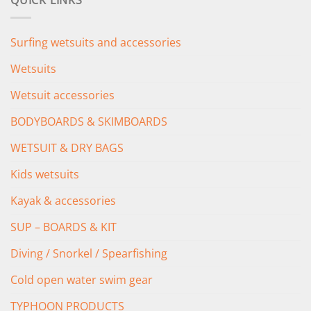
QUICK LINKS
£349.00.
£279.00.
Surfing wetsuits and accessories
Wetsuits
Wetsuit accessories
BODYBOARDS & SKIMBOARDS
WETSUIT & DRY BAGS
Kids wetsuits
Kayak & accessories
SUP – BOARDS & KIT
Diving / Snorkel / Spearfishing
Cold open water swim gear
TYPHOON PRODUCTS