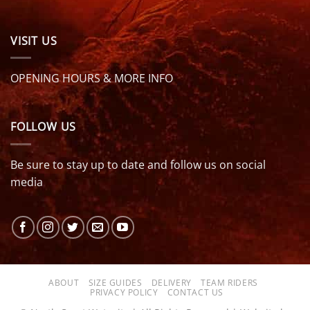
VISIT US
OPENING HOURS & MORE INFO
FOLLOW US
Be sure to stay up to date and follow us on social
media
ABOUT
SIZE GUIDES
DELIVERY
TEAM RIDERS
PRIVACY POLICY
CONTACT US