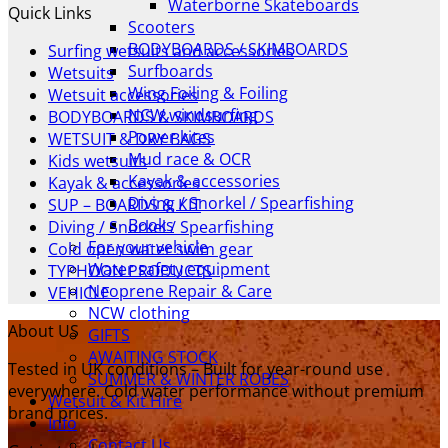
Waterborne Skateboards
Quick Links
was:
is:
Scooters
£349.00.
£279.00.
BODYBOARDS / SKIMBOARDS
Surfing wetsuits and accessories
Surfboards
Wetsuits
Wing Foiling & Foiling
Wetsuit accessories
NCW windsurfing
BODYBOARDS & SKIMBOARDS
Power kites
WETSUIT & DRY BAGS
Mud race & OCR
Kids wetsuits
Kayak & accessories
Kayak & accessories
Diving / Snorkel / Spearfishing
SUP – BOARDS & KIT
Books
Diving / Snorkel / Spearfishing
For your vehicle
Cold open water swim gear
Water safety equipment
TYPHOON PRODUCTS
Neoprene Repair & Care
VEHICLE
NCW clothing
About US
GIFTS
AWAITING STOCK
Tested in UK conditions – Built for year-round use
SUMMER & WINTER ROBES
everywhere. Cold water performance without premium
Wetsuit & Kit Hire
brand prices.
Info
Contact Us