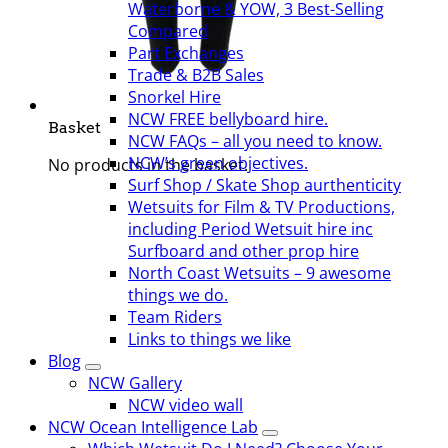
Waterborne & YOW, 3 Best-Selling
Compared
Part Exchanges
Trade & B2B Sales
Snorkel Hire
NCW FREE bellyboard hire.
Basket
NCW FAQs – all you need to know.
NCW’s green objectives.
No products in the basket.
Surf Shop / Skate Shop aurthenticity
Wetsuits for Film & TV Productions,
including Period Wetsuit hire inc
Surfboard and other prop hire
North Coast Wetsuits – 9 awesome
things we do.
Team Riders
Links to things we like
Blog
NCW Gallery
NCW video wall
NCW Ocean Intelligence Lab