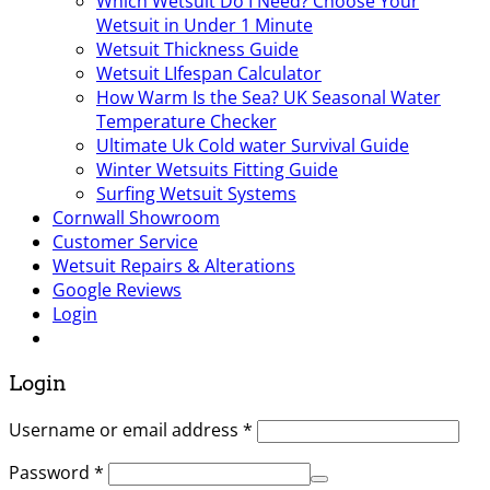
Which Wetsuit Do I Need? Choose Your
Wetsuit in Under 1 Minute
Wetsuit Thickness Guide
Wetsuit LIfespan Calculator
How Warm Is the Sea? UK Seasonal Water
Temperature Checker
Ultimate Uk Cold water Survival Guide
Winter Wetsuits Fitting Guide
Surfing Wetsuit Systems
Cornwall Showroom
Customer Service
Wetsuit Repairs & Alterations
Google Reviews
Login
Login
Username or email address
*
Password
*