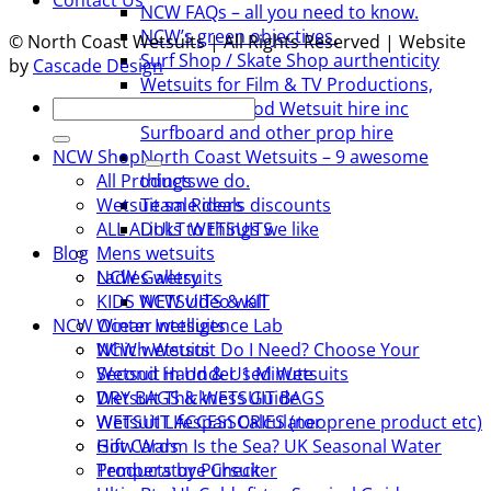
Contact Us
NCW FAQs – all you need to know.
NCW’s green objectives.
© North Coast Wetsuits | All Rights Reserved | Website
Surf Shop / Skate Shop aurthenticity
by
Cascade Design
Wetsuits for Film & TV Productions,
Search
including Period Wetsuit hire inc
for:
Surfboard and other prop hire
NCW Shop
North Coast Wetsuits – 9 awesome
All Products
things we do.
Wetsuit sale deals discounts
Team Riders
ALL ADULT WETSUITS
Links to things we like
Mens wetsuits
Blog
Ladies wetsuits
NCW Gallery
KIDS WETSUITS & KIT
NCW video wall
Winter wetsuits
NCW Ocean Intelligence Lab
NCW wetsuits
Which Wetsuit Do I Need? Choose Your
Second Hand & Used Wetsuits
Wetsuit in Under 1 Minute
DRY BAGS & WETSUIT BAGS
Wetsuit Thickness Guide
WETSUIT ACCESSORIES (neoprene product etc)
Wetsuit LIfespan Calculator
Gift Cards
How Warm Is the Sea? UK Seasonal Water
Products by Pursuit
Temperature Checker