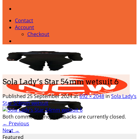
Contact
Account
Checkout
Sola Lady’s Star 54mm wetsuit 6
Published
25 September 2024
at
692 × 2048
in
Sola Lady’s
Star 5/4mm wetsuit
Both comments and trackbacks are currently closed.
←
Previous
Next
→
Featured