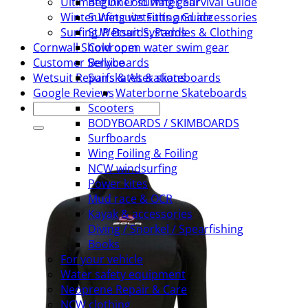
Beginner surfing gear
Ultimate Uk Cold water Survival Guide
Surfing wetsuits and accessories
Winter Wetsuits Fitting Guide
SUP Boards, Paddles & Clothing
Surfing Wetsuit Systems
Cold open water swim gear
Cornwall Showroom
Bellyboards
Customer Service
Surfskates & skateboards
Wetsuit Repairs & Alterations
Waterborne Skateboards
Google Reviews
Search
Scooters
for:
BODYBOARDS / SKIMBOARDS
Surfboards
Wing Foiling & Foiling
NCW windsurfing
Power kites
Mud race & OCR
Kayak & accessories
Diving / Snorkel / Spearfishing
Books
For your vehicle
Water safety equipment
Neoprene Repair & Care
NCW clothing