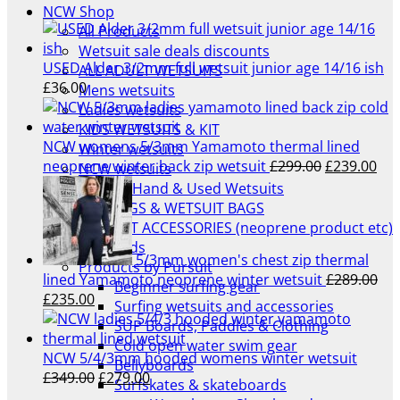
NCW Shop
All Products
Wetsuit sale deals discounts
USED Alder 3/2mm full wetsuit junior age 14/16 ish
ALL ADULT WETSUITS
£
36.00
Mens wetsuits
Ladies wetsuits
KIDS WETSUITS & KIT
NCW womens 5/3mm Yamamoto thermal lined
Winter wetsuits
Original
Cur
neoprene winter back zip wetsuit
£
299.00
£
239.00
NCW wetsuits
price
pri
Second Hand & Used Wetsuits
was:
is:
DRY BAGS & WETSUIT BAGS
£299.00.
£23
WETSUIT ACCESSORIES (neoprene product etc)
Gift Cards
5/3mm women's chest zip thermal
Products by Pursuit
lined Yamamoto neoprene winter wetsuit
£
289.00
Beginner surfing gear
Original
Current
£
235.00
Surfing wetsuits and accessories
price
price
SUP Boards, Paddles & Clothing
was:
is:
Cold open water swim gear
£289.00.
£235.00.
NCW 5/4/3mm hooded womens winter wetsuit
Bellyboards
Original
Current
£
349.00
£
279.00
Surfskates & skateboards
price
price