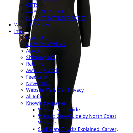
GIFTS
AWAITING STOCK
SUMMER & WINTER ROBES
Wetsuit & Kit Hire
Info
Contact Us
NCW Core Values
About
Shipping info
Returns
Awaiting Stock
Feedback
Newsletter
Website T’s & C’s / Privacy
All Info
Knowledge pages
Wetsuit Size Guide
Wetsuit Care Guide by North Coast
Wetsuits
Surf Skate Trucks Explained: Carver,