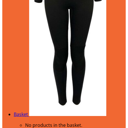
Basket
No products in the basket.