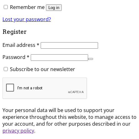
Remember me
Log in
Lost your password?
Register
Email address
*
Password
*
Subscribe to our newsletter
Your personal data will be used to support your
experience throughout this website, to manage access to
your account, and for other purposes described in our
privacy policy
.