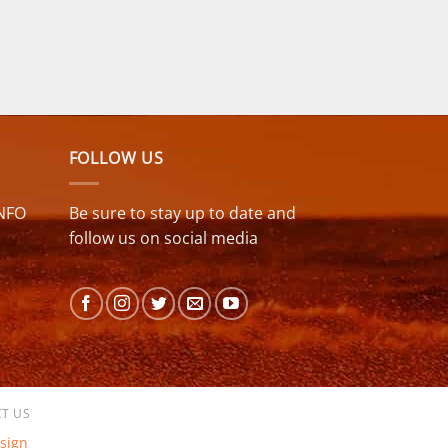
FOLLOW US
NFO
Be sure to stay up to date and
follow us on social media
T US
sign