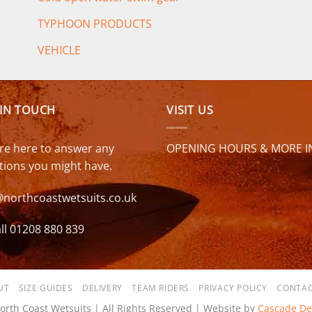
TYPHOON PRODUCTS
VEHICLE
 IN TOUCH
VISIT US
re here to answer any
OPENING HOURS & MORE I
tions you might have.
@northcoastwetsuits.co.uk
ll 01208 880 839
UT
SIZE GUIDES
DELIVERY
TEAM RIDERS
PRIVACY POLICY
CONTAC
orth Coast Wetsuits | All Rights Reserved | Website by
Cascade De