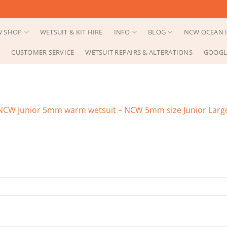
 SHOP
WETSUIT & KIT HIRE
INFO
BLOG
NCW OCEAN I
CUSTOMER SERVICE
WETSUIT REPAIRS & ALTERATIONS
GOOGL
NCW Junior 5mm warm wetsuit – NCW 5mm size Junior Large