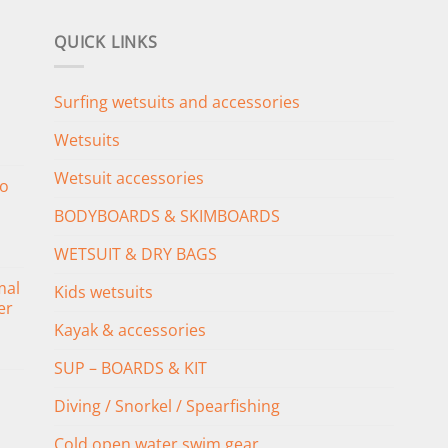
QUICK LINKS
Surfing wetsuits and accessories
Wetsuits
Wetsuit accessories
o
BODYBOARDS & SKIMBOARDS
WETSUIT & DRY BAGS
mal
Kids wetsuits
er
Kayak & accessories
SUP – BOARDS & KIT
Diving / Snorkel / Spearfishing
Cold open water swim gear