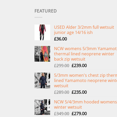
FEATURED
USED Alder 3/2mm full wetsuit
junior age 14/16 ish
£
36.00
NCW womens 5/3mm Yamamot
thermal lined neoprene winter
back zip wetsuit
Original
Current
£
299.00
£
239.00
price
price
5/3mm women's chest zip ther
was:
is:
lined Yamamoto neoprene wint
£299.00.
£239.00.
wetsuit
Original
Current
£
289.00
£
235.00
price
price
NCW 5/4/3mm hooded womens
was:
is:
winter wetsuit
£289.00.
£235.00.
Original
Current
£
349.00
£
279.00