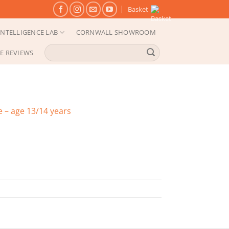
Basket
NTELLIGENCE LAB
CORNWALL SHOWROOM
Search
E REVIEWS
for:
 – age 13/14 years