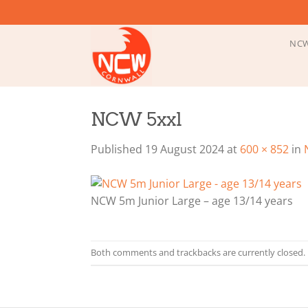
Skip
to
content
NCW
NCW 5xxl
Published
19 August 2024
at
600 × 852
in
NCW 5m Junior Large – age 13/14 years
Both comments and trackbacks are currently closed.