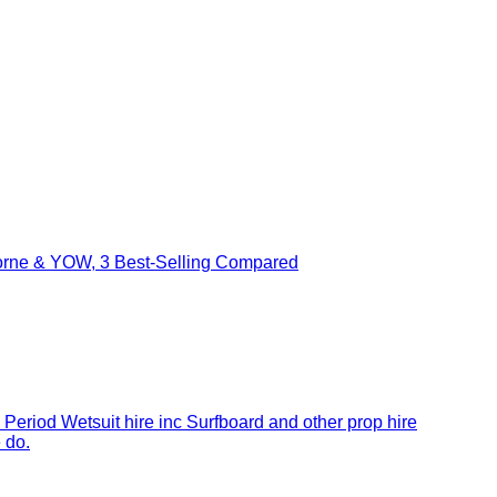
borne & YOW, 3 Best-Selling Compared
 Period Wetsuit hire inc Surfboard and other prop hire
 do.