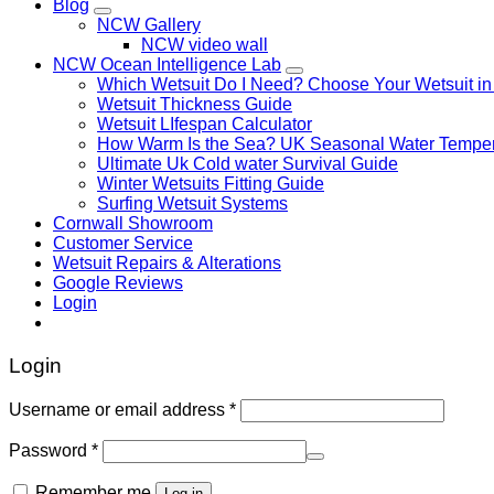
Blog
NCW Gallery
NCW video wall
NCW Ocean Intelligence Lab
Which Wetsuit Do I Need? Choose Your Wetsuit in
Wetsuit Thickness Guide
Wetsuit LIfespan Calculator
How Warm Is the Sea? UK Seasonal Water Temper
Ultimate Uk Cold water Survival Guide
Winter Wetsuits Fitting Guide
Surfing Wetsuit Systems
Cornwall Showroom
Customer Service
Wetsuit Repairs & Alterations
Google Reviews
Login
Login
Username or email address
*
Password
*
Remember me
Log in