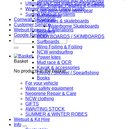
Surfing wetsuits and accessories
Ultimate Uk Cold water Survival Guide
SUP Boards, Paddles & Clothing
Winter Wetsuits Fitting Guide
Cold open water swim gear
Surfing Wetsuit Systems
Bellyboards
Cornwall Showroom
Surfskates & skateboards
Customer Service
Waterborne Skateboards
Wetsuit Repairs & Alterations
Scooters
Google Reviews
BODYBOARDS / SKIMBOARDS
Search
Surfboards
for:
Wing Foiling & Foiling
NCW windsurfing
Power kites
Basket
Mud race & OCR
Kayak & accessories
No products in the basket.
Diving / Snorkel / Spearfishing
Books
For your vehicle
Water safety equipment
Neoprene Repair & Care
NCW clothing
GIFTS
AWAITING STOCK
SUMMER & WINTER ROBES
Wetsuit & Kit Hire
Info