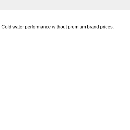
e. Cold water performance without premium brand prices.