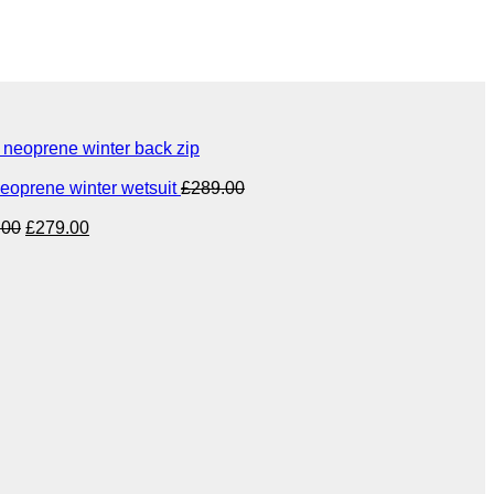
eoprene winter back zip
eoprene winter wetsuit
£
289.00
Original
Current
.00
£
279.00
price
price
was:
is:
£349.00.
£279.00.