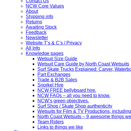
Contact Us
NCW Core Values
About
Shipping info
Returns
Awaiting Stock
Feedback
Newsletter
Website T’s & C’s / Privacy
All Info
Knowledge pages
Wetsuit Size Guide
Wetsuit Care Guide by North Coast Wetsuits
Surf Skate Trucks Explained: Carver, Water
Part Exchanges
Trade & B2B Sales
Snorkel Hire
NCW FREE bellyboard hire.
NCW FAQs – all you need to know.
NCW’s green objectives.
Surf Shop / Skate Shop aurthenticity
Wetsuits for Film & TV Productions, including
North Coast Wetsuits – 9 awesome things we
Team Riders
Links to things we like