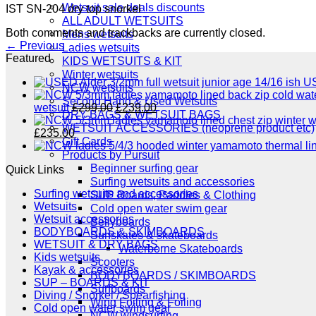
Wetsuit sale deals discounts
IST SN-204 dry top snorkel
ALL ADULT WETSUITS
Both comments and trackbacks are currently closed.
Mens wetsuits
←
Previous
Ladies wetsuits
Featured
KIDS WETSUITS & KIT
Winter wetsuits
US
NCW wetsuits
Second Hand & Used Wetsuits
Original
Current
wetsuit
£
299.00
£
239.00
DRY BAGS & WETSUIT BAGS
price
price
WETSUIT ACCESSORIES (neoprene product etc)
Original
Current
was:
is:
£
235.00
Gift Cards
price
price
£299.00.
£239.00.
Products by Pursuit
was:
is:
Beginner surfing gear
Quick Links
£289.00.
£235.00.
Surfing wetsuits and accessories
Surfing wetsuits and accessories
SUP Boards, Paddles & Clothing
Wetsuits
Cold open water swim gear
Wetsuit accessories
Bellyboards
BODYBOARDS & SKIMBOARDS
Surfskates & skateboards
WETSUIT & DRY BAGS
Waterborne Skateboards
Kids wetsuits
Scooters
Kayak & accessories
BODYBOARDS / SKIMBOARDS
SUP – BOARDS & KIT
Surfboards
Diving / Snorkel / Spearfishing
Wing Foiling & Foiling
Cold open water swim gear
NCW windsurfing