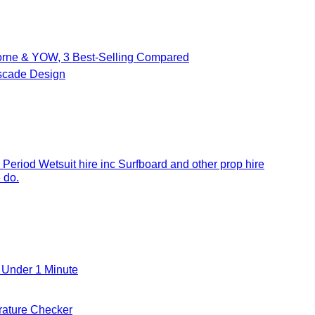
borne & YOW, 3 Best-Selling Compared
cade Design
 Period Wetsuit hire inc Surfboard and other prop hire
 do.
 Under 1 Minute
ature Checker