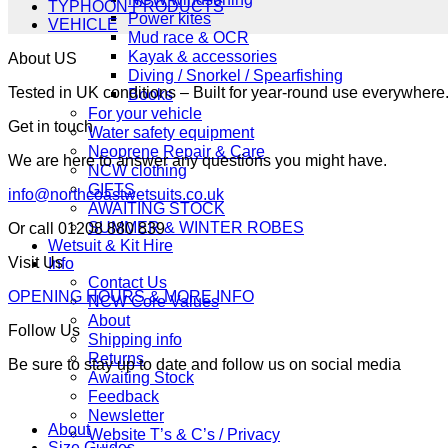
TYPHOON PRODUCTS
Power kites
VEHICLE
Mud race & OCR
Kayak & accessories
About US
Diving / Snorkel / Spearfishing
Tested in UK conditions – Built for year-round use everywher
Books
For your vehicle
Get in touch
Water safety equipment
Neoprene Repair & Care
We are here to answer any questions you might have.
NCW clothing
GIFTS
info@northcoastwetsuits.co.uk
AWAITING STOCK
SUMMER & WINTER ROBES
Or call 01208 880 839
Wetsuit & Kit Hire
Visit Us
Info
Contact Us
OPENING HOURS & MORE INFO
NCW Core Values
About
Follow Us
Shipping info
Returns
Be sure to stay up to date and follow us on social media
Awaiting Stock
Feedback
Newsletter
About
Website T’s & C’s / Privacy
Size Guides