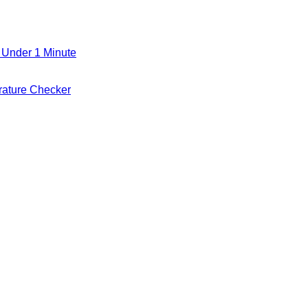
 Under 1 Minute
ature Checker