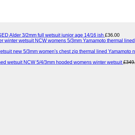
ED Alder 3/2mm full wetsuit junior age 14/16 ish
£
36.00
NCW womens 5/3mm Yamamoto thermal lined n
5/3mm women's chest zip thermal lined Yamamoto n
NCW 5/4/3mm hooded womens winter wetsuit
£
349