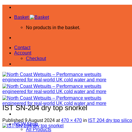
Skip
to
Basket
content
No products in the basket.
Contact
Account
Checkout
IST SN-204 dry top snorkel
Published
9 August 2024
at
470 × 470
in
IST 204 dry top silic
NCW Shop
All Products