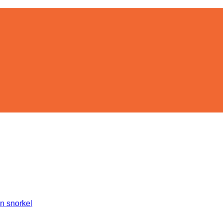
on snorkel