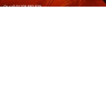
Or call 01208 880 839
VISIT US
OPENING HOURS & MORE INFO
FOLLOW US
Be sure to stay up to date and follow us on social
media
ABOUT
SIZE GUIDES
DELIVERY
TEAM RIDERS