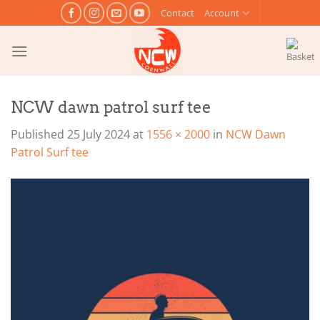
Skip
Contact
Account
to
content
NCW dawn patrol surf tee
Published
25 July 2024
at
1556 × 2000
in
NCW Dawn
Patrol Surf tee