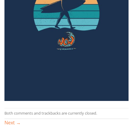
Both comments and trackbacks are currently closed.
Next
→