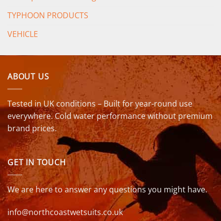
TYPHOON PRODUCTS
VEHICLE
ABOUT US
Tested in UK conditions – Built for year-round use
everywhere. Cold water performance without premium
brand prices.
GET IN TOUCH
We are here to answer any questions you might have.
info@northcoastwetsuits.co.uk