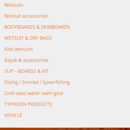
Wetsuits
Wetsuit accessories
BODYBOARDS & SKIMBOARDS
WETSUIT & DRY BAGS
Kids wetsuits
Kayak & accessories
SUP – BOARDS & KIT
Diving / Snorkel / Spearfishing
Cold open water swim gear
TYPHOON PRODUCTS
VEHICLE