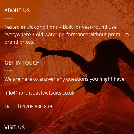
ABOUT US
Tested in UK conditions – Built for year-round use
everywhere. Cold water performance without premium
brand prices.
GET IN TOUCH
We are here to answer any questions you might have.
info@northcoastwetsuits.co.uk
Or call 01208 880 839
VISIT US