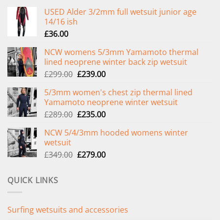
USED Alder 3/2mm full wetsuit junior age
14/16 ish
£
36.00
NCW womens 5/3mm Yamamoto thermal
lined neoprene winter back zip wetsuit
Original
Current
£
299.00
£
239.00
price
price
5/3mm women's chest zip thermal lined
was:
is:
Yamamoto neoprene winter wetsuit
£299.00.
£239.00.
Original
Current
£
289.00
£
235.00
price
price
NCW 5/4/3mm hooded womens winter
was:
is:
wetsuit
£289.00.
£235.00.
Original
Current
£
349.00
£
279.00
price
price
was:
is:
QUICK LINKS
£349.00.
£279.00.
Surfing wetsuits and accessories