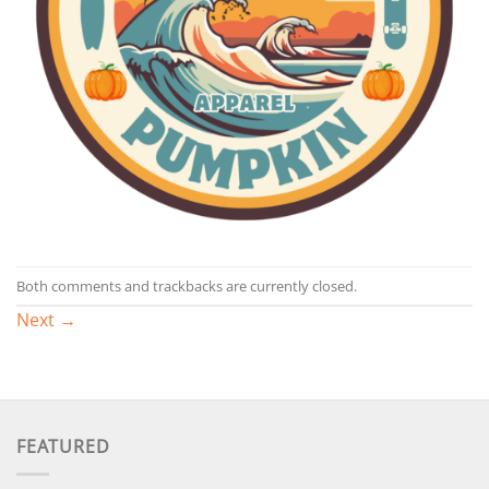
Both comments and trackbacks are currently closed.
Next
→
FEATURED