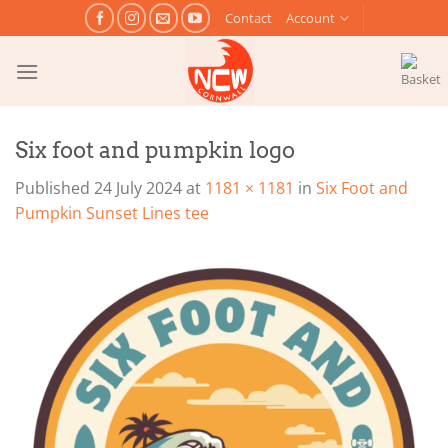
Skip
Contact
Account
to
content
Six foot and pumpkin logo
Published
24 July 2024
at
1181 × 1181
in
Six Foot and
Pumpkin Sunset Lines tee