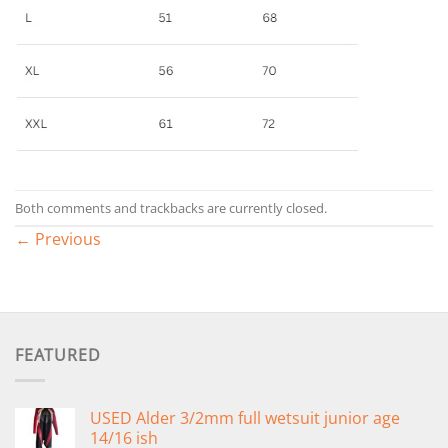
Both comments and trackbacks are currently closed.
←
Previous
FEATURED
USED Alder 3/2mm full wetsuit junior age
14/16 ish