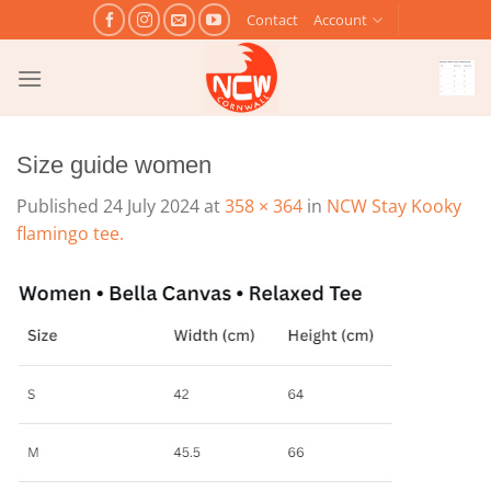
Skip
Contact
Account
to
content
Size guide women
Published
24 July 2024
at
358 × 364
in
NCW Stay Kooky
flamingo tee.