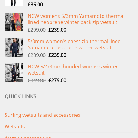
£
36.00
NCW womens 5/3mm Yamamoto thermal
lined neoprene winter back zip wetsuit
Original
Current
£
299.00
£
239.00
price
price
5/3mm women's chest zip thermal lined
was:
is:
Yamamoto neoprene winter wetsuit
£299.00.
£239.00.
Original
Current
£
289.00
£
235.00
price
price
NCW 5/4/3mm hooded womens winter
was:
is:
wetsuit
£289.00.
£235.00.
Original
Current
£
349.00
£
279.00
price
price
was:
is:
QUICK LINKS
£349.00.
£279.00.
Surfing wetsuits and accessories
Wetsuits