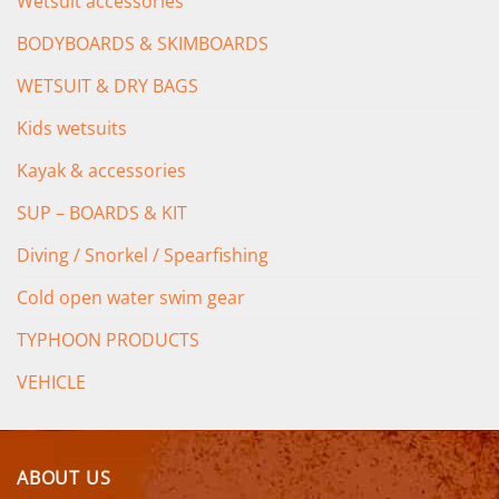
Wetsuit accessories
BODYBOARDS & SKIMBOARDS
WETSUIT & DRY BAGS
Kids wetsuits
Kayak & accessories
SUP – BOARDS & KIT
Diving / Snorkel / Spearfishing
Cold open water swim gear
TYPHOON PRODUCTS
VEHICLE
ABOUT US