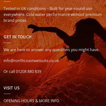
Tested in UK conditions – Built for year-round use
everywhere. Cold water performance without premium
brand prices.
GET IN TOUCH
We are here to answer any questions you might have.
info@northcoastwetsuits.co.uk
Or call 01208 880 839
VISIT US
OPENING HOURS & MORE INFO