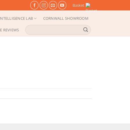
Basket
NTELLIGENCE LAB
CORNWALL SHOWROOM
Search
E REVIEWS
for: