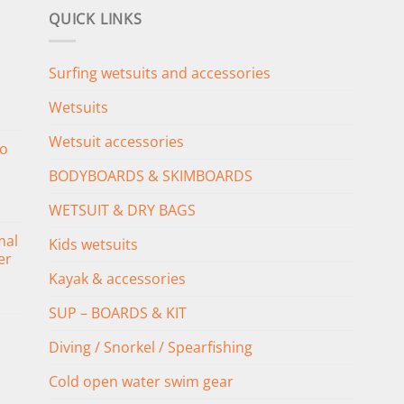
QUICK LINKS
Surfing wetsuits and accessories
Wetsuits
Wetsuit accessories
o
BODYBOARDS & SKIMBOARDS
WETSUIT & DRY BAGS
mal
Kids wetsuits
er
Kayak & accessories
SUP – BOARDS & KIT
Diving / Snorkel / Spearfishing
Cold open water swim gear