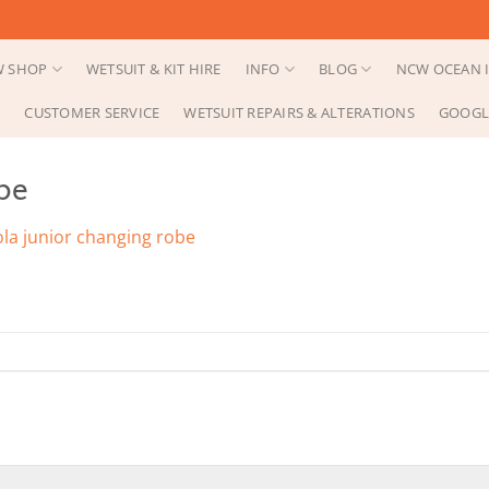
 SHOP
WETSUIT & KIT HIRE
INFO
BLOG
NCW OCEAN I
CUSTOMER SERVICE
WETSUIT REPAIRS & ALTERATIONS
GOOGL
be
ola junior changing robe