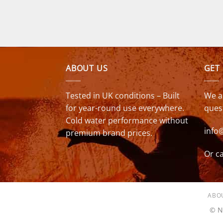
was:
is:
£349.00.
£279.00.
ABOUT US
GET
Tested in UK conditions – Built
We a
for year-round use everywhere.
ques
Cold water performance without
info
premium brand prices.
Or ca
ABO
© N