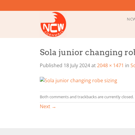
Skip
to
content
NCW
Sola junior changing ro
Published
18 July 2024
at
2048 × 1471
in
S
Both comments and trackbacks are currently closed.
Next
→