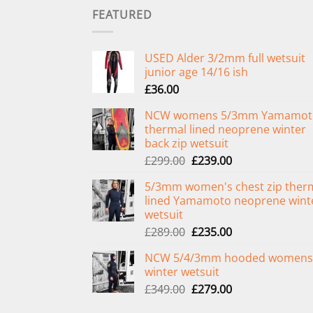
FEATURED
USED Alder 3/2mm full wetsuit
junior age 14/16 ish
£
36.00
NCW womens 5/3mm Yamamot
thermal lined neoprene winter
back zip wetsuit
Original
Current
£
299.00
£
239.00
price
price
5/3mm women's chest zip ther
was:
is:
lined Yamamoto neoprene wint
£299.00.
£239.00.
wetsuit
Original
Current
£
289.00
£
235.00
price
price
NCW 5/4/3mm hooded womens
was:
is:
winter wetsuit
£289.00.
£235.00.
Original
Current
£
349.00
£
279.00
price
price