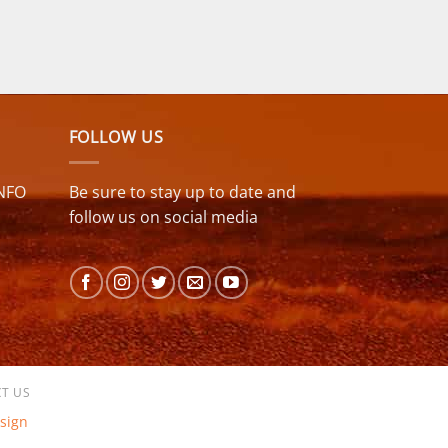
FOLLOW US
NFO
Be sure to stay up to date and
follow us on social media
T US
sign