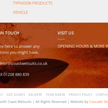
TYPHOON PRODUCTS
VEHICLE
 IN TOUCH
VISIT US
re here to answer any
OPENING HOURS & MORE I
tions you might have.
@northcoastwetsuits.co.uk
ll 01208 880 839
UT
SIZE GUIDES
DELIVERY
TEAM RIDERS
PRIVACY POLICY
CONTAC
orth Coast Wetsuits | All Rights Reserved | Website by
Cascade De