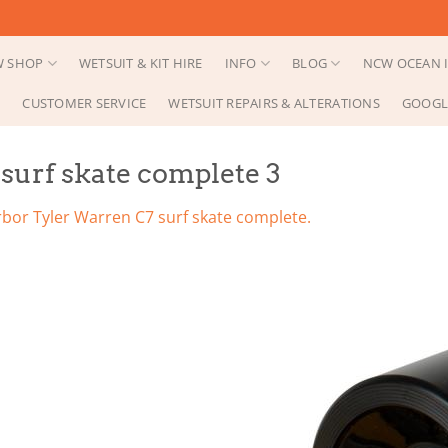
 SHOP
WETSUIT & KIT HIRE
INFO
BLOG
NCW OCEAN I
CUSTOMER SERVICE
WETSUIT REPAIRS & ALTERATIONS
GOOGL
surf skate complete 3
rbor Tyler Warren C7 surf skate complete.