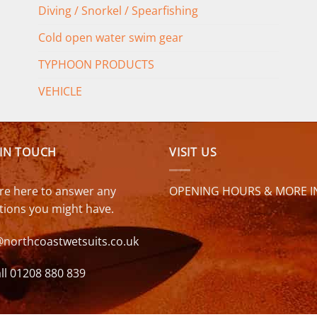
Diving / Snorkel / Spearfishing
Cold open water swim gear
TYPHOON PRODUCTS
VEHICLE
 IN TOUCH
VISIT US
re here to answer any
OPENING HOURS & MORE I
tions you might have.
@northcoastwetsuits.co.uk
ll 01208 880 839