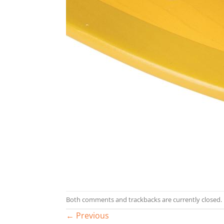
Both comments and trackbacks are currently closed.
←
Previous