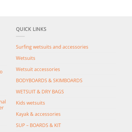
QUICK LINKS
Surfing wetsuits and accessories
Wetsuits
Wetsuit accessories
o
BODYBOARDS & SKIMBOARDS
WETSUIT & DRY BAGS
mal
Kids wetsuits
er
Kayak & accessories
SUP – BOARDS & KIT