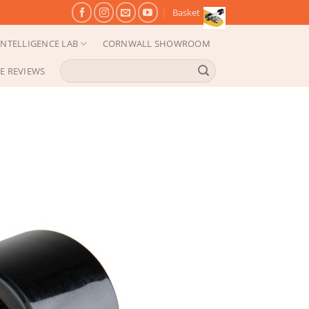
Basket
NTELLIGENCE LAB
CORNWALL SHOWROOM
Search
E REVIEWS
for: