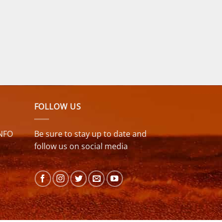
FOLLOW US
NFO
Be sure to stay up to date and
follow us on social media