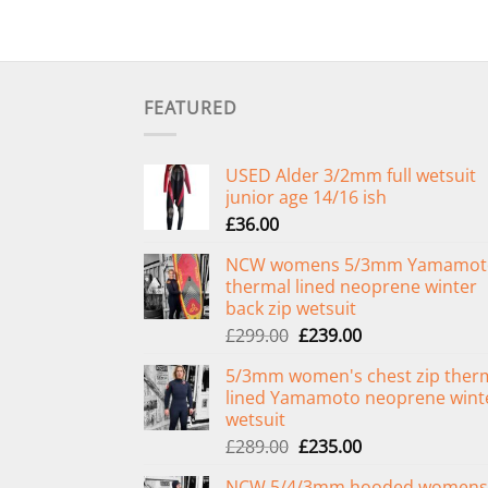
FEATURED
USED Alder 3/2mm full wetsuit
junior age 14/16 ish
£
36.00
NCW womens 5/3mm Yamamot
thermal lined neoprene winter
back zip wetsuit
Original
Current
£
299.00
£
239.00
price
price
5/3mm women's chest zip ther
was:
is:
lined Yamamoto neoprene wint
£299.00.
£239.00.
wetsuit
Original
Current
£
289.00
£
235.00
price
price
NCW 5/4/3mm hooded womens