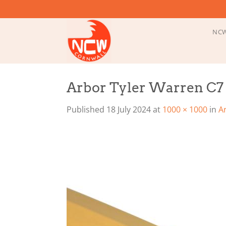
Skip
to
content
NCW
Arbor Tyler Warren C7 
Published
18 July 2024
at
1000 × 1000
in
A