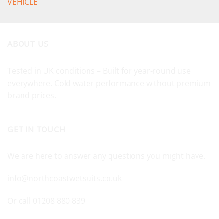
VEHICLE
ABOUT US
Tested in UK conditions – Built for year-round use
everywhere. Cold water performance without premium
brand prices.
GET IN TOUCH
We are here to answer any questions you might have.
info@northcoastwetsuits.co.uk
Or call 01208 880 839