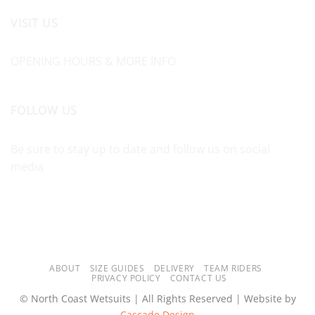
VISIT US
OPENING HOURS & MORE INFO
FOLLOW US
Be sure to stay up to date and follow us on social
media
ABOUT
SIZE GUIDES
DELIVERY
TEAM RIDERS
PRIVACY POLICY
CONTACT US
© North Coast Wetsuits | All Rights Reserved | Website by
Cascade Design