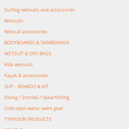
Surfing wetsuits and accessories
Wetsuits
Wetsuit accessories
BODYBOARDS & SKIMBOARDS
WETSUIT & DRY BAGS
Kids wetsuits
Kayak & accessories
SUP – BOARDS & KIT
Diving / Snorkel / Spearfishing
Cold open water swim gear
TYPHOON PRODUCTS