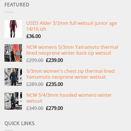
FEATURED
USED Alder 3/2mm full wetsuit junior age
14/16 ish
£
36.00
NCW womens 5/3mm Yamamoto thermal
lined neoprene winter back zip wetsuit
Original
Current
£
299.00
£
239.00
price
price
5/3mm women's chest zip thermal lined
was:
is:
Yamamoto neoprene winter wetsuit
£299.00.
£239.00.
Original
Current
£
289.00
£
235.00
price
price
NCW 5/4/3mm hooded womens winter
was:
is:
wetsuit
£289.00.
£235.00.
Original
Current
£
349.00
£
279.00
price
price
was:
is:
QUICK LINKS
£349.00.
£279.00.