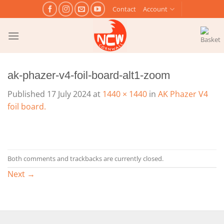
Skip
Contact
Account
to
content
ak-phazer-v4-foil-board-alt1-zoom
Published
17 July 2024
at
1440 × 1440
in
AK Phazer V4
foil board.
Both comments and trackbacks are currently closed.
Next
→