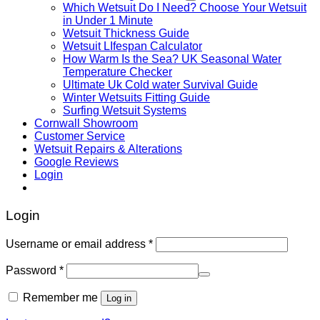
Which Wetsuit Do I Need? Choose Your Wetsuit
in Under 1 Minute
Wetsuit Thickness Guide
Wetsuit LIfespan Calculator
How Warm Is the Sea? UK Seasonal Water
Temperature Checker
Ultimate Uk Cold water Survival Guide
Winter Wetsuits Fitting Guide
Surfing Wetsuit Systems
Cornwall Showroom
Customer Service
Wetsuit Repairs & Alterations
Google Reviews
Login
Login
Username or email address
*
Password
*
Remember me
Log in