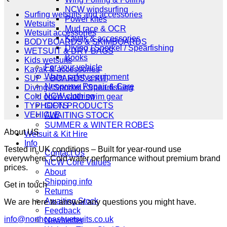
£349.00.
£279.00.
NCW windsurfing
Surfing wetsuits and accessories
Power kites
Wetsuits
Mud race & OCR
Wetsuit accessories
Kayak & accessories
BODYBOARDS & SKIMBOARDS
Diving / Snorkel / Spearfishing
WETSUIT & DRY BAGS
Books
Kids wetsuits
For your vehicle
Kayak & accessories
Water safety equipment
SUP – BOARDS & KIT
Neoprene Repair & Care
Diving / Snorkel / Spearfishing
NCW clothing
Cold open water swim gear
GIFTS
TYPHOON PRODUCTS
VEHICLE
AWAITING STOCK
SUMMER & WINTER ROBES
About US
Wetsuit & Kit Hire
Info
Tested in UK conditions – Built for year-round use
Contact Us
everywhere. Cold water performance without premium brand
NCW Core Values
prices.
About
Shipping info
Get in touch
Returns
Awaiting Stock
We are here to answer any questions you might have.
Feedback
info@northcoastwetsuits.co.uk
Newsletter