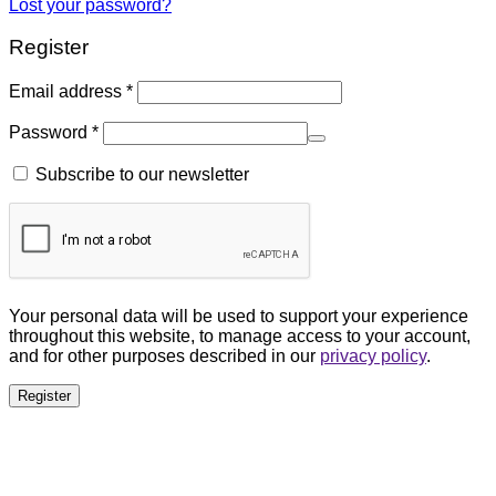
Lost your password?
Register
Email address
*
Password
*
Subscribe to our newsletter
Your personal data will be used to support your experience
throughout this website, to manage access to your account,
and for other purposes described in our
privacy policy
.
Register