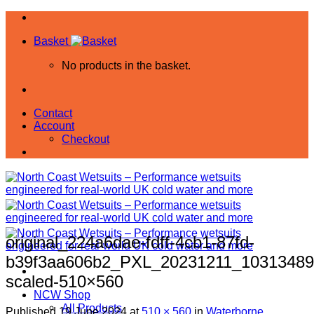
Skip
to
Basket
content
No products in the basket.
Contact
Account
Checkout
original_224a6dae-fdff-4cb1-87fd-
b39f3aa606b2_PXL_20231211_10313489
scaled-510×560
NCW Shop
All Products
Published
19 June 2024
at
510 × 560
in
Waterborne