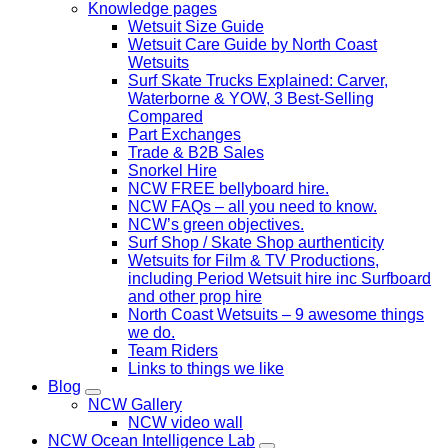
Knowledge pages
Wetsuit Size Guide
Wetsuit Care Guide by North Coast
Wetsuits
Surf Skate Trucks Explained: Carver,
Waterborne & YOW, 3 Best-Selling
Compared
Part Exchanges
Trade & B2B Sales
Snorkel Hire
NCW FREE bellyboard hire.
NCW FAQs – all you need to know.
NCW’s green objectives.
Surf Shop / Skate Shop aurthenticity
Wetsuits for Film & TV Productions,
including Period Wetsuit hire inc Surfboard
and other prop hire
North Coast Wetsuits – 9 awesome things
we do.
Team Riders
Links to things we like
Blog
NCW Gallery
NCW video wall
NCW Ocean Intelligence Lab