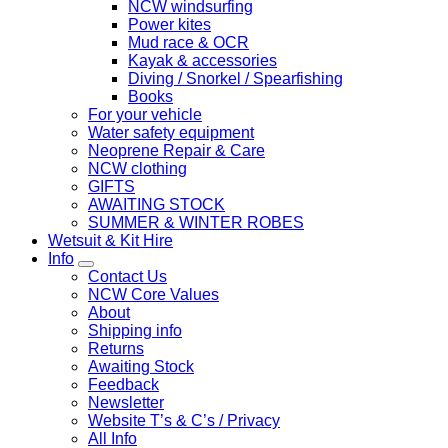
NCW windsurfing
Power kites
Mud race & OCR
Kayak & accessories
Diving / Snorkel / Spearfishing
Books
For your vehicle
Water safety equipment
Neoprene Repair & Care
NCW clothing
GIFTS
AWAITING STOCK
SUMMER & WINTER ROBES
Wetsuit & Kit Hire
Info
Contact Us
NCW Core Values
About
Shipping info
Returns
Awaiting Stock
Feedback
Newsletter
Website T’s & C’s / Privacy
All Info