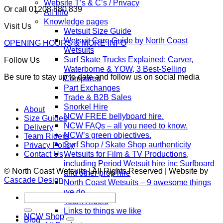
Website T’s & C’s / Privacy
Or call 01208 880 839
All Info
Knowledge pages
Visit Us
Wetsuit Size Guide
Wetsuit Care Guide by North Coast
OPENING HOURS & MORE INFO
Wetsuits
Surf Skate Trucks Explained: Carver,
Follow Us
Waterborne & YOW, 3 Best-Selling
Be sure to stay up to date and follow us on social media
Compared
Part Exchanges
Trade & B2B Sales
Snorkel Hire
About
NCW FREE bellyboard hire.
Size Guides
NCW FAQs – all you need to know.
Delivery
NCW’s green objectives.
Team Riders
Surf Shop / Skate Shop aurthenticity
Privacy Policy
Wetsuits for Film & TV Productions,
Contact Us
including Period Wetsuit hire inc Surfboard
© North Coast Wetsuits | All Rights Reserved | Website by
and other prop hire
Cascade Design
North Coast Wetsuits – 9 awesome things
we do.
Search
Team Riders
for:
Links to things we like
NCW Shop
Blog