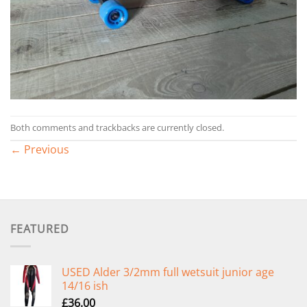
Both comments and trackbacks are currently closed.
←
Previous
FEATURED
USED Alder 3/2mm full wetsuit junior age
14/16 ish
£
36.00