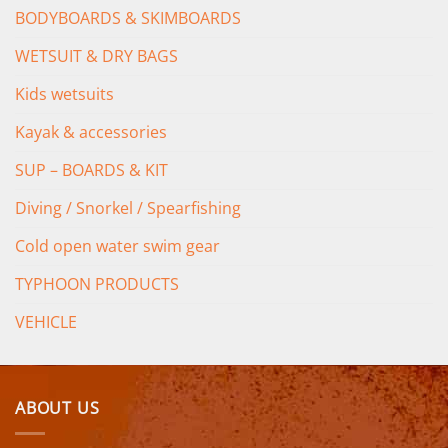
BODYBOARDS & SKIMBOARDS
WETSUIT & DRY BAGS
Kids wetsuits
Kayak & accessories
SUP – BOARDS & KIT
Diving / Snorkel / Spearfishing
Cold open water swim gear
TYPHOON PRODUCTS
VEHICLE
ABOUT US