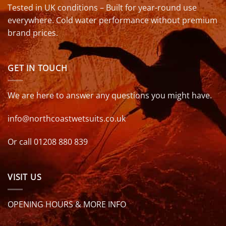
Tested in UK conditions – Built for year-round use
everywhere. Cold water performance without premium
brand prices.
GET IN TOUCH
We are here to answer any questions you might have.
info@northcoastwetsuits.co.uk
Or call 01208 880 839
VISIT US
OPENING HOURS & MORE INFO