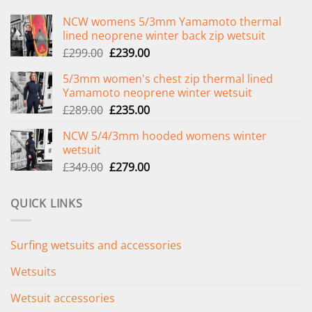
NCW womens 5/3mm Yamamoto thermal
lined neoprene winter back zip wetsuit
Original
Current
£
299.00
£
239.00
price
price
5/3mm women's chest zip thermal lined
was:
is:
Yamamoto neoprene winter wetsuit
£299.00.
£239.00.
Original
Current
£
289.00
£
235.00
price
price
NCW 5/4/3mm hooded womens winter
was:
is:
wetsuit
£289.00.
£235.00.
Original
Current
£
349.00
£
279.00
price
price
was:
is:
QUICK LINKS
£349.00.
£279.00.
Surfing wetsuits and accessories
Wetsuits
Wetsuit accessories