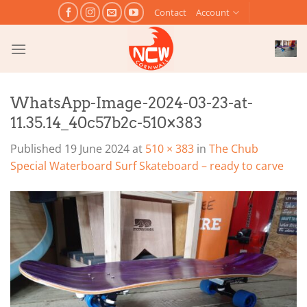
Skip
Contact
Account
to
content
WhatsApp-Image-2024-03-23-at-
11.35.14_40c57b2c-510×383
Published
19 June 2024
at
510 × 383
in
The Chub
Special Waterboard Surf Skateboard – ready to carve