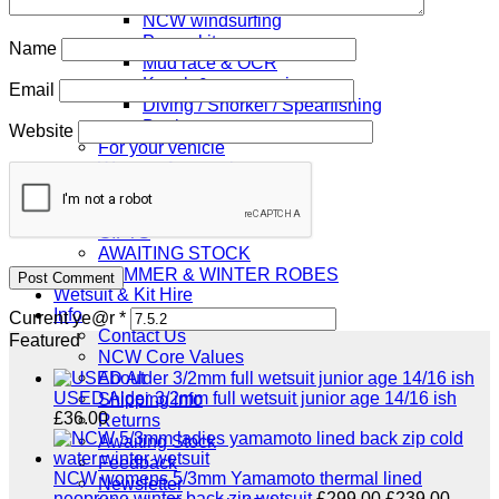
NCW windsurfing
Power kites
Name
Mud race & OCR
Kayak & accessories
Email
Diving / Snorkel / Spearfishing
Books
Website
For your vehicle
Water safety equipment
Neoprene Repair & Care
NCW clothing
GIFTS
AWAITING STOCK
SUMMER & WINTER ROBES
Wetsuit & Kit Hire
Info
Current ye@r
*
Contact Us
Featured
NCW Core Values
About
USED Alder 3/2mm full wetsuit junior age 14/16 ish
Shipping info
£
36.00
Returns
Awaiting Stock
Feedback
NCW womens 5/3mm Yamamoto thermal lined
Newsletter
Original
Curre
neoprene winter back zip wetsuit
£
299.00
£
239.00