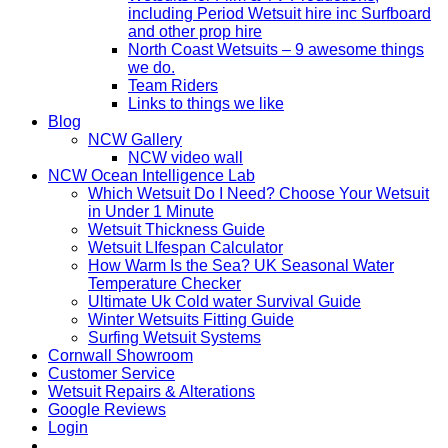
including Period Wetsuit hire inc Surfboard
and other prop hire
North Coast Wetsuits – 9 awesome things
we do.
Team Riders
Links to things we like
Blog
NCW Gallery
NCW video wall
NCW Ocean Intelligence Lab
Which Wetsuit Do I Need? Choose Your Wetsuit
in Under 1 Minute
Wetsuit Thickness Guide
Wetsuit LIfespan Calculator
How Warm Is the Sea? UK Seasonal Water
Temperature Checker
Ultimate Uk Cold water Survival Guide
Winter Wetsuits Fitting Guide
Surfing Wetsuit Systems
Cornwall Showroom
Customer Service
Wetsuit Repairs & Alterations
Google Reviews
Login