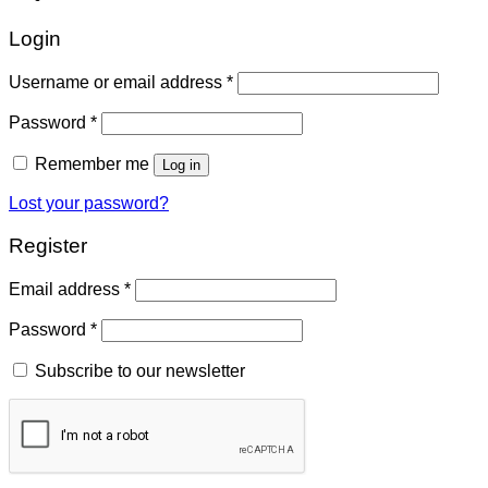
Login
Username or email address
*
Password
*
Remember me
Log in
Lost your password?
Register
Email address
*
Password
*
Subscribe to our newsletter