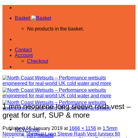
Skip
to
Basket
content
No products in the basket.
Contact
Account
Checkout
1.mm neoprene long sleeve rash vest –
great for surf, SUP & more
Published
16 January 2019
at
1666 × 1156
in
1.5mm
NCW Shop
Neoprene Thermal Long Sleeve Rash Vest (unisex fit)
All Products