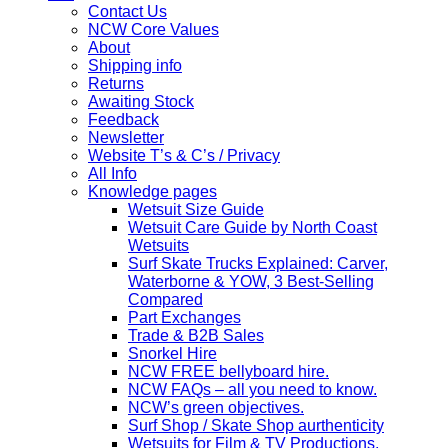
Contact Us
NCW Core Values
About
Shipping info
Returns
Awaiting Stock
Feedback
Newsletter
Website T’s & C’s / Privacy
All Info
Knowledge pages
Wetsuit Size Guide
Wetsuit Care Guide by North Coast
Wetsuits
Surf Skate Trucks Explained: Carver,
Waterborne & YOW, 3 Best-Selling
Compared
Part Exchanges
Trade & B2B Sales
Snorkel Hire
NCW FREE bellyboard hire.
NCW FAQs – all you need to know.
NCW’s green objectives.
Surf Shop / Skate Shop aurthenticity
Wetsuits for Film & TV Productions,