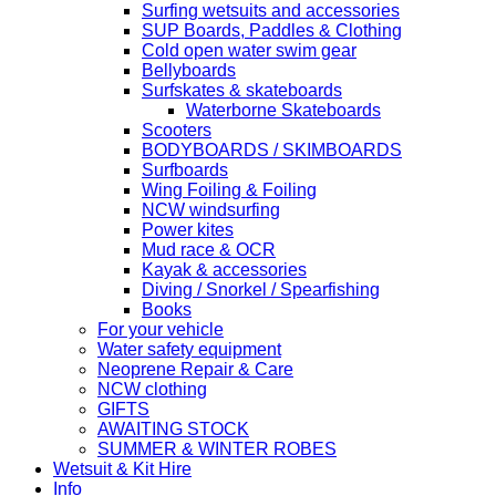
Surfing wetsuits and accessories
SUP Boards, Paddles & Clothing
Cold open water swim gear
Bellyboards
Surfskates & skateboards
Waterborne Skateboards
Scooters
BODYBOARDS / SKIMBOARDS
Surfboards
Wing Foiling & Foiling
NCW windsurfing
Power kites
Mud race & OCR
Kayak & accessories
Diving / Snorkel / Spearfishing
Books
For your vehicle
Water safety equipment
Neoprene Repair & Care
NCW clothing
GIFTS
AWAITING STOCK
SUMMER & WINTER ROBES
Wetsuit & Kit Hire
Info