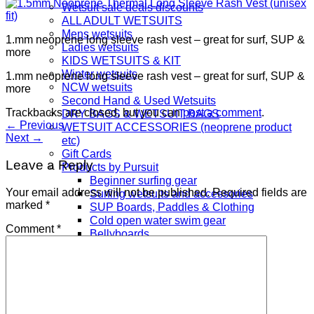
Wetsuit sale deals discounts
ALL ADULT WETSUITS
Mens wetsuits
1.mm neoprene long sleeve rash vest – great for surf, SUP &
Ladies wetsuits
more
KIDS WETSUITS & KIT
Winter wetsuits
1.mm neoprene long sleeve rash vest – great for surf, SUP &
NCW wetsuits
more
Second Hand & Used Wetsuits
Trackbacks are closed, but you can
post a comment
.
DRY BAGS & WETSUIT BAGS
←
Previous
WETSUIT ACCESSORIES (neoprene product
Next
→
etc)
Gift Cards
Leave a Reply
Products by Pursuit
Beginner surfing gear
Your email address will not be published.
Required fields are
Surfing wetsuits and accessories
marked
*
SUP Boards, Paddles & Clothing
Cold open water swim gear
Comment
*
Bellyboards
Surfskates & skateboards
Waterborne Skateboards
Scooters
BODYBOARDS / SKIMBOARDS
Surfboards
Wing Foiling & Foiling