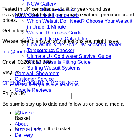
NCW Gallery
Tested in UK conditions – Built for year-round use
NCW video wall
everywhere. Cold water performance without premium brand
NCW Ocean Intelligence Lab
prices.
Which Wetsuit Do I Need? Choose Your Wetsuit
in Under 1 Minute
Get in touch
Wetsuit Thickness Guide
Wetsuit LIfespan Calculator
We are here to answer any questions you might have.
How Warm Is the Sea? UK Seasonal Water
Temperature Checker
info@northcoastwetsuits.co.uk
Ultimate Uk Cold water Survival Guide
Winter Wetsuits Fitting Guide
Or call 01208 880 839
Surfing Wetsuit Systems
Visit Us
Cornwall Showroom
Customer Service
OPENING HOURS & MORE INFO
Wetsuit Repairs & Alterations
Google Reviews
Follow Us
Search
for:
Be sure to stay up to date and follow us on social media
Basket
About
No products in the basket.
Size Guides
Delivery