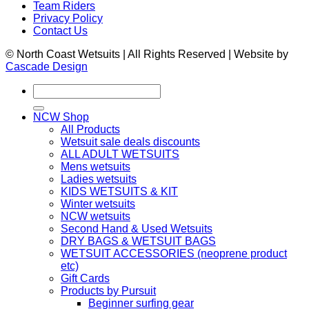
Team Riders
Privacy Policy
Contact Us
© North Coast Wetsuits | All Rights Reserved | Website by
Cascade Design
Search
for:
NCW Shop
All Products
Wetsuit sale deals discounts
ALL ADULT WETSUITS
Mens wetsuits
Ladies wetsuits
KIDS WETSUITS & KIT
Winter wetsuits
NCW wetsuits
Second Hand & Used Wetsuits
DRY BAGS & WETSUIT BAGS
WETSUIT ACCESSORIES (neoprene product
etc)
Gift Cards
Products by Pursuit
Beginner surfing gear