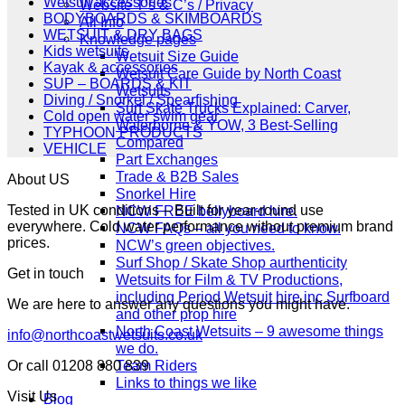
Wetsuit accessories
Website T’s & C’s / Privacy
BODYBOARDS & SKIMBOARDS
All Info
WETSUIT & DRY BAGS
Knowledge pages
Kids wetsuits
Wetsuit Size Guide
Kayak & accessories
Wetsuit Care Guide by North Coast
SUP – BOARDS & KIT
Wetsuits
Diving / Snorkel / Spearfishing
Surf Skate Trucks Explained: Carver,
Cold open water swim gear
Waterborne & YOW, 3 Best-Selling
TYPHOON PRODUCTS
Compared
VEHICLE
Part Exchanges
Trade & B2B Sales
About US
Snorkel Hire
Tested in UK conditions – Built for year-round use
NCW FREE bellyboard hire.
everywhere. Cold water performance without premium brand
NCW FAQs – all you need to know.
prices.
NCW’s green objectives.
Surf Shop / Skate Shop aurthenticity
Get in touch
Wetsuits for Film & TV Productions,
including Period Wetsuit hire inc Surfboard
We are here to answer any questions you might have.
and other prop hire
North Coast Wetsuits – 9 awesome things
info@northcoastwetsuits.co.uk
we do.
Team Riders
Or call 01208 880 839
Links to things we like
Visit Us
Blog