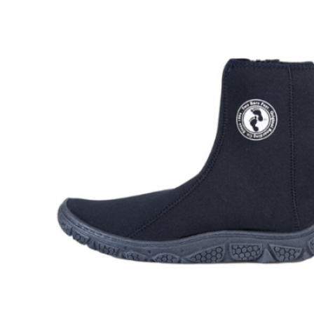
Wetsuit sale deals discounts
ALL ADULT WETSUITS
Mens wetsuits
Ladies wetsuits
KIDS WETSUITS & KIT
Winter wetsuits
NCW wetsuits
Second Hand & Used Wetsuits
DRY BAGS & WETSUIT BAGS
WETSUIT ACCESSORIES (neoprene product
etc)
Gift Cards
Products by Pursuit
Beginner surfing gear
Surfing wetsuits and accessories
SUP Boards, Paddles & Clothing
Cold open water swim gear
Bellyboards
Surfskates & skateboards
Waterborne Skateboards
Scooters
BODYBOARDS / SKIMBOARDS
Surfboards
Wing Foiling & Foiling