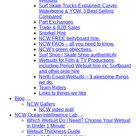
Wetsuits
Surf Skate Trucks Explained: Carver,
Waterborne & YOW, 3 Best-Selling
Compared
Part Exchanges
Trade & B2B Sales
Snorkel Hire
NCW FREE bellyboard hire.
NCW FAQs – all you need to know.
NCW’s green objectives.
Surf Shop / Skate Shop aurthenticity
Wetsuits for Film & TV Productions,
including Period Wetsuit hire inc Surfboard
and other prop hire
North Coast Wetsuits – 9 awesome things
we do.
Team Riders
Links to things we like
Blog
NCW Gallery
NCW video wall
NCW Ocean Intelligence Lab
Which Wetsuit Do I Need? Choose Your Wetsuit
in Under 1 Minute
Wetsuit Thickness Guide