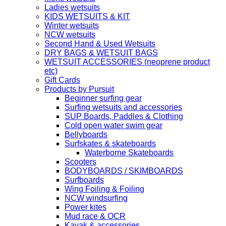
Ladies wetsuits
KIDS WETSUITS & KIT
Winter wetsuits
NCW wetsuits
Second Hand & Used Wetsuits
DRY BAGS & WETSUIT BAGS
WETSUIT ACCESSORIES (neoprene product
etc)
Gift Cards
Products by Pursuit
Beginner surfing gear
Surfing wetsuits and accessories
SUP Boards, Paddles & Clothing
Cold open water swim gear
Bellyboards
Surfskates & skateboards
Waterborne Skateboards
Scooters
BODYBOARDS / SKIMBOARDS
Surfboards
Wing Foiling & Foiling
NCW windsurfing
Power kites
Mud race & OCR
Kayak & accessories