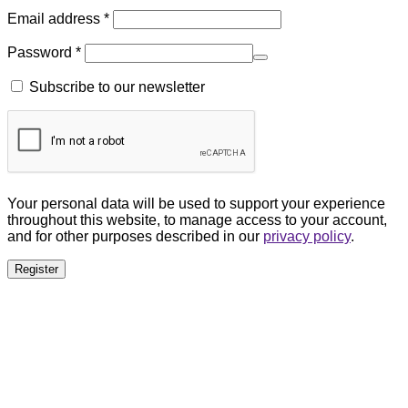
Email address
*
Password
*
Subscribe to our newsletter
Your personal data will be used to support your experience
throughout this website, to manage access to your account,
and for other purposes described in our
privacy policy
.
Register