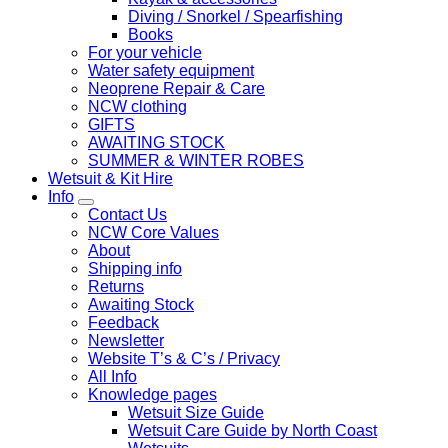
Diving / Snorkel / Spearfishing
Books
For your vehicle
Water safety equipment
Neoprene Repair & Care
NCW clothing
GIFTS
AWAITING STOCK
SUMMER & WINTER ROBES
Wetsuit & Kit Hire
Info
Contact Us
NCW Core Values
About
Shipping info
Returns
Awaiting Stock
Feedback
Newsletter
Website T’s & C’s / Privacy
All Info
Knowledge pages
Wetsuit Size Guide
Wetsuit Care Guide by North Coast