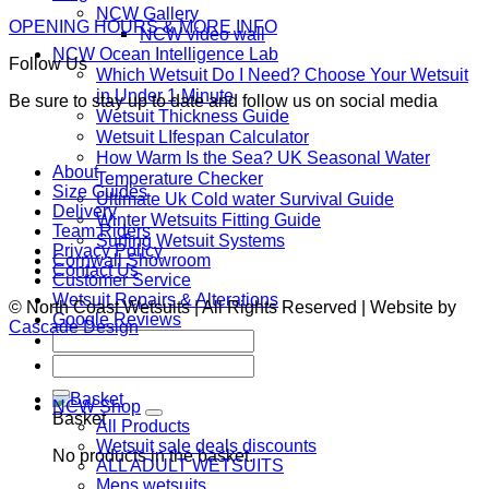
NCW Gallery
OPENING HOURS & MORE INFO
NCW video wall
NCW Ocean Intelligence Lab
Follow Us
Which Wetsuit Do I Need? Choose Your Wetsuit
in Under 1 Minute
Be sure to stay up to date and follow us on social media
Wetsuit Thickness Guide
Wetsuit LIfespan Calculator
How Warm Is the Sea? UK Seasonal Water
About
Temperature Checker
Size Guides
Ultimate Uk Cold water Survival Guide
Delivery
Winter Wetsuits Fitting Guide
Team Riders
Surfing Wetsuit Systems
Privacy Policy
Cornwall Showroom
Contact Us
Customer Service
Wetsuit Repairs & Alterations
© North Coast Wetsuits | All Rights Reserved | Website by
Google Reviews
Cascade Design
Search
for:
Search
for:
NCW Shop
Basket
All Products
Wetsuit sale deals discounts
No products in the basket.
ALL ADULT WETSUITS
Mens wetsuits