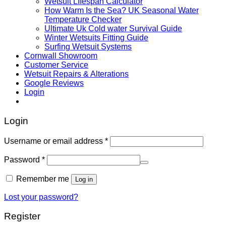
Wetsuit LIfespan Calculator
How Warm Is the Sea? UK Seasonal Water
Temperature Checker
Ultimate Uk Cold water Survival Guide
Winter Wetsuits Fitting Guide
Surfing Wetsuit Systems
Cornwall Showroom
Customer Service
Wetsuit Repairs & Alterations
Google Reviews
Login
Login
Username or email address
*
Password
*
Remember me
Log in
Lost your password?
Register