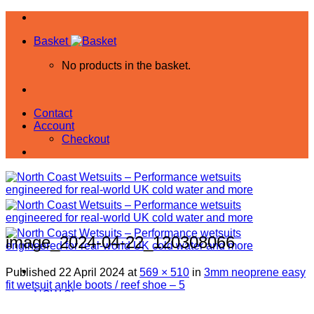
Skip
to
Basket
content
No products in the basket.
Contact
Account
Checkout
image_2024-04-22_120308066
Published
22 April 2024
at
569 × 510
in
3mm neoprene easy
fit wetsuit ankle boots / reef shoe – 5
NCW Shop
All Products