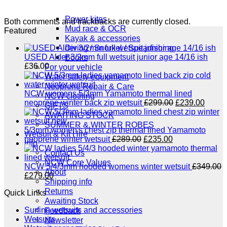
NCW windsurfing
Power kites
Both comments and trackbacks are currently closed.
Mud race & OCR
Featured
Kayak & accessories
Diving / Snorkel / Spearfishing
USED Alder 3/2mm full wetsuit junior age 14/16 ish
Books
£
36.00
For your vehicle
Water safety equipment
Neoprene Repair & Care
NCW womens 5/3mm Yamamoto thermal lined
NCW clothing
Original
Curre
neoprene winter back zip wetsuit
£
299.00
£
239.00
GIFTS
price
price
AWAITING STOCK
was:
is:
SUMMER & WINTER ROBES
£299.00.
£239.
5/3mm women's chest zip thermal lined Yamamoto
Wetsuit & Kit Hire
Original
Current
neoprene winter wetsuit
£
289.00
£
235.00
Info
price
price
Contact Us
was:
is:
NCW Core Values
£289.00.
£235.00.
NCW 5/4/3mm hooded womens winter wetsuit
£
349.00
About
Original
Current
£
279.00
Shipping info
price
price
Returns
Quick Links
was:
is:
Awaiting Stock
£349.00.
£279.00.
Surfing wetsuits and accessories
Feedback
Wetsuits
Newsletter