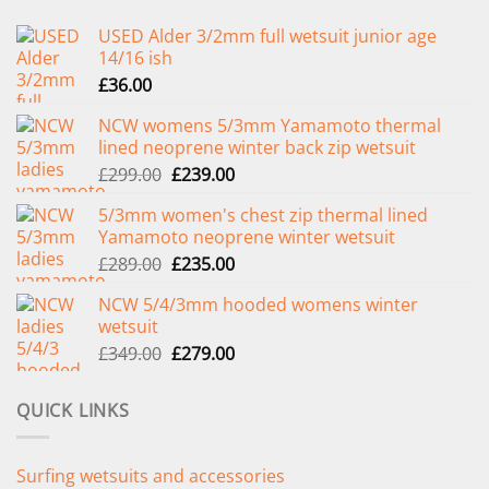
USED Alder 3/2mm full wetsuit junior age
14/16 ish
£
36.00
NCW womens 5/3mm Yamamoto thermal
lined neoprene winter back zip wetsuit
Original
Current
£
299.00
£
239.00
price
price
5/3mm women's chest zip thermal lined
was:
is:
Yamamoto neoprene winter wetsuit
£299.00.
£239.00.
Original
Current
£
289.00
£
235.00
price
price
NCW 5/4/3mm hooded womens winter
was:
is:
wetsuit
£289.00.
£235.00.
Original
Current
£
349.00
£
279.00
price
price
was:
is:
QUICK LINKS
£349.00.
£279.00.
Surfing wetsuits and accessories