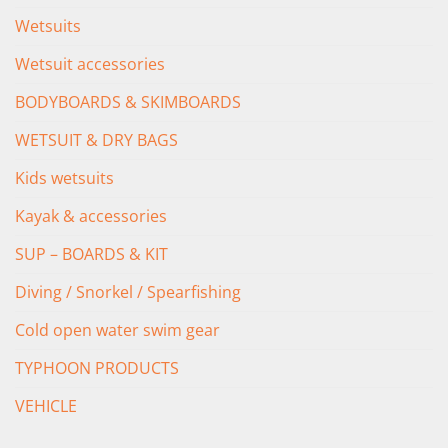
Wetsuits
Wetsuit accessories
BODYBOARDS & SKIMBOARDS
WETSUIT & DRY BAGS
Kids wetsuits
Kayak & accessories
SUP – BOARDS & KIT
Diving / Snorkel / Spearfishing
Cold open water swim gear
TYPHOON PRODUCTS
VEHICLE