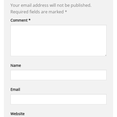
Your email address will not be published.
Required fields are marked
*
Comment
*
Name
Email
Website