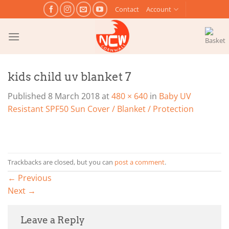
Skip
Contact
Account
to
content
kids child uv blanket 7
Published
8 March 2018
at
480 × 640
in
Baby UV
Resistant SPF50 Sun Cover / Blanket / Protection
Trackbacks are closed, but you can
post a comment
.
←
Previous
Next
→
Leave a Reply