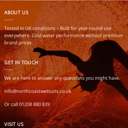
ABOUT US
Tested in UK conditions – Built for year-round use
everywhere. Cold water performance without premium
brand prices.
GET IN TOUCH
We are here to answer any questions you might have.
info@northcoastwetsuits.co.uk
Or call 01208 880 839
VISIT US