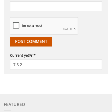
Current ye@r
*
FEATURED