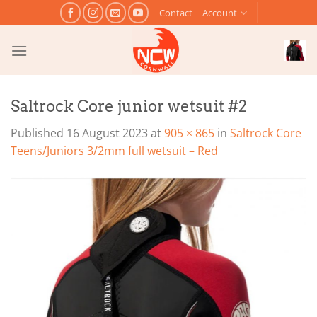
Skip
Contact
Account
to
content
Saltrock Core junior wetsuit #2
Published
16 August 2023
at
905 × 865
in
Saltrock Core
Teens/Juniors 3/2mm full wetsuit – Red