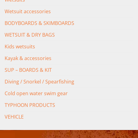
Wetsuit accessories
BODYBOARDS & SKIMBOARDS
WETSUIT & DRY BAGS
Kids wetsuits
Kayak & accessories
SUP – BOARDS & KIT
Diving / Snorkel / Spearfishing
Cold open water swim gear
TYPHOON PRODUCTS
VEHICLE