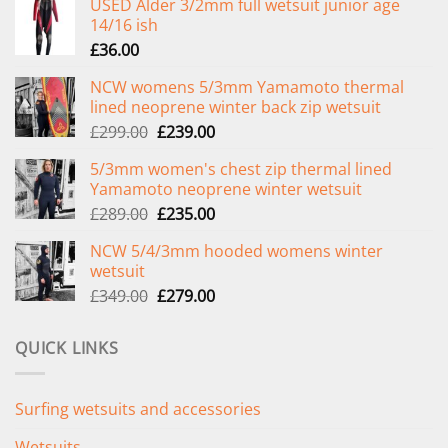
USED Alder 3/2mm full wetsuit junior age
14/16 ish
£
36.00
NCW womens 5/3mm Yamamoto thermal
lined neoprene winter back zip wetsuit
Original
Current
£
299.00
£
239.00
price
price
5/3mm women's chest zip thermal lined
was:
is:
Yamamoto neoprene winter wetsuit
£299.00.
£239.00.
Original
Current
£
289.00
£
235.00
price
price
NCW 5/4/3mm hooded womens winter
was:
is:
wetsuit
£289.00.
£235.00.
Original
Current
£
349.00
£
279.00
price
price
was:
is:
QUICK LINKS
£349.00.
£279.00.
Surfing wetsuits and accessories
Wetsuits