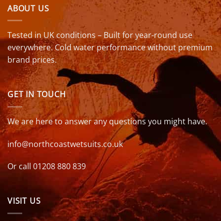
ABOUT US
Tested in UK conditions – Built for year-round use
everywhere. Cold water performance without premium
brand prices.
GET IN TOUCH
We are here to answer any questions you might have.
info@northcoastwetsuits.co.uk
Or call 01208 880 839
VISIT US