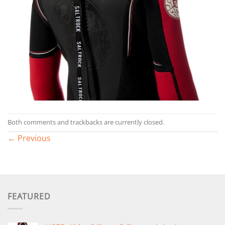
Both comments and trackbacks are currently closed.
←
Previous
FEATURED