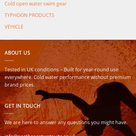
Cold open water swim gear
TYPHOON PRODUCTS
VEHICLE
ABOUT US
Tested in UK conditions – Built for year-round use
everywhere. Cold water performance without premium
brand prices.
GET IN TOUCH
We are here to answer any questions you might have.