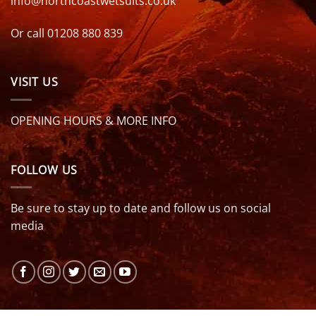
info@northcoastwetsuits.co.uk
Or call 01208 880 839
VISIT US
OPENING HOURS & MORE INFO
FOLLOW US
Be sure to stay up to date and follow us on social
media