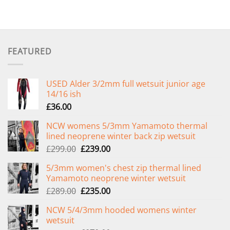
FEATURED
USED Alder 3/2mm full wetsuit junior age
14/16 ish
£
36.00
NCW womens 5/3mm Yamamoto thermal
lined neoprene winter back zip wetsuit
Original
Current
£
299.00
£
239.00
price
price
5/3mm women's chest zip thermal lined
was:
is:
Yamamoto neoprene winter wetsuit
£299.00.
£239.00.
Original
Current
£
289.00
£
235.00
price
price
NCW 5/4/3mm hooded womens winter
was:
is:
wetsuit
£289.00.
£235.00.