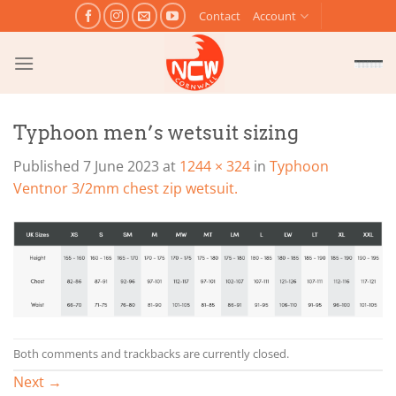
Skip
Contact
Account
to
content
Typhoon men’s wetsuit sizing
Published
7 June 2023
at
1244 × 324
in
Typhoon
Ventnor 3/2mm chest zip wetsuit.
Both comments and trackbacks are currently closed.
Next
→