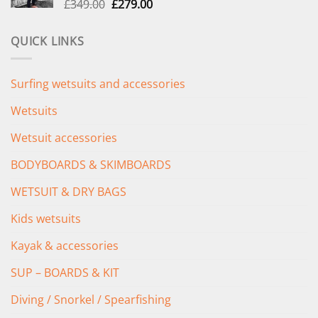
Original
Current
£
349.00
£
279.00
price
price
was:
is:
QUICK LINKS
£349.00.
£279.00.
Surfing wetsuits and accessories
Wetsuits
Wetsuit accessories
BODYBOARDS & SKIMBOARDS
WETSUIT & DRY BAGS
Kids wetsuits
Kayak & accessories
SUP – BOARDS & KIT
Diving / Snorkel / Spearfishing