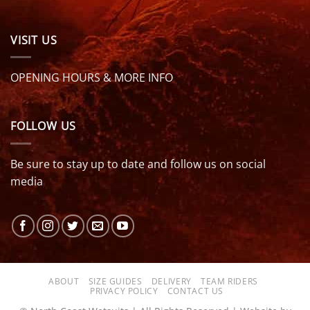
VISIT US
OPENING HOURS & MORE INFO
FOLLOW US
Be sure to stay up to date and follow us on social
media
ABOUT
SIZE GUIDES
DELIVERY
TEAM RIDERS
PRIVACY POLICY
CONTACT US