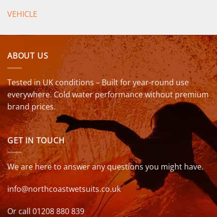
VEHICLE
ABOUT US
Tested in UK conditions – Built for year-round use
everywhere. Cold water performance without premium
brand prices.
GET IN TOUCH
We are here to answer any questions you might have.
info@northcoastwetsuits.co.uk
Or call 01208 880 839