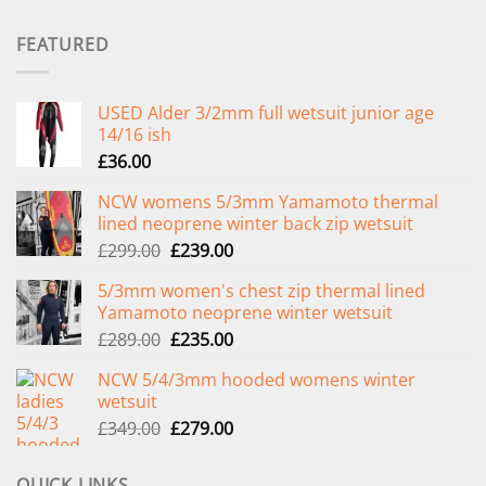
FEATURED
USED Alder 3/2mm full wetsuit junior age
14/16 ish
£
36.00
NCW womens 5/3mm Yamamoto thermal
lined neoprene winter back zip wetsuit
Original
Current
£
299.00
£
239.00
price
price
5/3mm women's chest zip thermal lined
was:
is:
Yamamoto neoprene winter wetsuit
£299.00.
£239.00.
Original
Current
£
289.00
£
235.00
price
price
NCW 5/4/3mm hooded womens winter
was:
is:
wetsuit
£289.00.
£235.00.
Original
Current
£
349.00
£
279.00
price
price
was:
is:
QUICK LINKS