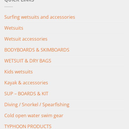
£349.00.
£279.00.
Surfing wetsuits and accessories
Wetsuits
Wetsuit accessories
BODYBOARDS & SKIMBOARDS
WETSUIT & DRY BAGS
Kids wetsuits
Kayak & accessories
SUP – BOARDS & KIT
Diving / Snorkel / Spearfishing
Cold open water swim gear
TYPHOON PRODUCTS