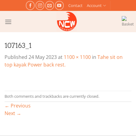
Skip
Contact
Account
to
content
107163_1
Published
24 May 2023
at
1100 × 1100
in
Tahe sit on
top kayak Power back rest.
Both comments and trackbacks are currently closed.
←
Previous
Next
→