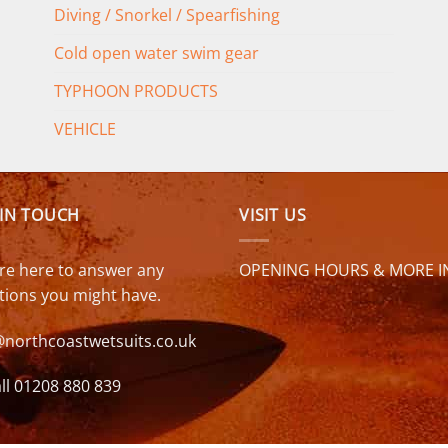
Diving / Snorkel / Spearfishing
Cold open water swim gear
TYPHOON PRODUCTS
VEHICLE
 IN TOUCH
VISIT US
re here to answer any
OPENING HOURS & MORE I
tions you might have.
@northcoastwetsuits.co.uk
ll 01208 880 839