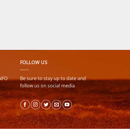
FOLLOW US
NFO
Be sure to stay up to date and
follow us on social media