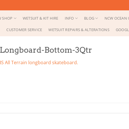
 SHOP
WETSUIT & KIT HIRE
INFO
BLOG
NCW OCEAN I
CUSTOMER SERVICE
WETSUIT REPAIRS & ALTERATIONS
GOOGL
-Longboard-Bottom-3Qtr
S All Terrain longboard skateboard.