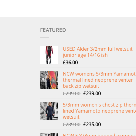
FEATURED
USED Alder 3/2mm full wetsuit
junior age 14/16 ish
£
36.00
NCW womens 5/3mm Yamamot
thermal lined neoprene winter
back zip wetsuit
Original
Current
£
299.00
£
239.00
price
price
5/3mm women's chest zip ther
was:
is:
lined Yamamoto neoprene wint
£299.00.
£239.00.
wetsuit
Original
Current
£
289.00
£
235.00
price
price
NCW 5/4/3mm hooded womens