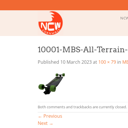
Skip
to
content
NCW
10001-MBS-All-Terrain
Published
10 March 2023
at
100 × 79
in
MB
Both comments and trackbacks are currently closed.
←
Previous
Next
→