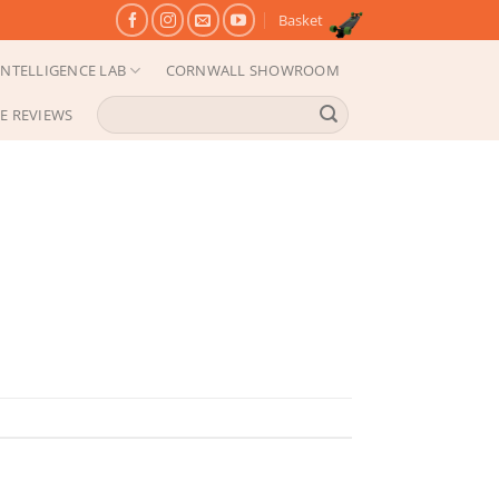
Basket
NTELLIGENCE LAB
CORNWALL SHOWROOM
Search
E REVIEWS
for: