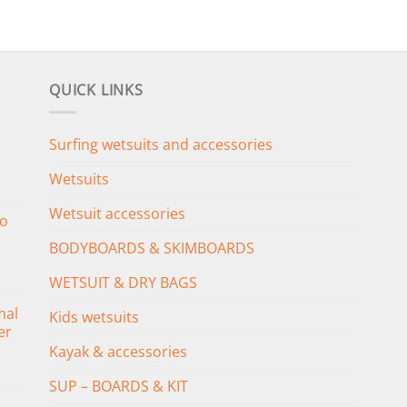
QUICK LINKS
Surfing wetsuits and accessories
Wetsuits
Wetsuit accessories
o
BODYBOARDS & SKIMBOARDS
WETSUIT & DRY BAGS
mal
Kids wetsuits
er
Kayak & accessories
SUP – BOARDS & KIT