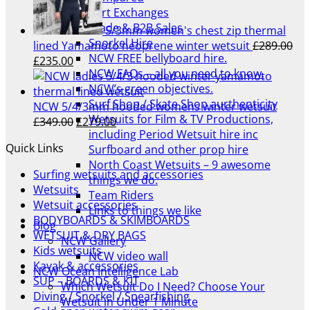
£299.00.
£239.00.
Part Exchanges
Trade & B2B Sales
5/3mm women's chest zip thermal
Snorkel Hire
lined Yamamoto neoprene winter wetsuit
£
289.00
NCW FREE bellyboard hire.
Original
Current
£
235.00
NCW FAQs – all you need to know.
price
price
NCW’s green objectives.
was:
is:
Surf Shop / Skate Shop aurthenticity
£289.00.
£235.00.
NCW 5/4/3mm hooded womens winter wetsuit
Wetsuits for Film & TV Productions,
Original
Current
£
349.00
£
279.00
including Period Wetsuit hire inc
price
price
Quick Links
Surfboard and other prop hire
was:
is:
North Coast Wetsuits – 9 awesome
£349.00.
£279.00.
Surfing wetsuits and accessories
things we do.
Wetsuits
Team Riders
Wetsuit accessories
Links to things we like
BODYBOARDS & SKIMBOARDS
Blog
WETSUIT & DRY BAGS
NCW Gallery
Kids wetsuits
NCW video wall
Kayak & accessories
NCW Ocean Intelligence Lab
SUP – BOARDS & KIT
Which Wetsuit Do I Need? Choose Your
Diving / Snorkel / Spearfishing
Wetsuit in Under 1 Minute