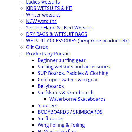
Ladies wetsuits
KIDS WETSUITS & KIT
Winter wetsuits
NCW wetsuits
Second Hand & Used Wetsuits
DRY BAGS & WETSUIT BAGS
WETSUIT ACCESSORIES (neoprene product etc)
Gift Cards
Products by Pursuit
Beginner surfing gear
Surfing wetsuits and accessories
SUP Boards, Paddles & Clothing
Cold open water swim gear
Bellyboards
Surfskates & skateboards
Waterborne Skateboards
Scooters
BODYBOARDS / SKIMBOARDS
Surfboards
Wing Foiling & Foiling
NCW windsurfing