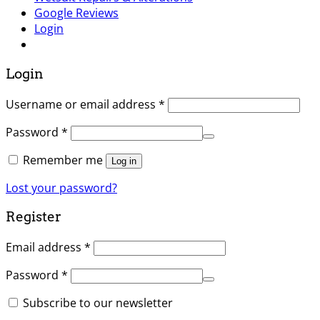
Google Reviews
Login
Login
Username or email address
*
Password
*
Remember me
Log in
Lost your password?
Register
Email address
*
Password
*
Subscribe to our newsletter