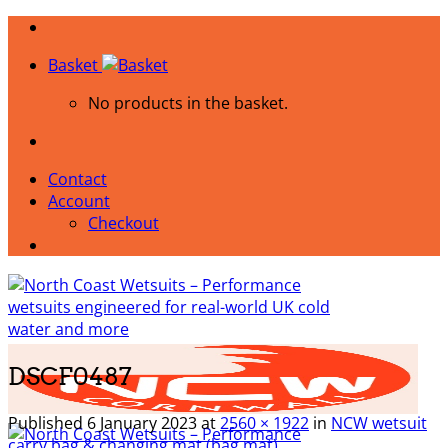
Skip
to
Basket
content
No products in the basket.
Contact
Account
Checkout
DSCF0487
Published
6 January 2023
at
2560 × 1922
in
NCW wetsuit
carry bag & changing mat (bag mat)