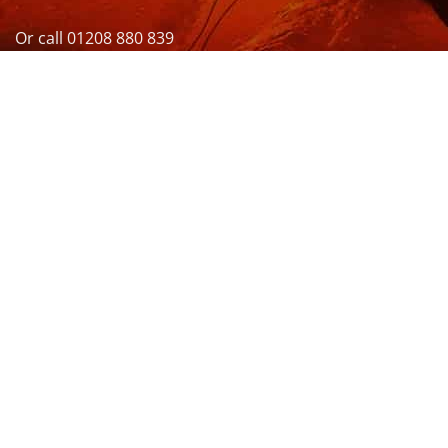
Or call 01208 880 839
VISIT US
OPENING HOURS & MORE INFO
FOLLOW US
Be sure to stay up to date and follow us on social
media