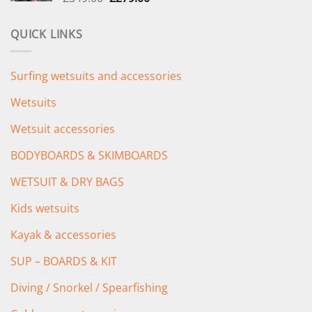
price
price
was:
is:
QUICK LINKS
£349.00.
£279.00.
Surfing wetsuits and accessories
Wetsuits
Wetsuit accessories
BODYBOARDS & SKIMBOARDS
WETSUIT & DRY BAGS
Kids wetsuits
Kayak & accessories
SUP – BOARDS & KIT
Diving / Snorkel / Spearfishing