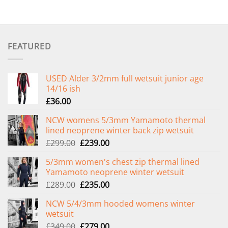
FEATURED
USED Alder 3/2mm full wetsuit junior age
14/16 ish
£
36.00
NCW womens 5/3mm Yamamoto thermal
lined neoprene winter back zip wetsuit
Original
Current
£
299.00
£
239.00
price
price
5/3mm women's chest zip thermal lined
was:
is:
Yamamoto neoprene winter wetsuit
£299.00.
£239.00.
Original
Current
£
289.00
£
235.00
price
price
NCW 5/4/3mm hooded womens winter
was:
is:
wetsuit
£289.00.
£235.00.
Original
Current
£
349.00
£
279.00