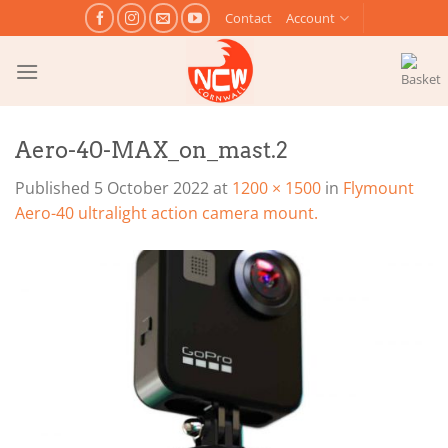
Skip
Contact
Account
to
content
Aero-40-MAX_on_mast.2
Published
5 October 2022
at
1200 × 1500
in
Flymount
Aero-40 ultralight action camera mount.