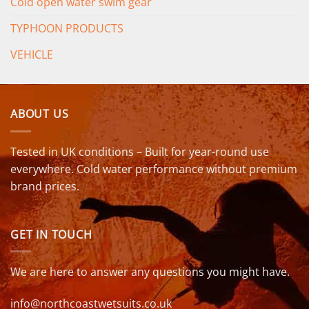
Cold open water swim gear
TYPHOON PRODUCTS
VEHICLE
ABOUT US
Tested in UK conditions – Built for year-round use
everywhere. Cold water performance without premium
brand prices.
GET IN TOUCH
We are here to answer any questions you might have.
info@northcoastwetsuits.co.uk