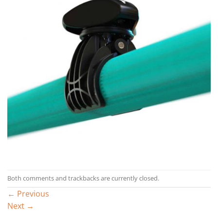
Both comments and trackbacks are currently closed.
←
Previous
Next
→