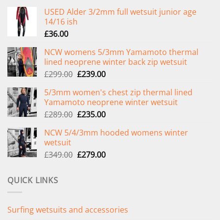
USED Alder 3/2mm full wetsuit junior age
14/16 ish
£
36.00
NCW womens 5/3mm Yamamoto thermal
lined neoprene winter back zip wetsuit
Original
Current
£
299.00
£
239.00
price
price
5/3mm women's chest zip thermal lined
was:
is:
Yamamoto neoprene winter wetsuit
£299.00.
£239.00.
Original
Current
£
289.00
£
235.00
price
price
NCW 5/4/3mm hooded womens winter
was:
is:
wetsuit
£289.00.
£235.00.
Original
Current
£
349.00
£
279.00
price
price
was:
is:
QUICK LINKS
£349.00.
£279.00.
Surfing wetsuits and accessories