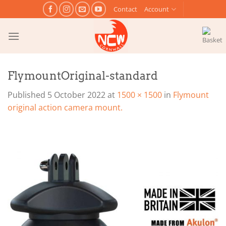
Skip
Contact
Account
to
content
FlymountOriginal-standard
Published
5 October 2022
at
1500 × 1500
in
Flymount
original action camera mount.