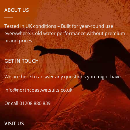
ABOUT US
Tested in UK conditions – Built for year-round use
everywhere. Cold water performance without premium
brand prices.
GET IN TOUCH
We are here to answer any questions you might have.
info@northcoastwetsuits.co.uk
Or call 01208 880 839
VISIT US