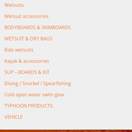
Wetsuits
Wetsuit accessories
BODYBOARDS & SKIMBOARDS
WETSUIT & DRY BAGS
Kids wetsuits
Kayak & accessories
SUP – BOARDS & KIT
Diving / Snorkel / Spearfishing
Cold open water swim gear
TYPHOON PRODUCTS
VEHICLE