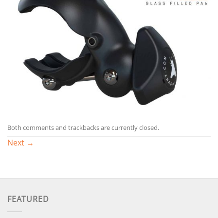
Both comments and trackbacks are currently closed.
Next
→
FEATURED