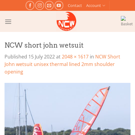
Skip
Contact
Account
to
content
NCW short john wetsuit
Published
15 July 2022
at
2048 × 1617
in
NCW Short
John wetsuit unisex thermal lined 2mm shoulder
opening