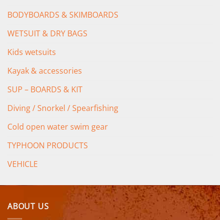
BODYBOARDS & SKIMBOARDS
WETSUIT & DRY BAGS
Kids wetsuits
Kayak & accessories
SUP – BOARDS & KIT
Diving / Snorkel / Spearfishing
Cold open water swim gear
TYPHOON PRODUCTS
VEHICLE
ABOUT US