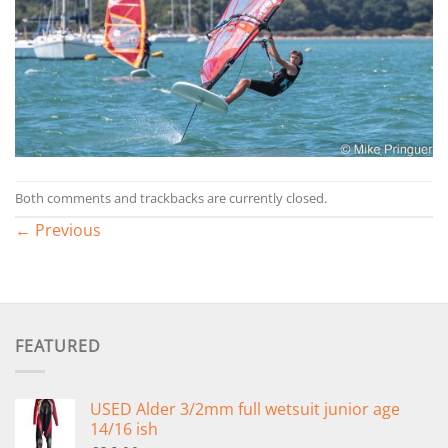
Both comments and trackbacks are currently closed.
←
Previous
FEATURED
USED Alder 3/2mm full wetsuit junior age
14/16 ish