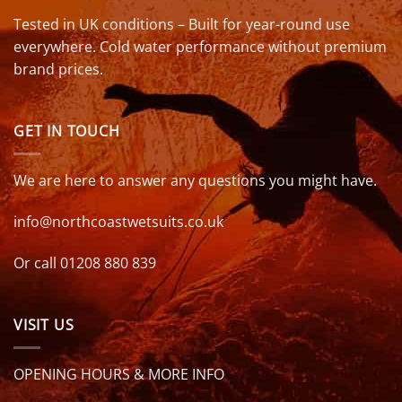
Tested in UK conditions – Built for year-round use
everywhere. Cold water performance without premium
brand prices.
GET IN TOUCH
We are here to answer any questions you might have.
info@northcoastwetsuits.co.uk
Or call 01208 880 839
VISIT US
OPENING HOURS & MORE INFO