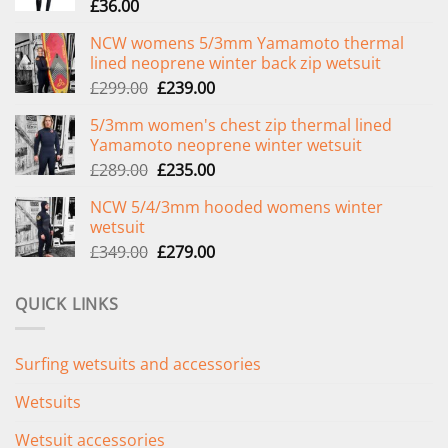
£
36.00
NCW womens 5/3mm Yamamoto thermal
lined neoprene winter back zip wetsuit
Original
Current
£
299.00
£
239.00
price
price
5/3mm women's chest zip thermal lined
was:
is:
Yamamoto neoprene winter wetsuit
£299.00.
£239.00.
Original
Current
£
289.00
£
235.00
price
price
NCW 5/4/3mm hooded womens winter
was:
is:
wetsuit
£289.00.
£235.00.
Original
Current
£
349.00
£
279.00
price
price
was:
is:
QUICK LINKS
£349.00.
£279.00.
Surfing wetsuits and accessories
Wetsuits
Wetsuit accessories