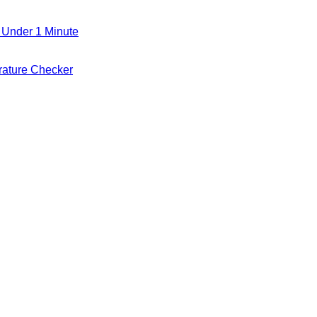
 Under 1 Minute
ature Checker