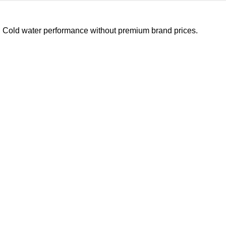
e. Cold water performance without premium brand prices.