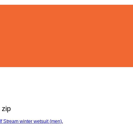
 zip
f Stream winter wetsuit (men).