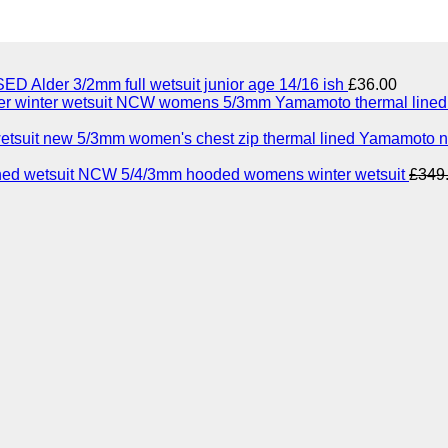
ED Alder 3/2mm full wetsuit junior age 14/16 ish
£
36.00
NCW womens 5/3mm Yamamoto thermal lined n
5/3mm women's chest zip thermal lined Yamamoto n
NCW 5/4/3mm hooded womens winter wetsuit
£
349