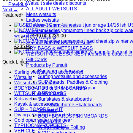
Wetsuit sale deals discounts
←
Previous
ALL ADULT WETSUITS
Next
→
Mens wetsuits
Featured
Ladies wetsuits
US
KIDS WETSUITS & KIT
Winter wetsuits
Original
Current
wetsuit
£
299.00
£
239.00
NCW wetsuits
price
price
Second Hand & Used Wetsuits
Original
Current
was:
is:
£
235.00
DRY BAGS & WETSUIT BAGS
price
price
£299.00.
£239.00.
WETSUIT ACCESSORIES (neoprene product etc)
was:
is:
Gift Cards
Quick Links
£289.00.
£235.00.
Products by Pursuit
Beginner surfing gear
Surfing wetsuits and accessories
Surfing wetsuits and accessories
Wetsuits
SUP Boards, Paddles & Clothing
Wetsuit accessories
Cold open water swim gear
BODYBOARDS & SKIMBOARDS
Bellyboards
WETSUIT & DRY BAGS
Kids wetsuits
Surfskates & skateboards
Kayak & accessories
Waterborne Skateboards
SUP – BOARDS & KIT
Scooters
Diving / Snorkel / Spearfishing
BODYBOARDS / SKIMBOARDS
Cold open water swim gear
Surfboards
TYPHOON PRODUCTS
Wing Foiling & Foiling
VEHICLE
NCW windsurfing