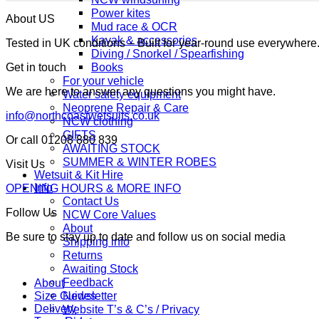
Power kites
About US
Mud race & OCR
Kayak & accessories
Tested in UK conditions – Built for year-round use everywher
Diving / Snorkel / Spearfishing
Books
Get in touch
For your vehicle
We are here to answer any questions you might have.
Water safety equipment
Neoprene Repair & Care
info@northcoastwetsuits.co.uk
NCW clothing
GIFTS
Or call 01208 880 839
AWAITING STOCK
SUMMER & WINTER ROBES
Visit Us
Wetsuit & Kit Hire
Info
OPENING HOURS & MORE INFO
Contact Us
Follow Us
NCW Core Values
About
Be sure to stay up to date and follow us on social media
Shipping info
Returns
Awaiting Stock
Feedback
About
Newsletter
Size Guides
Delivery
Website T’s & C’s / Privacy