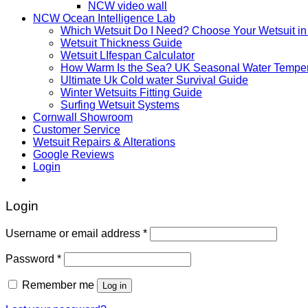
NCW video wall
NCW Ocean Intelligence Lab
Which Wetsuit Do I Need? Choose Your Wetsuit in
Wetsuit Thickness Guide
Wetsuit LIfespan Calculator
How Warm Is the Sea? UK Seasonal Water Temper
Ultimate Uk Cold water Survival Guide
Winter Wetsuits Fitting Guide
Surfing Wetsuit Systems
Cornwall Showroom
Customer Service
Wetsuit Repairs & Alterations
Google Reviews
Login
Login
Username or email address
*
Password
*
Remember me
Log in