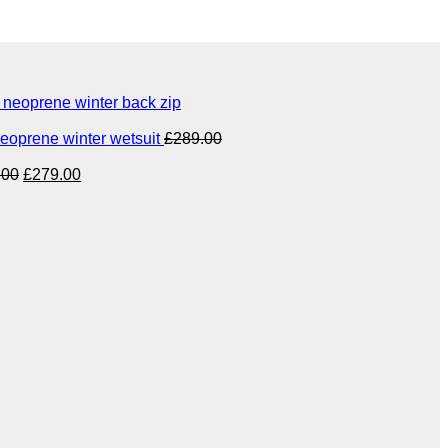
eoprene winter back zip
eoprene winter wetsuit
£
289.00
Original
Current
.00
£
279.00
price
price
was:
is:
£349.00.
£279.00.