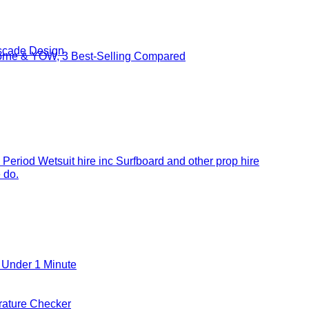
cade Design
borne & YOW, 3 Best-Selling Compared
 Period Wetsuit hire inc Surfboard and other prop hire
 do.
 Under 1 Minute
ature Checker