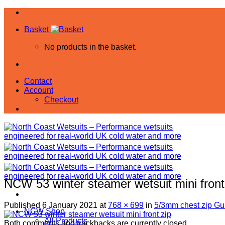
Skip
to
Basket
content
No products in the basket.
Contact
Account
Checkout
NCW 53 winter steamer wetsuit mini front
Published
6 January 2021
at
768 × 699
in
5/3mm chest zip Gul
NCW Shop
All Products
Both comments and trackbacks are currently closed.