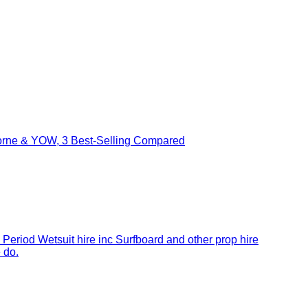
borne & YOW, 3 Best-Selling Compared
 Period Wetsuit hire inc Surfboard and other prop hire
 do.