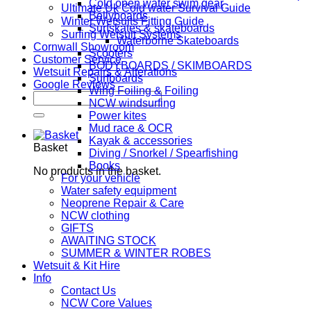
Cold open water swim gear
Ultimate Uk Cold water Survival Guide
Bellyboards
Winter Wetsuits Fitting Guide
Surfskates & skateboards
Surfing Wetsuit Systems
Waterborne Skateboards
Cornwall Showroom
Scooters
Customer Service
BODYBOARDS / SKIMBOARDS
Wetsuit Repairs & Alterations
Surfboards
Google Reviews
Wing Foiling & Foiling
Search
NCW windsurfing
for:
Power kites
Mud race & OCR
Kayak & accessories
Basket
Diving / Snorkel / Spearfishing
Books
No products in the basket.
For your vehicle
Water safety equipment
Neoprene Repair & Care
NCW clothing
GIFTS
AWAITING STOCK
SUMMER & WINTER ROBES
Wetsuit & Kit Hire
Info
Contact Us
NCW Core Values