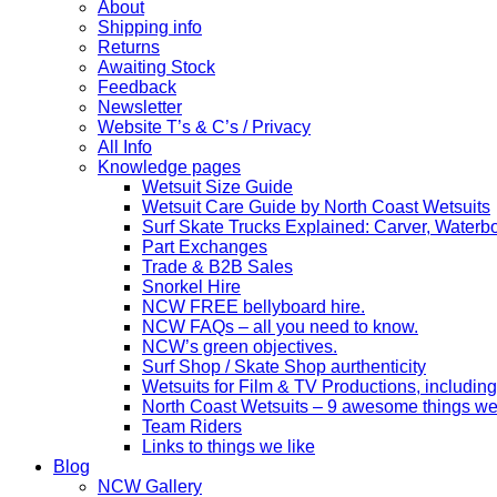
About
Shipping info
Returns
Awaiting Stock
Feedback
Newsletter
Website T’s & C’s / Privacy
All Info
Knowledge pages
Wetsuit Size Guide
Wetsuit Care Guide by North Coast Wetsuits
Surf Skate Trucks Explained: Carver, Water
Part Exchanges
Trade & B2B Sales
Snorkel Hire
NCW FREE bellyboard hire.
NCW FAQs – all you need to know.
NCW’s green objectives.
Surf Shop / Skate Shop aurthenticity
Wetsuits for Film & TV Productions, including
North Coast Wetsuits – 9 awesome things we
Team Riders
Links to things we like
Blog
NCW Gallery