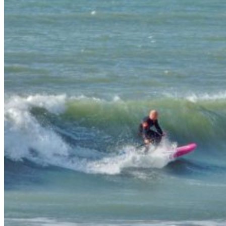
Wetsuit sale deals discounts
ALL ADULT WETSUITS
Mens wetsuits
Ladies wetsuits
KIDS WETSUITS & KIT
Winter wetsuits
NCW wetsuits
Second Hand & Used Wetsuits
DRY BAGS & WETSUIT BAGS
WETSUIT ACCESSORIES (neoprene product
etc)
Gift Cards
Products by Pursuit
Beginner surfing gear
Surfing wetsuits and accessories
SUP Boards, Paddles & Clothing
Cold open water swim gear
Bellyboards
Surfskates & skateboards
Waterborne Skateboards
Scooters
BODYBOARDS / SKIMBOARDS
Surfboards
Wing Foiling & Foiling