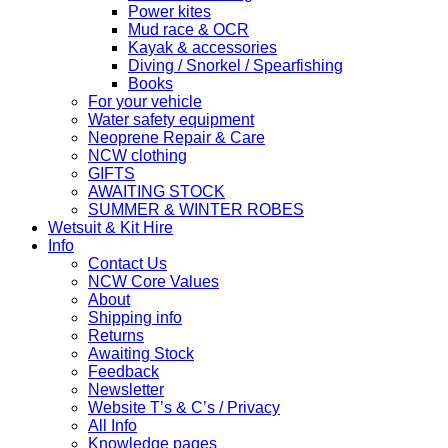
Power kites
Mud race & OCR
Kayak & accessories
Diving / Snorkel / Spearfishing
Books
For your vehicle
Water safety equipment
Neoprene Repair & Care
NCW clothing
GIFTS
AWAITING STOCK
SUMMER & WINTER ROBES
Wetsuit & Kit Hire
Info
Contact Us
NCW Core Values
About
Shipping info
Returns
Awaiting Stock
Feedback
Newsletter
Website T’s & C’s / Privacy
All Info
Knowledge pages