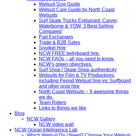
Wetsuit Size Guide
Wetsuit Care Guide by North Coast
Wetsuits
Surf Skate Trucks Explained: Carver,
Waterborne & YOW, 3 Best-Selling
Compared
Part Exchanges
Trade & B2B Sales
Snorkel Hire
NCW FREE bellyboard hire.
NCW FAQs – all you need to know.
NCW’s green objectives.
Surf Shop / Skate Shop aurthenticity
Wetsuits for Film & TV Productions,
including Period Wetsuit hire inc Surfboard
and other prop hire
North Coast Wetsuits – 9 awesome things
we do.
Team Riders
Links to things we like
Blog
NCW Gallery
NCW video wall
NCW Ocean Intelligence Lab
Which Wetsuit Do I Need? Choose Your Wetsuit