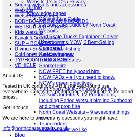
£349.00.
£279.00.
Website T’s & C’s / Privacy
Surfing wetsuits and accessories
All Info
Wetsuits
Knowledge pages
Wetsuit accessories
Wetsuit Size Guide
BODYBOARDS & SKIMBOARDS
Wetsuit Care Guide by North Coast
WETSUIT & DRY BAGS
Wetsuits
Kids wetsuits
Surf Skate Trucks Explained: Carver,
Kayak & accessories
Waterborne & YOW, 3 Best-Selling
SUP – BOARDS & KIT
Compared
Diving / Snorkel / Spearfishing
Part Exchanges
Cold open water swim gear
Trade & B2B Sales
TYPHOON PRODUCTS
VEHICLE
Snorkel Hire
NCW FREE bellyboard hire.
About US
NCW FAQs – all you need to know.
NCW’s green objectives.
Tested in UK conditions – Built for year-round use
Surf Shop / Skate Shop aurthenticity
everywhere. Cold water performance without premium brand
Wetsuits for Film & TV Productions,
prices.
including Period Wetsuit hire inc Surfboard
and other prop hire
Get in touch
North Coast Wetsuits – 9 awesome things
we do.
We are here to answer any questions you might have.
Team Riders
info@northcoastwetsuits.co.uk
Links to things we like
Blog