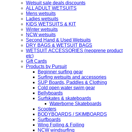
Wetsuit sale deals discounts
ALL ADULT WETSUITS
Mens wetsuits
Ladies wetsuits
KIDS WETSUITS & KIT
Winter wetsuits
NCW wetsuits
Second Hand & Used Wetsuits
DRY BAGS & WETSUIT BAGS
WETSUIT ACCESSORIES (neoprene product
etc)
Gift Cards
Products by Pursuit
Beginner surfing gear
Surfing wetsuits and accessories
SUP Boards, Paddles & Clothing
Cold open water swim gear
Bellyboards
Surfskates & skateboards
Waterborne Skateboards
Scooters
BODYBOARDS / SKIMBOARDS
Surfboards
Wing Foiling & Foiling
NCW windsurfing