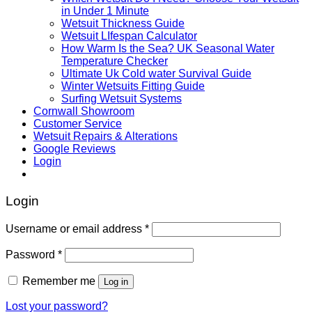
in Under 1 Minute
Wetsuit Thickness Guide
Wetsuit LIfespan Calculator
How Warm Is the Sea? UK Seasonal Water
Temperature Checker
Ultimate Uk Cold water Survival Guide
Winter Wetsuits Fitting Guide
Surfing Wetsuit Systems
Cornwall Showroom
Customer Service
Wetsuit Repairs & Alterations
Google Reviews
Login
Login
Username or email address
*
Password
*
Remember me
Log in
Lost your password?