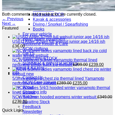
NCW windsurfing
Power kites
Both comments and trackbacks are currently closed.
Mud race & OCR
←
Previous
Kayak & accessories
Next
→
Diving / Snorkel / Spearfishing
Featured
Books
For your vehicle
Water safety equipment
USED Alder 3/2mm full wetsuit junior age 14/16 ish
Neoprene Repair & Care
£
36.00
NCW clothing
GIFTS
AWAITING STOCK
NCW womens 5/3mm Yamamoto thermal lined
SUMMER & WINTER ROBES
Original
Curre
neoprene winter back zip wetsuit
£
299.00
£
239.00
Wetsuit & Kit Hire
price
price
Info
was:
is:
Contact Us
£299.00.
£239.
5/3mm women's chest zip thermal lined Yamamoto
NCW Core Values
Original
Current
neoprene winter wetsuit
£
289.00
£
235.00
About
price
price
Shipping info
was:
is:
£289.00.
£235.00.
Returns
NCW 5/4/3mm hooded womens winter wetsuit
£
349.00
Original
Current
£
279.00
Awaiting Stock
price
price
Feedback
Quick Links
was:
is:
Newsletter