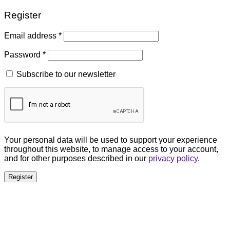
Register
Email address
*
Password
*
Subscribe to our newsletter
Your personal data will be used to support your experience
throughout this website, to manage access to your account,
and for other purposes described in our
privacy policy
.
Register