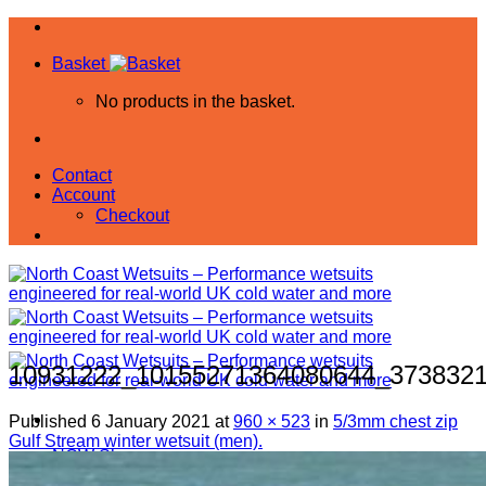
Skip
to
Basket
content
No products in the basket.
Contact
Account
Checkout
10931222_10155271364080644_373832
Published
6 January 2021
at
960 × 523
in
5/3mm chest zip
Gulf Stream winter wetsuit (men).
NCW Shop
All Products