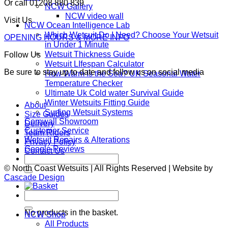
Or call 01208 880 839
NCW Gallery
NCW video wall
Visit Us
NCW Ocean Intelligence Lab
Which Wetsuit Do I Need? Choose Your Wetsuit
OPENING HOURS & MORE INFO
in Under 1 Minute
Wetsuit Thickness Guide
Follow Us
Wetsuit LIfespan Calculator
Be sure to stay up to date and follow us on social media
How Warm Is the Sea? UK Seasonal Water
Temperature Checker
Ultimate Uk Cold water Survival Guide
Winter Wetsuits Fitting Guide
About
Surfing Wetsuit Systems
Size Guides
Cornwall Showroom
Delivery
Customer Service
Team Riders
Wetsuit Repairs & Alterations
Privacy Policy
Google Reviews
Contact Us
Search
for:
© North Coast Wetsuits | All Rights Reserved | Website by
Cascade Design
Search
Basket
for:
No products in the basket.
NCW Shop
All Products