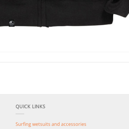
QUICK LINKS
Surfing wetsuits and accessories