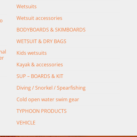
Wetsuits
Wetsuit accessories
o
BODYBOARDS & SKIMBOARDS
WETSUIT & DRY BAGS
mal
Kids wetsuits
er
Kayak & accessories
SUP – BOARDS & KIT
Diving / Snorkel / Spearfishing
Cold open water swim gear
TYPHOON PRODUCTS
VEHICLE