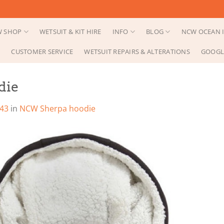
 SHOP
WETSUIT & KIT HIRE
INFO
BLOG
NCW OCEAN I
CUSTOMER SERVICE
WETSUIT REPAIRS & ALTERATIONS
GOOGL
die
343
in
NCW Sherpa hoodie