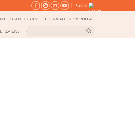
Basket
NTELLIGENCE LAB
CORNWALL SHOWROOM
Search
E REVIEWS
for: