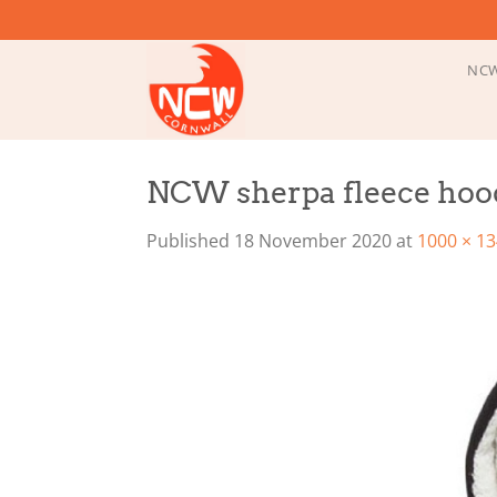
Skip
to
content
NCW
NCW sherpa fleece hoo
Published
18 November 2020
at
1000 × 1