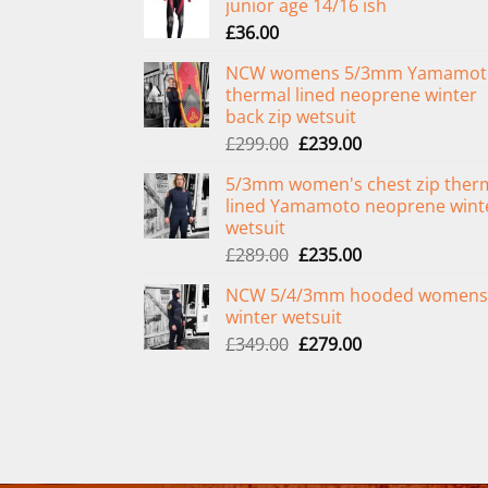
junior age 14/16 ish
£
36.00
NCW womens 5/3mm Yamamot
thermal lined neoprene winter
back zip wetsuit
Original
Current
£
299.00
£
239.00
price
price
5/3mm women's chest zip ther
was:
is:
lined Yamamoto neoprene wint
£299.00.
£239.00.
wetsuit
Original
Current
£
289.00
£
235.00
price
price
NCW 5/4/3mm hooded womens
was:
is:
winter wetsuit
£289.00.
£235.00.
Original
Current
£
349.00
£
279.00
price
price
was:
is:
£349.00.
£279.00.