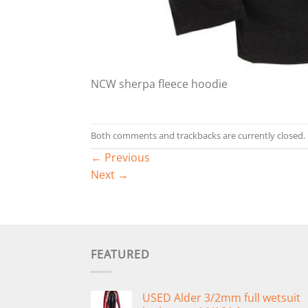
NCW sherpa fleece hoodie
Both comments and trackbacks are currently closed.
←
Previous
Next
→
FEATURED
USED Alder 3/2mm full wetsuit