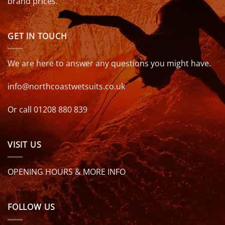
brand prices.
GET IN TOUCH
We are here to answer any questions you might have.
info@northcoastwetsuits.co.uk
Or call 01208 880 839
VISIT US
OPENING HOURS & MORE INFO
FOLLOW US