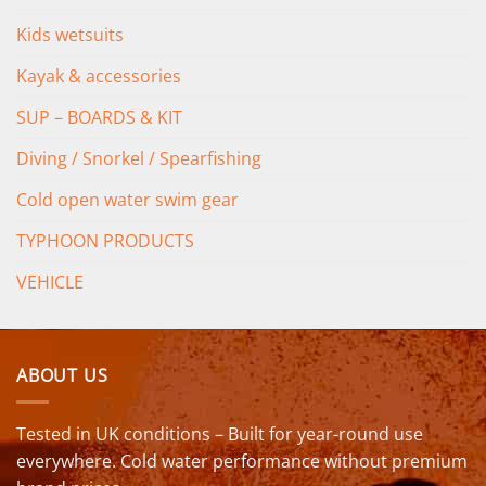
Kids wetsuits
Kayak & accessories
SUP – BOARDS & KIT
Diving / Snorkel / Spearfishing
Cold open water swim gear
TYPHOON PRODUCTS
VEHICLE
ABOUT US
Tested in UK conditions – Built for year-round use
everywhere. Cold water performance without premium