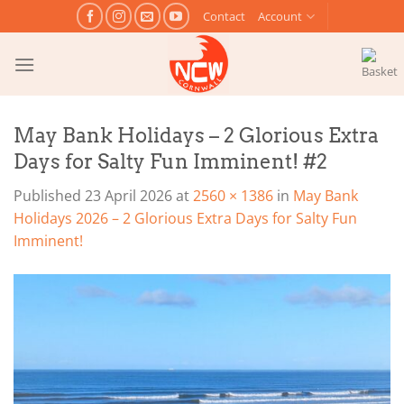
Skip
Contact
Account
to
content
May Bank Holidays – 2 Glorious Extra
Days for Salty Fun Imminent! #2
Published
23 April 2026
at
2560 × 1386
in
May Bank
Holidays 2026 – 2 Glorious Extra Days for Salty Fun
Imminent!