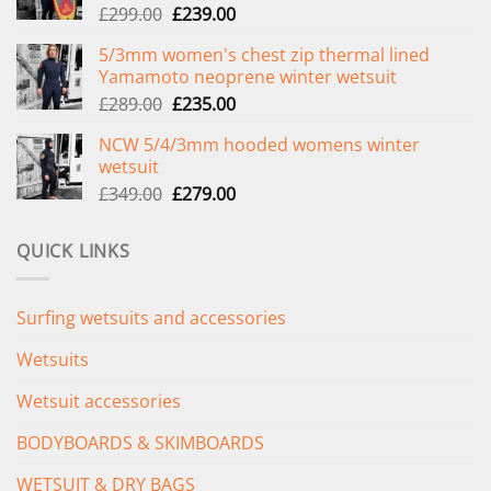
Original
Current
£
299.00
£
239.00
price
price
5/3mm women's chest zip thermal lined
was:
is:
Yamamoto neoprene winter wetsuit
£299.00.
£239.00.
Original
Current
£
289.00
£
235.00
price
price
NCW 5/4/3mm hooded womens winter
was:
is:
wetsuit
£289.00.
£235.00.
Original
Current
£
349.00
£
279.00
price
price
was:
is:
QUICK LINKS
£349.00.
£279.00.
Surfing wetsuits and accessories
Wetsuits
Wetsuit accessories
BODYBOARDS & SKIMBOARDS
WETSUIT & DRY BAGS