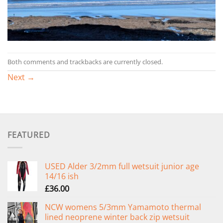
Both comments and trackbacks are currently closed.
Next
→
FEATURED
USED Alder 3/2mm full wetsuit junior age
14/16 ish
£
36.00
NCW womens 5/3mm Yamamoto thermal
lined neoprene winter back zip wetsuit