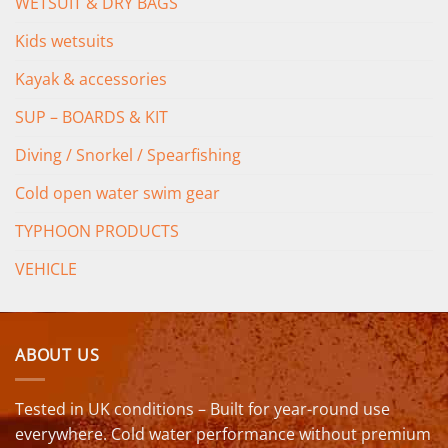
WETSUIT & DRY BAGS
Kids wetsuits
Kayak & accessories
SUP – BOARDS & KIT
Diving / Snorkel / Spearfishing
Cold open water swim gear
TYPHOON PRODUCTS
VEHICLE
ABOUT US
Tested in UK conditions – Built for year-round use
everywhere. Cold water performance without premium