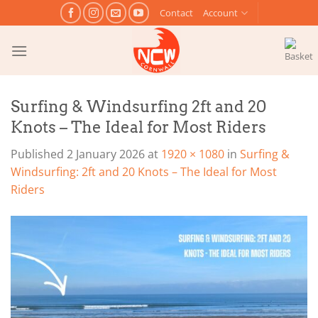
Skip
Contact
Account
to
content
Surfing & Windsurfing 2ft and 20
Knots – The Ideal for Most Riders
Published
2 January 2026
at
1920 × 1080
in
Surfing &
Windsurfing: 2ft and 20 Knots – The Ideal for Most
Riders