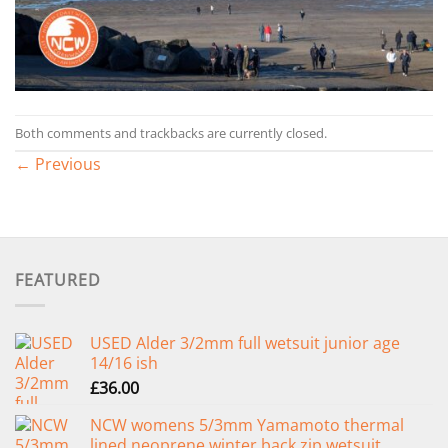
Both comments and trackbacks are currently closed.
←
Previous
FEATURED
USED Alder 3/2mm full wetsuit junior age
14/16 ish
£
36.00
NCW womens 5/3mm Yamamoto thermal
lined neoprene winter back zip wetsuit