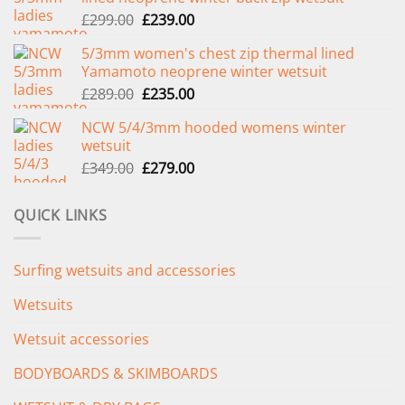
Original
Current
£
299.00
£
239.00
price
price
5/3mm women's chest zip thermal lined
was:
is:
Yamamoto neoprene winter wetsuit
£299.00.
£239.00.
Original
Current
£
289.00
£
235.00
price
price
NCW 5/4/3mm hooded womens winter
was:
is:
wetsuit
£289.00.
£235.00.
Original
Current
£
349.00
£
279.00
price
price
was:
is:
QUICK LINKS
£349.00.
£279.00.
Surfing wetsuits and accessories
Wetsuits
Wetsuit accessories
BODYBOARDS & SKIMBOARDS