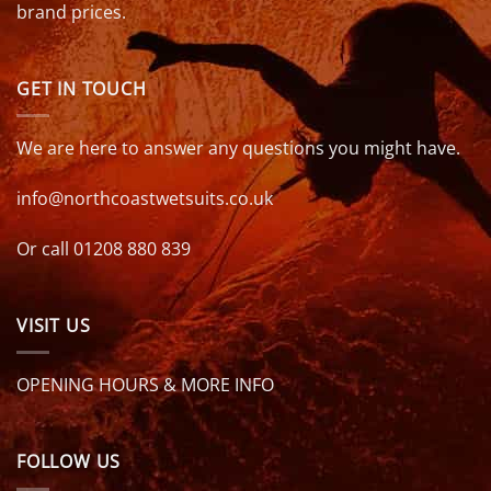
brand prices.
GET IN TOUCH
We are here to answer any questions you might have.
info@northcoastwetsuits.co.uk
Or call 01208 880 839
VISIT US
OPENING HOURS & MORE INFO
FOLLOW US