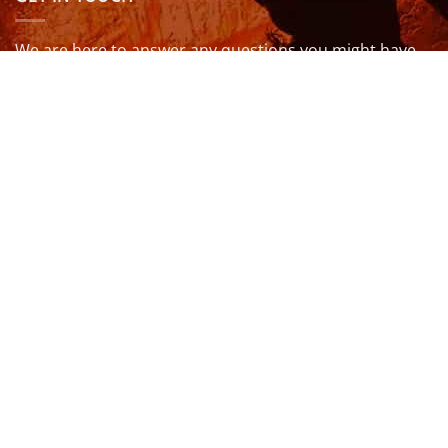
We are here to answer any questions you might have.
info@northcoastwetsuits.co.uk
Or call 01208 880 839
VISIT US
OPENING HOURS & MORE INFO
FOLLOW US
Be sure to stay up to date and follow us on social
media