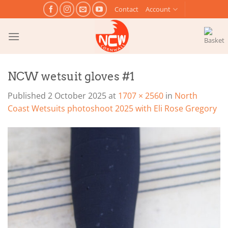
Skip
Contact
Account
to
content
NCW wetsuit gloves #1
Published
2 October 2025
at
1707 × 2560
in
North
Coast Wetsuits photoshoot 2025 with Eli Rose Gregory