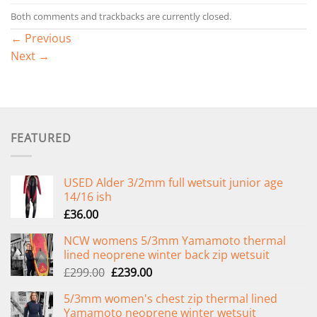
Both comments and trackbacks are currently closed.
←
Previous
Next
→
FEATURED
USED Alder 3/2mm full wetsuit junior age
14/16 ish
£
36.00
NCW womens 5/3mm Yamamoto thermal
lined neoprene winter back zip wetsuit
Original
Current
£
299.00
£
239.00
price
price
5/3mm women's chest zip thermal lined
was:
is:
Yamamoto neoprene winter wetsuit
£299.00.
£239.00.