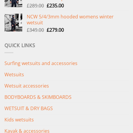
Original
Current
£
289.00
£
235.00
price
price
NCW 5/4/3mm hooded womens winter
was:
is:
wetsuit
£289.00.
£235.00.
Original
Current
£
349.00
£
279.00
price
price
was:
is:
QUICK LINKS
£349.00.
£279.00.
Surfing wetsuits and accessories
Wetsuits
Wetsuit accessories
BODYBOARDS & SKIMBOARDS
WETSUIT & DRY BAGS
Kids wetsuits
Kayak & accessories