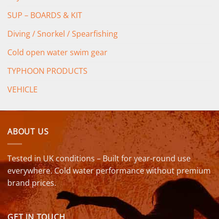
SUP – BOARDS & KIT
Diving / Snorkel / Spearfishing
Cold open water swim gear
TYPHOON PRODUCTS
VEHICLE
ABOUT US
Tested in UK conditions – Built for year-round use
everywhere. Cold water performance without premium
brand prices.
GET IN TOUCH