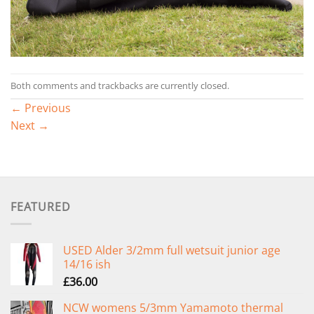
Both comments and trackbacks are currently closed.
←
Previous
Next
→
FEATURED
USED Alder 3/2mm full wetsuit junior age
14/16 ish
£
36.00
NCW womens 5/3mm Yamamoto thermal