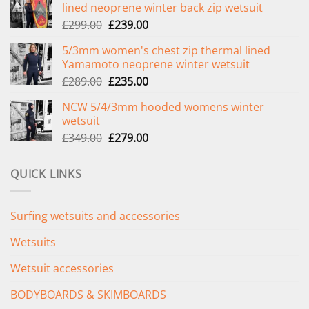
lined neoprene winter back zip wetsuit
Original
Current
£
299.00
£
239.00
price
price
5/3mm women's chest zip thermal lined
was:
is:
Yamamoto neoprene winter wetsuit
£299.00.
£239.00.
Original
Current
£
289.00
£
235.00
price
price
NCW 5/4/3mm hooded womens winter
was:
is:
wetsuit
£289.00.
£235.00.
Original
Current
£
349.00
£
279.00
price
price
was:
is:
QUICK LINKS
£349.00.
£279.00.
Surfing wetsuits and accessories
Wetsuits
Wetsuit accessories
BODYBOARDS & SKIMBOARDS