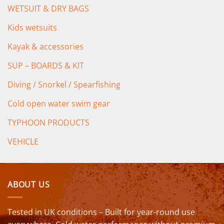
WETSUIT & DRY BAGS
Kids wetsuits
Kayak & accessories
SUP – BOARDS & KIT
Diving / Snorkel / Spearfishing
Cold open water swim gear
TYPHOON PRODUCTS
VEHICLE
ABOUT US
Tested in UK conditions – Built for year-round use