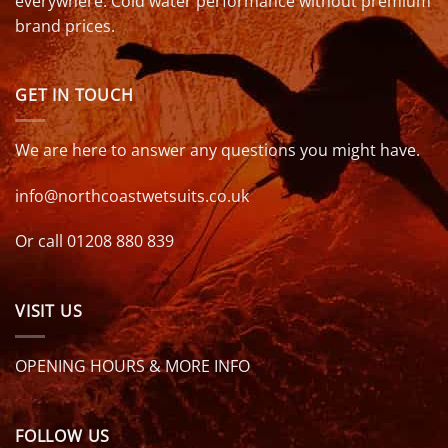
everywhere. Cold water performance without premium
brand prices.
GET IN TOUCH
We are here to answer any questions you might have.
info@northcoastwetsuits.co.uk
Or call 01208 880 839
VISIT US
OPENING HOURS & MORE INFO
FOLLOW US