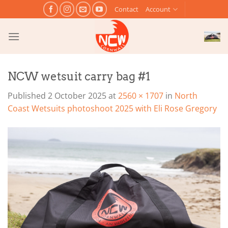
Skip
Contact
Account
to
content
NCW wetsuit carry bag #1
Published
2 October 2025
at
2560 × 1707
in
North
Coast Wetsuits photoshoot 2025 with Eli Rose Gregory