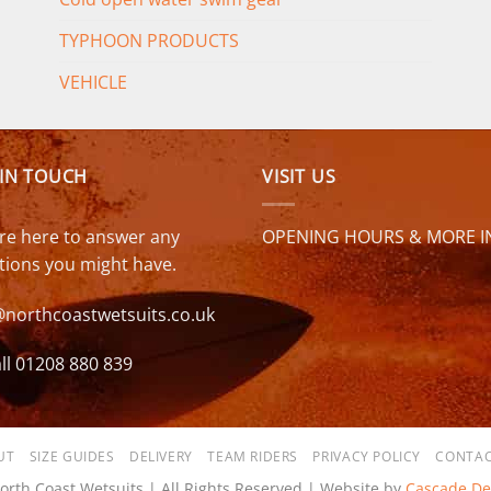
TYPHOON PRODUCTS
VEHICLE
 IN TOUCH
VISIT US
re here to answer any
OPENING HOURS & MORE I
tions you might have.
@northcoastwetsuits.co.uk
ll 01208 880 839
UT
SIZE GUIDES
DELIVERY
TEAM RIDERS
PRIVACY POLICY
CONTAC
orth Coast Wetsuits | All Rights Reserved | Website by
Cascade De