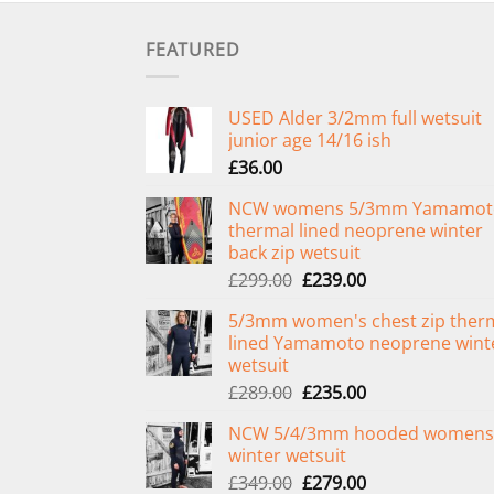
FEATURED
USED Alder 3/2mm full wetsuit
junior age 14/16 ish
£
36.00
NCW womens 5/3mm Yamamot
thermal lined neoprene winter
back zip wetsuit
Original
Current
£
299.00
£
239.00
price
price
5/3mm women's chest zip ther
was:
is:
lined Yamamoto neoprene wint
£299.00.
£239.00.
wetsuit
Original
Current
£
289.00
£
235.00
price
price
NCW 5/4/3mm hooded womens
was:
is:
winter wetsuit
£289.00.
£235.00.
Original
Current
£
349.00
£
279.00