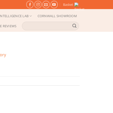
Basket
NTELLIGENCE LAB
CORNWALL SHOWROOM
Search
E REVIEWS
for:
gory