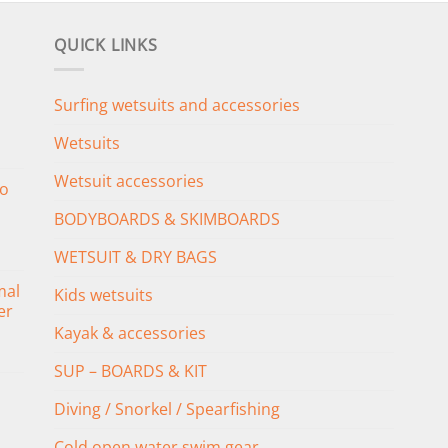
QUICK LINKS
Surfing wetsuits and accessories
Wetsuits
Wetsuit accessories
o
BODYBOARDS & SKIMBOARDS
WETSUIT & DRY BAGS
mal
Kids wetsuits
er
Kayak & accessories
SUP – BOARDS & KIT
Diving / Snorkel / Spearfishing
Cold open water swim gear