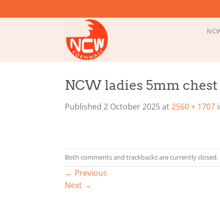
Skip
to
content
NCW
NCW ladies 5mm chest z
Published
2 October 2025
at
2560 × 1707
Both comments and trackbacks are currently closed.
←
Previous
Next
→