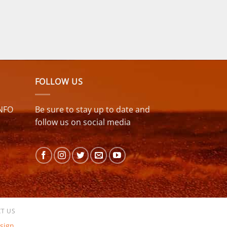
FOLLOW US
NFO
Be sure to stay up to date and
follow us on social media
T US
sign