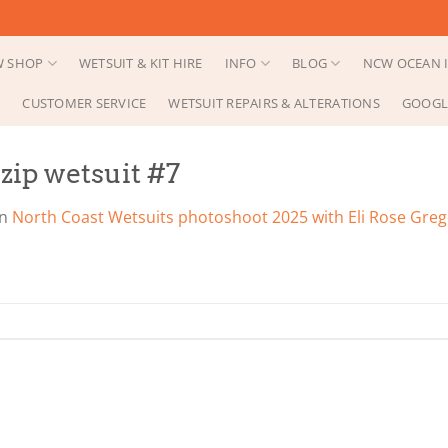
 SHOP
WETSUIT & KIT HIRE
INFO
BLOG
NCW OCEAN I
CUSTOMER SERVICE
WETSUIT REPAIRS & ALTERATIONS
GOOGL
ip wetsuit #7
in
North Coast Wetsuits photoshoot 2025 with Eli Rose Gre