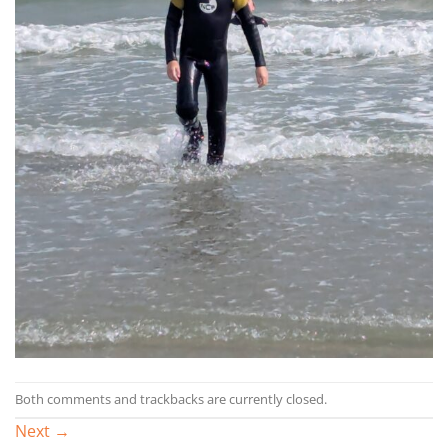
Both comments and trackbacks are currently closed.
Next
→