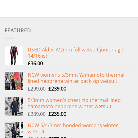
FEATURED
USED Alder 3/2mm full wetsuit junior age
14/16 ish
£
36.00
NCW womens 5/3mm Yamamoto thermal
lined neoprene winter back zip wetsuit
Original
Current
£
299.00
£
239.00
price
price
5/3mm women's chest zip thermal lined
was:
is:
Yamamoto neoprene winter wetsuit
£299.00.
£239.00.
Original
Current
£
289.00
£
235.00
price
price
NCW 5/4/3mm hooded womens winter
was:
is:
wetsuit
£289.00.
£235.00.