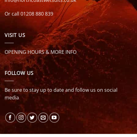
Or call 01208 880 839
VISIT US
OPENING HOURS & MORE INFO
FOLLOW US
Be sure to stay up to date and follow us on social
media