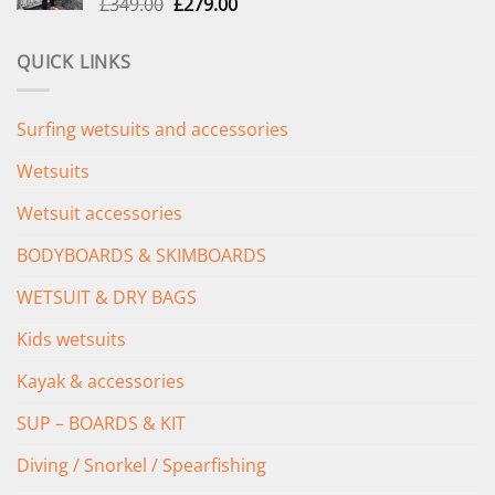
Original
Current
£
349.00
£
279.00
price
price
was:
is:
QUICK LINKS
£349.00.
£279.00.
Surfing wetsuits and accessories
Wetsuits
Wetsuit accessories
BODYBOARDS & SKIMBOARDS
WETSUIT & DRY BAGS
Kids wetsuits
Kayak & accessories
SUP – BOARDS & KIT
Diving / Snorkel / Spearfishing