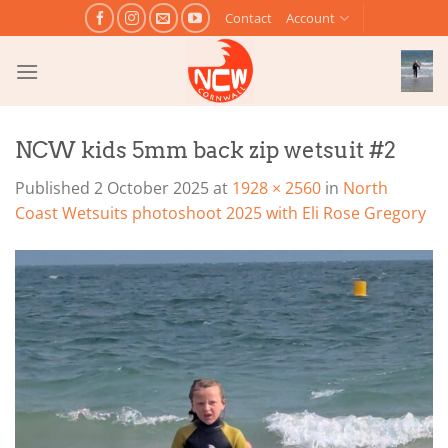
Skip
Contact
Account
to
content
NCW kids 5mm back zip wetsuit #2
Published
2 October 2025
at
1928 × 2560
in
North
Coast Wetsuits photoshoot 2025 with Eli Rose Gregory