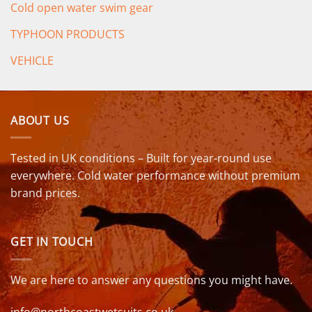
Cold open water swim gear
TYPHOON PRODUCTS
VEHICLE
ABOUT US
Tested in UK conditions – Built for year-round use
everywhere. Cold water performance without premium
brand prices.
GET IN TOUCH
We are here to answer any questions you might have.
info@northcoastwetsuits.co.uk