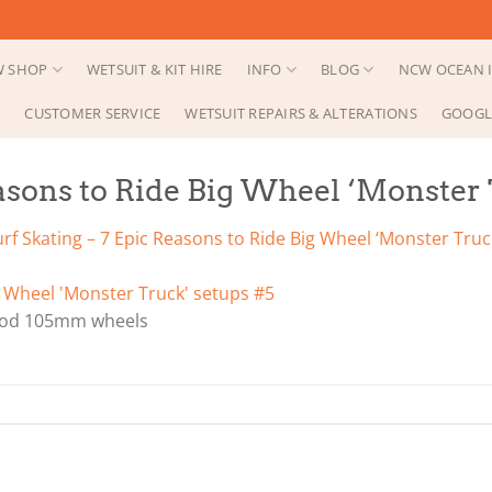
 SHOP
WETSUIT & KIT HIRE
INFO
BLOG
NCW OCEAN I
CUSTOMER SERVICE
WETSUIT REPAIRS & ALTERATIONS
GOOGL
easons to Ride Big Wheel ‘Monster
urf Skating – 7 Epic Reasons to Ride Big Wheel ‘Monster Truc
Bod 105mm wheels