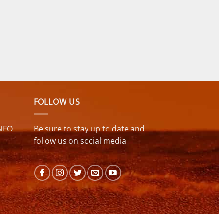
FOLLOW US
NFO
Be sure to stay up to date and
follow us on social media