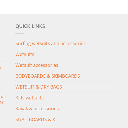
QUICK LINKS
Surfing wetsuits and accessories
Wetsuits
Wetsuit accessories
o
BODYBOARDS & SKIMBOARDS
WETSUIT & DRY BAGS
mal
Kids wetsuits
er
Kayak & accessories
SUP – BOARDS & KIT