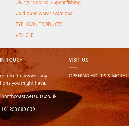
Diving / Snorkel / Spearfishing
Cold open water swim gear
TYPHOON PRODUCTS
VEHICLE
 IN TOUCH
VISIT US
re here to answer any
OPENING HOURS & MORE I
tions you might have.
@northcoastwetsuits.co.uk
ll 01208 880 839