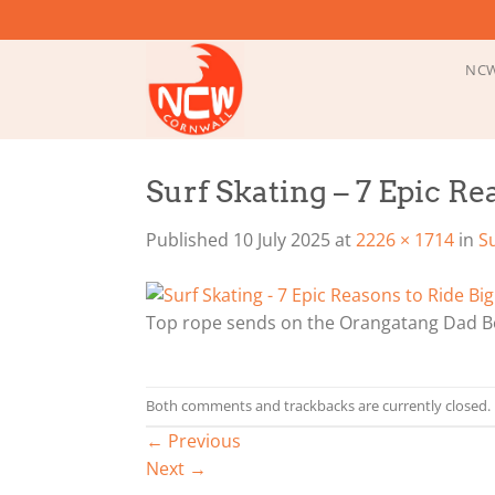
Skip
to
content
NCW
Surf Skating – 7 Epic R
Published
10 July 2025
at
2226 × 1714
in
S
Top rope sends on the Orangatang Dad 
Both comments and trackbacks are currently closed.
←
Previous
Next
→