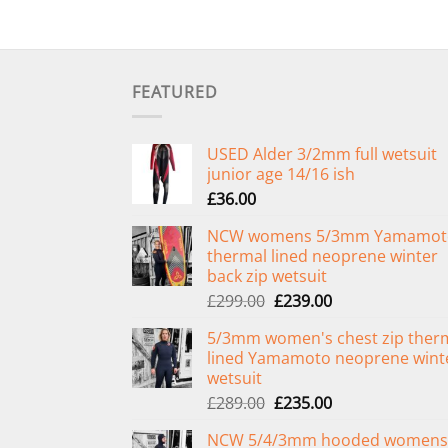
FEATURED
USED Alder 3/2mm full wetsuit
junior age 14/16 ish
£
36.00
NCW womens 5/3mm Yamamot
thermal lined neoprene winter
back zip wetsuit
Original
Current
£
299.00
£
239.00
price
price
5/3mm women's chest zip ther
was:
is:
lined Yamamoto neoprene wint
£299.00.
£239.00.
wetsuit
Original
Current
£
289.00
£
235.00
price
price
NCW 5/4/3mm hooded womens
was:
is: