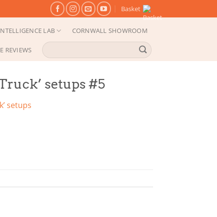
Basket
NTELLIGENCE LAB
CORNWALL SHOWROOM
Search
E REVIEWS
for:
 Truck’ setups #5
k’ setups