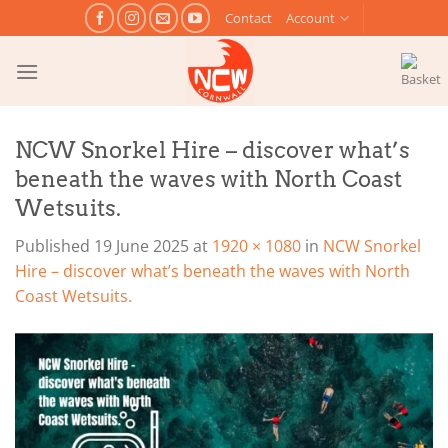
Skip
Contact
Account
to
content
NCW Snorkel Hire – discover what’s
beneath the waves with North Coast
Wetsuits.
Published
19 June 2025
at
1920 × 1080
in
NCW Snorkel
Hire – discover what’s beneath the waves with North
Coast Wetsuits.