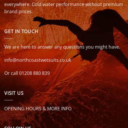
everywhere. Cold water performance without premium
brand prices.
GET IN TOUCH
We are here to answer any questions you might have.
info@northcoastwetsuits.co.uk
Or call 01208 880 839
VISIT US
OPENING HOURS & MORE INFO