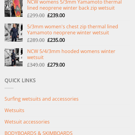
NCW womens 5/3mm Yamamoto thermal
lined neoprene winter back zip wetsuit
Original
Current
£
299.00
£
239.00
price
price
5/3mm women's chest zip thermal lined
was:
is:
Yamamoto neoprene winter wetsuit
£299.00.
£239.00.
Original
Current
£
289.00
£
235.00
price
price
NCW 5/4/3mm hooded womens winter
was:
is:
wetsuit
£289.00.
£235.00.
Original
Current
£
349.00
£
279.00
price
price
was:
is:
QUICK LINKS
£349.00.
£279.00.
Surfing wetsuits and accessories
Wetsuits
Wetsuit accessories
BODYBOARDS & SKIMBOARDS