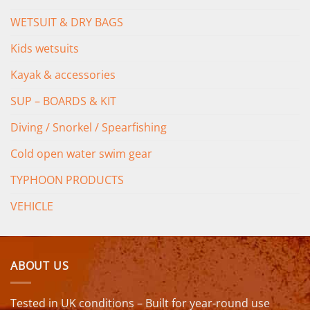
WETSUIT & DRY BAGS
Kids wetsuits
Kayak & accessories
SUP – BOARDS & KIT
Diving / Snorkel / Spearfishing
Cold open water swim gear
TYPHOON PRODUCTS
VEHICLE
ABOUT US
Tested in UK conditions – Built for year-round use