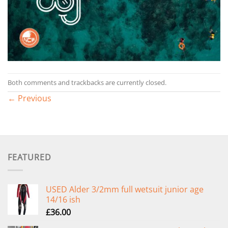
Both comments and trackbacks are currently closed.
←
Previous
FEATURED
USED Alder 3/2mm full wetsuit junior age
14/16 ish
£
36.00