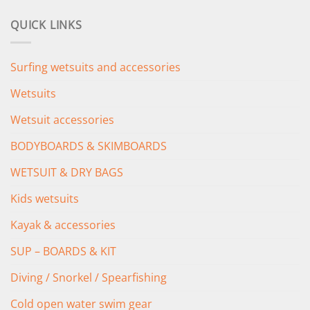
price
price
was:
is:
QUICK LINKS
£349.00.
£279.00.
Surfing wetsuits and accessories
Wetsuits
Wetsuit accessories
BODYBOARDS & SKIMBOARDS
WETSUIT & DRY BAGS
Kids wetsuits
Kayak & accessories
SUP – BOARDS & KIT
Diving / Snorkel / Spearfishing
Cold open water swim gear