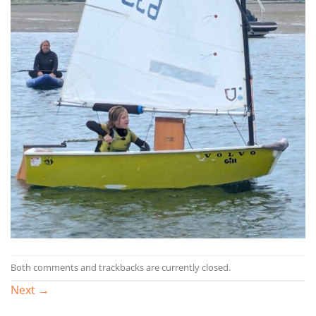
Both comments and trackbacks are currently closed.
Next
→