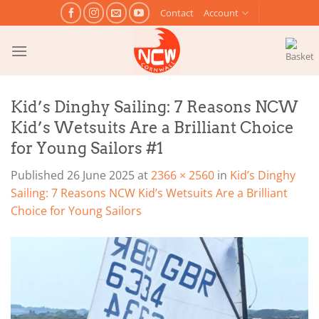
Skip
Contact
Account
to
content
Kid’s Dinghy Sailing: 7 Reasons NCW
Kid’s Wetsuits Are a Brilliant Choice
for Young Sailors #1
Published
26 June 2025
at
2366 × 2560
in
Kid’s Dinghy
Sailing: 7 Reasons NCW Kid’s Wetsuits Are a Brilliant
Choice for Young Sailors