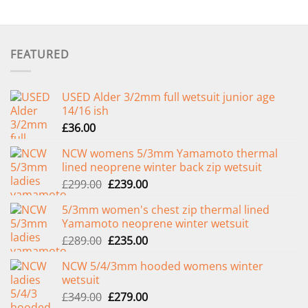
FEATURED
USED Alder 3/2mm full wetsuit junior age
14/16 ish
£
36.00
NCW womens 5/3mm Yamamoto thermal
lined neoprene winter back zip wetsuit
Original
Current
£
299.00
£
239.00
price
price
5/3mm women's chest zip thermal lined
was:
is:
Yamamoto neoprene winter wetsuit
£299.00.
£239.00.
Original
Current
£
289.00
£
235.00
price
price
NCW 5/4/3mm hooded womens winter
was:
is:
wetsuit
£289.00.
£235.00.
Original
Current
£
349.00
£
279.00