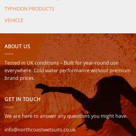
TYPHOON PRODUCTS
VEHICLE
ABOUT US
Tested in UK conditions – Built for year-round use
everywhere. Cold water performance without premium
brand prices.
GET IN TOUCH
We are here to answer any questions you might have.
info@northcoastwetsuits.co.uk