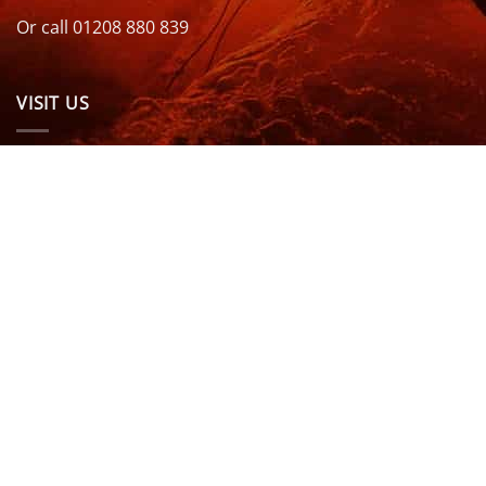
Or call 01208 880 839
VISIT US
OPENING HOURS & MORE INFO
FOLLOW US
Be sure to stay up to date and follow us on social
media
ABOUT
SIZE GUIDES
DELIVERY
TEAM RIDERS