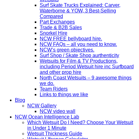
Surf Skate Trucks Explained: Carver,
Waterborne & YOW, 3 Best-Selling
Compared
Part Exchanges
Trade & B2B Sales
Snorkel Hire
NCW FREE bellyboard hire.
NCW FAQs – all you need to know.
NCW’s green objectives.
Surf Shop / Skate Shop aurthenticity
Wetsuits for Film & TV Productions,
including Period Wetsuit hire inc Surfboard
and other prop hire
North Coast Wetsuits – 9 awesome things
we do.
Team Riders
Links to things we like
Blog
NCW Gallery
NCW video wall
NCW Ocean Intelligence Lab
Which Wetsuit Do I Need? Choose Your Wetsuit
in Under 1 Minute
Wetsuit Thickness Guide