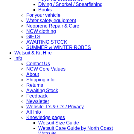
Diving / Snorkel / Spearfishing
Books
For your vehicle
Water safety equipment
Neoprene Repair & Care
NCW clothing
GIFTS
AWAITING STOCK
SUMMER & WINTER ROBES
Wetsuit & Kit Hire
Info
Contact Us
NCW Core Values
About
Shipping info
Returns
Awaiting Stock
Feedback
Newsletter
Website T’s & C’s / Privacy
All Info
Knowledge pages
Wetsuit Size Guide
Wetsuit Care Guide by North Coast
Wetsuits