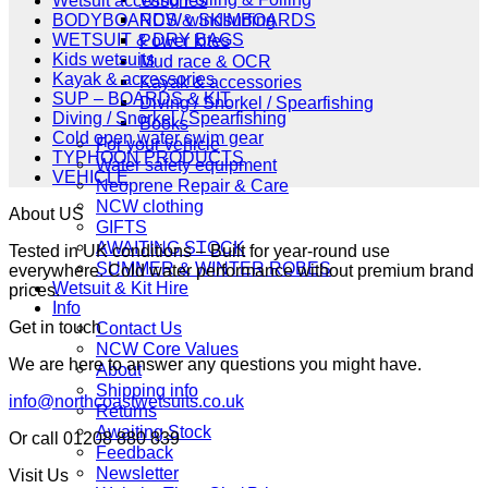
Wetsuit accessories
NCW windsurfing
BODYBOARDS & SKIMBOARDS
WETSUIT & DRY BAGS
Power kites
Kids wetsuits
Mud race & OCR
Kayak & accessories
Kayak & accessories
SUP – BOARDS & KIT
Diving / Snorkel / Spearfishing
Diving / Snorkel / Spearfishing
Books
Cold open water swim gear
For your vehicle
TYPHOON PRODUCTS
Water safety equipment
VEHICLE
Neoprene Repair & Care
NCW clothing
About US
GIFTS
AWAITING STOCK
Tested in UK conditions – Built for year-round use
SUMMER & WINTER ROBES
everywhere. Cold water performance without premium brand
Wetsuit & Kit Hire
prices.
Info
Get in touch
Contact Us
NCW Core Values
We are here to answer any questions you might have.
About
Shipping info
info@northcoastwetsuits.co.uk
Returns
Awaiting Stock
Or call 01208 880 839
Feedback
Newsletter
Visit Us