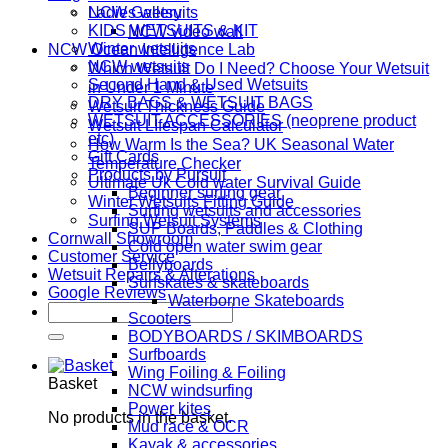
NCW Gallery
Ladies wetsuits
KIDS WETSUITS & KIT
NCW video wall
Winter wetsuits
NCW Ocean Intelligence Lab
NCW wetsuits
Which Wetsuit Do I Need? Choose Your Wetsuit
Second Hand & Used Wetsuits
in Under 1 Minute
DRY BAGS & WETSUIT BAGS
Wetsuit Thickness Guide
WETSUIT ACCESSORIES (neoprene product
Wetsuit LIfespan Calculator
etc)
How Warm Is the Sea? UK Seasonal Water
Gift Cards
Temperature Checker
Products by Pursuit
Ultimate Uk Cold water Survival Guide
Beginner surfing gear
Winter Wetsuits Fitting Guide
Surfing wetsuits and accessories
Surfing Wetsuit Systems
SUP Boards, Paddles & Clothing
Cornwall Showroom
Cold open water swim gear
Customer Service
Bellyboards
Wetsuit Repairs & Alterations
Surfskates & skateboards
Google Reviews
Waterborne Skateboards
Search
Scooters
for:
BODYBOARDS / SKIMBOARDS
Surfboards
Wing Foiling & Foiling
Basket
NCW windsurfing
Power kites
No products in the basket.
Mud race & OCR
Kayak & accessories