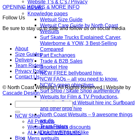
Website T’s & C’s / Privacy
OPENING HOURS & MORE INFO
All Info
Knowledge pages
Follow Us
Wetsuit Size Guide
Wetsuit Care Guide by North Coast
Be sure to stay up to date and follow us on social media
Wetsuits
Surf Skate Trucks Explained: Carver,
Waterborne & YOW, 3 Best-Selling
About
Compared
Size Guides
Part Exchanges
Delivery
Trade & B2B Sales
Team Riders
Snorkel Hire
Privacy Policy
NCW FREE bellyboard hire.
Contact Us
NCW FAQs – all you need to know.
NCW’s green objectives.
© North Coast Wetsuits | All Rights Reserved | Website by
Surf Shop / Skate Shop aurthenticity
Cascade Design
Wetsuits for Film & TV Productions,
including Period Wetsuit hire inc Surfboard
Search
and other prop hire
for:
North Coast Wetsuits – 9 awesome things
NCW Shop
we do.
All Products
Team Riders
Wetsuit sale deals discounts
Links to things we like
ALL ADULT WETSUITS
Blog
Mens wetsuits