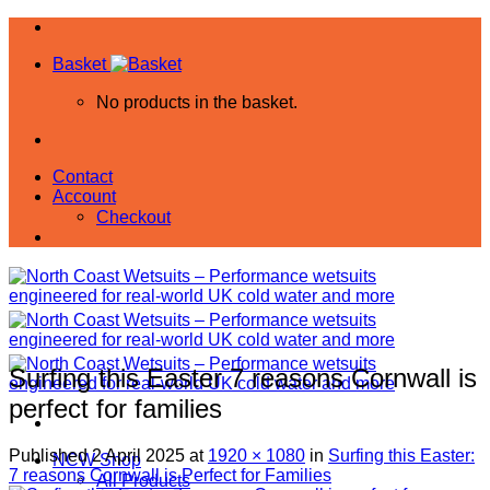
Skip
to
Basket
content
No products in the basket.
Contact
Account
Checkout
Surfing this Easter 7 reasons Cornwall is
perfect for families
Published
2 April 2025
at
1920 × 1080
in
Surfing this Easter:
NCW Shop
7 reasons Cornwall is Perfect for Families
All Products