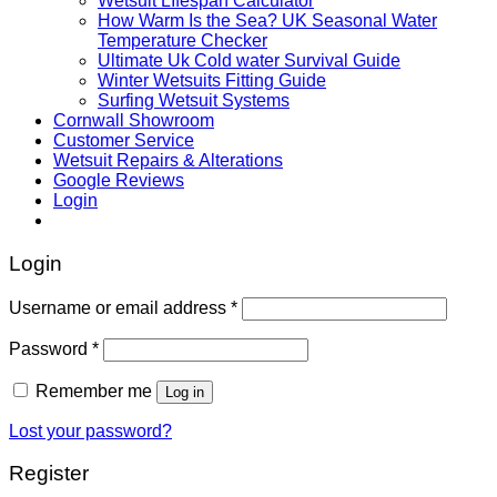
Wetsuit LIfespan Calculator
How Warm Is the Sea? UK Seasonal Water
Temperature Checker
Ultimate Uk Cold water Survival Guide
Winter Wetsuits Fitting Guide
Surfing Wetsuit Systems
Cornwall Showroom
Customer Service
Wetsuit Repairs & Alterations
Google Reviews
Login
Login
Username or email address
*
Password
*
Remember me
Log in
Lost your password?
Register