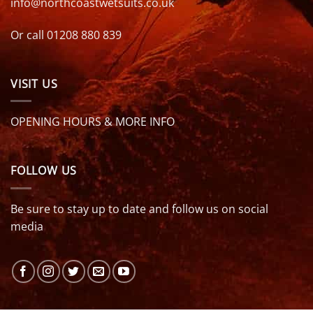
info@northcoastwetsuits.co.uk
Or call 01208 880 839
VISIT US
OPENING HOURS & MORE INFO
FOLLOW US
Be sure to stay up to date and follow us on social
media