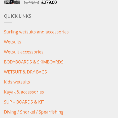
Original
Current
£
349.00
£
279.00
price
price
was:
is:
QUICK LINKS
£349.00.
£279.00.
Surfing wetsuits and accessories
Wetsuits
Wetsuit accessories
BODYBOARDS & SKIMBOARDS
WETSUIT & DRY BAGS
Kids wetsuits
Kayak & accessories
SUP – BOARDS & KIT
Diving / Snorkel / Spearfishing