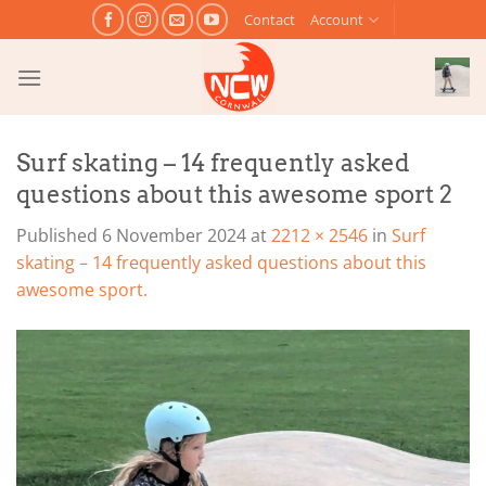
Skip
Contact
Account
to
content
Surf skating – 14 frequently asked
questions about this awesome sport 2
Published
6 November 2024
at
2212 × 2546
in
Surf
skating – 14 frequently asked questions about this
awesome sport.