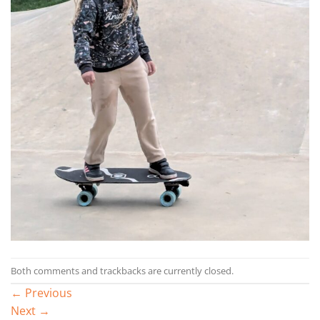
Both comments and trackbacks are currently closed.
←
Previous
Next
→