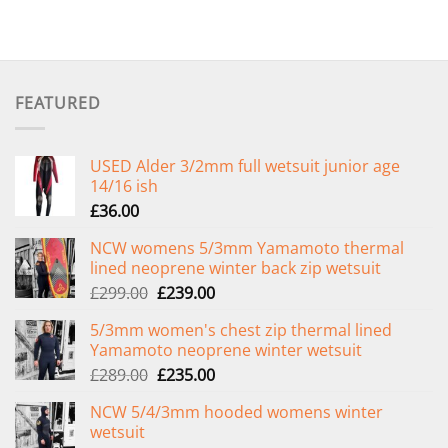
FEATURED
USED Alder 3/2mm full wetsuit junior age
14/16 ish
£
36.00
NCW womens 5/3mm Yamamoto thermal
lined neoprene winter back zip wetsuit
Original
Current
£
299.00
£
239.00
price
price
5/3mm women's chest zip thermal lined
was:
is:
Yamamoto neoprene winter wetsuit
£299.00.
£239.00.
Original
Current
£
289.00
£
235.00
price
price
NCW 5/4/3mm hooded womens winter
was:
is:
wetsuit
£289.00.
£235.00.