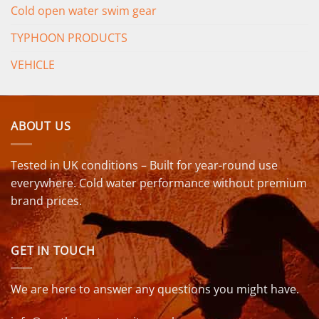
Cold open water swim gear
TYPHOON PRODUCTS
VEHICLE
ABOUT US
Tested in UK conditions – Built for year-round use
everywhere. Cold water performance without premium
brand prices.
GET IN TOUCH
We are here to answer any questions you might have.