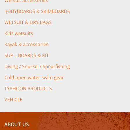
Wetsuit accessories
BODYBOARDS & SKIMBOARDS
WETSUIT & DRY BAGS
Kids wetsuits
Kayak & accessories
SUP – BOARDS & KIT
Diving / Snorkel / Spearfishing
Cold open water swim gear
TYPHOON PRODUCTS
VEHICLE
ABOUT US