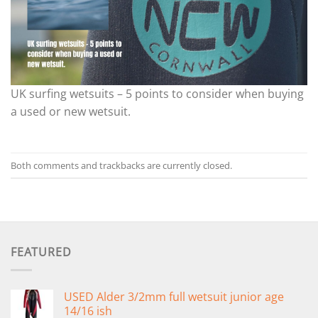
UK surfing wetsuits – 5 points to consider when buying
a used or new wetsuit.
Both comments and trackbacks are currently closed.
FEATURED
USED Alder 3/2mm full wetsuit junior age
14/16 ish