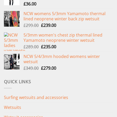
£
36.00
NCW womens 5/3mm Yamamoto thermal
lined neoprene winter back zip wetsuit
Original
Current
£
299.00
£
239.00
price
price
5/3mm women's chest zip thermal lined
was:
is:
Yamamoto neoprene winter wetsuit
£299.00.
£239.00.
Original
Current
£
289.00
£
235.00
price
price
NCW 5/4/3mm hooded womens winter
was:
is:
wetsuit
£289.00.
£235.00.
Original
Current
£
349.00
£
279.00
price
price
was:
is:
QUICK LINKS
£349.00.
£279.00.
Surfing wetsuits and accessories
Wetsuits