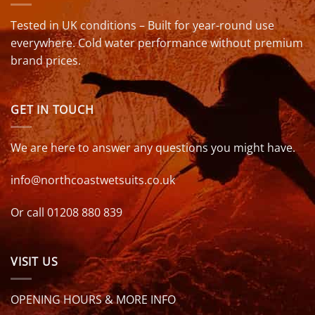
Tested in UK conditions – Built for year-round use
everywhere. Cold water performance without premium
brand prices.
GET IN TOUCH
We are here to answer any questions you might have.
info@northcoastwetsuits.co.uk
Or call 01208 880 839
VISIT US
OPENING HOURS & MORE INFO