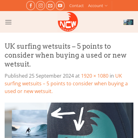
Skip
Contact
Account
to
content
UK surfing wetsuits – 5 points to
consider when buying a used or new
wetsuit.
Published
25 September 2024
at
1920 × 1080
in
UK
surfing wetsuits – 5 points to consider when buying a
used or new wetsuit.