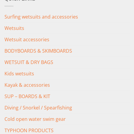
£349.00.
£279.00.
Surfing wetsuits and accessories
Wetsuits
Wetsuit accessories
BODYBOARDS & SKIMBOARDS
WETSUIT & DRY BAGS
Kids wetsuits
Kayak & accessories
SUP – BOARDS & KIT
Diving / Snorkel / Spearfishing
Cold open water swim gear
TYPHOON PRODUCTS