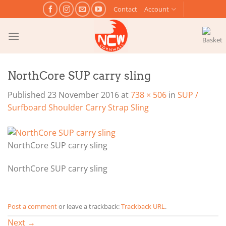
Skip
Contact
Account
to
content
NorthCore SUP carry sling
Published
23 November 2016
at
738 × 506
in
SUP /
Surfboard Shoulder Carry Strap Sling
NorthCore SUP carry sling
NorthCore SUP carry sling
Post a comment
or leave a trackback:
Trackback URL
.
Next
→