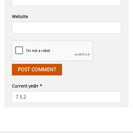
Website
Current ye@r
*