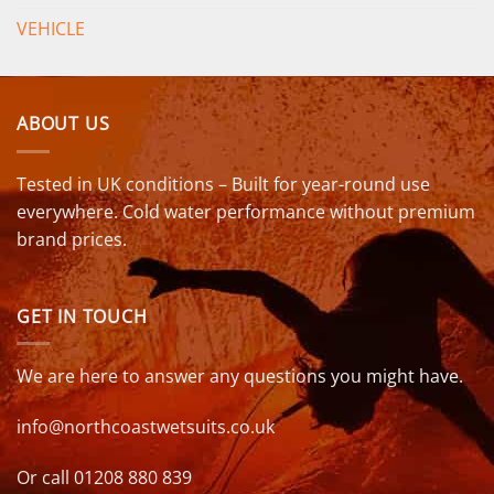
VEHICLE
ABOUT US
Tested in UK conditions – Built for year-round use
everywhere. Cold water performance without premium
brand prices.
GET IN TOUCH
We are here to answer any questions you might have.
info@northcoastwetsuits.co.uk
Or call 01208 880 839