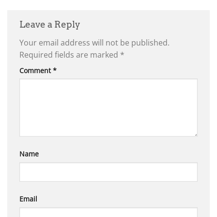
Leave a Reply
Your email address will not be published.
Required fields are marked
*
Comment
*
Name
Email