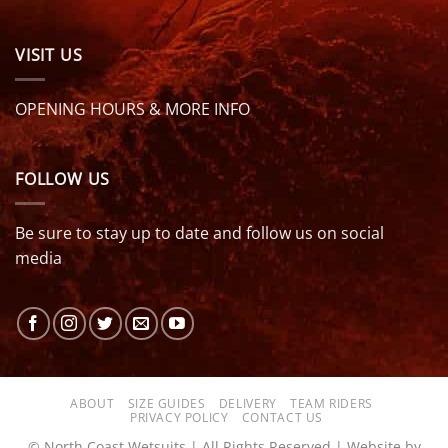
VISIT US
OPENING HOURS & MORE INFO
FOLLOW US
Be sure to stay up to date and follow us on social
media
ABOUT
SIZE GUIDES
DELIVERY
TEAM RIDERS
PRIVACY POLICY
CONTACT US
© North Coast Wetsuits | All Rights Reserved | Website by