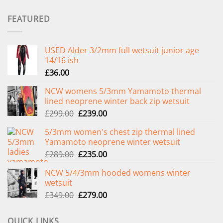
FEATURED
USED Alder 3/2mm full wetsuit junior age
14/16 ish
£
36.00
NCW womens 5/3mm Yamamoto thermal
lined neoprene winter back zip wetsuit
Original
Current
£
299.00
£
239.00
price
price
5/3mm women's chest zip thermal lined
was:
is:
Yamamoto neoprene winter wetsuit
£299.00.
£239.00.
Original
Current
£
289.00
£
235.00
price
price
NCW 5/4/3mm hooded womens winter
was:
is:
wetsuit
£289.00.
£235.00.
Original
Current
£
349.00
£
279.00
price
price
was:
is:
QUICK LINKS