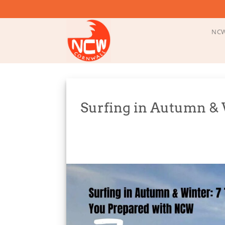
Skip
to
content
NCW
Surfing in Autumn & W