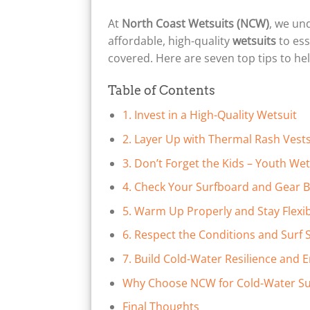
At
North Coast Wetsuits (NCW)
, we un
affordable, high-quality
wetsuits
to ess
covered. Here are seven top tips to he
Table of Contents
1. Invest in a High-Quality Wetsuit
2. Layer Up with Thermal Rash Vest
3. Don’t Forget the Kids – Youth We
4. Check Your Surfboard and Gear B
5. Warm Up Properly and Stay Flexi
6. Respect the Conditions and Surf S
7. Build Cold-Water Resilience and 
Why Choose NCW for Cold-Water Su
Final Thoughts