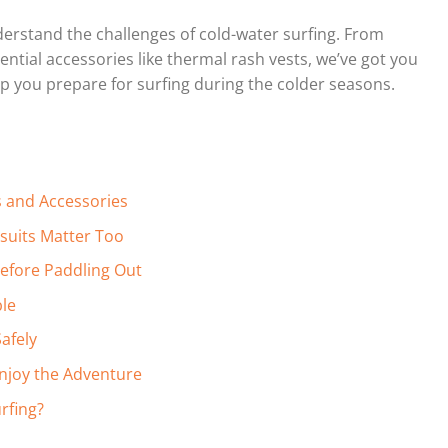
derstand the challenges of cold-water surfing. From
ential accessories like thermal rash vests, we’ve got you
lp you prepare for surfing during the colder seasons.
s and Accessories
tsuits Matter Too
efore Paddling Out
ble
afely
Enjoy the Adventure
rfing?