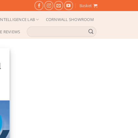
Basket
NTELLIGENCE LAB
CORNWALL SHOWROOM
Search
E REVIEWS
for:
d