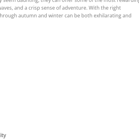
y seem daunting, they can offer some of the most rewardin
ves, and a crisp sense of adventure. With the right
g through autumn and winter can be both exhilarating and
ity