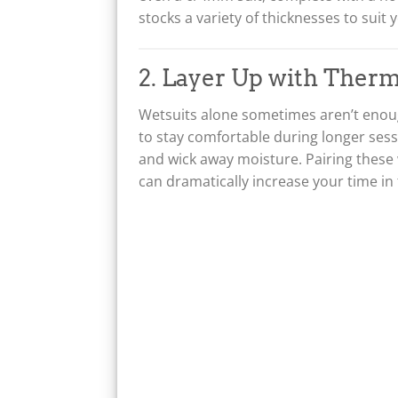
a
:
stocks a variety of thicknesses to suit 
s
£
:
2
£
1
2. Layer Up with Therm
2
9
7
.
Wetsuits alone sometimes aren’t enoug
5
0
.
0
to stay comfortable during longer ses
0
.
and wick away moisture. Pairing these
0
can dramatically increase your time in
.