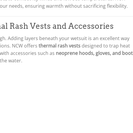
w
s
your needs, ensuring warmth without sacrificing flexibility.
a
:
s
£
:
2
al Rash Vests and Accessories
£
1
2
9
7
.
h. Adding layers beneath your wetsuit is an excellent way
5
0
sions. NCW offers
thermal rash vests
designed to trap heat
.
0
 with accessories such as
neoprene hoods, gloves, and boot
0
.
 the water.
0
.