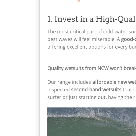
1. Invest in a High-Qua
The most critical part of cold-water su
best waves will feel miserable. A
good-q
offering excellent options for every bu
Quality wetsuits from NCW won’t break
Our range includes
affordable new wet
inspected
second-hand wetsuits
that s
surfer or just starting out, having the 