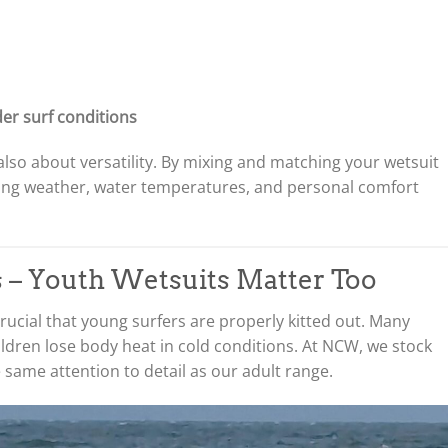
der surf conditions
also about versatility. By mixing and matching your wetsuit
ging weather, water temperatures, and personal comfort
ds – Youth Wetsuits Matter Too
 crucial that young surfers are properly kitted out. Many
ldren lose body heat in cold conditions. At NCW, we stock
same attention to detail as our adult range.