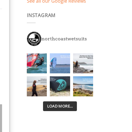
See all our Google Reviews
years play and have
already had 2 days on
INSTAGRAM
the beach and
swimming in March with
smiles all round. 5mm
thick, super stretchy
northcoastwetsuits
neoprene all over
means they keep them
warm way longer and
are easier to get in and
out of than other
brands we've tried.
Disappointed with the
trend other brands suits
are following pretty
much across the board
with kids and adults
LOAD MORE…
suits cutting costs by
using cheap stiff
neoprene in the legs.
Little kids need as much