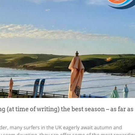
ng (at time of writing) the best season – as far as
ilder, many surfers in the UK eagerly await autumn and