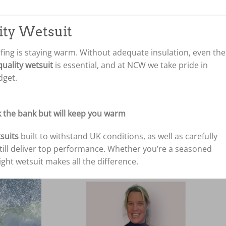
lity Wetsuit
rfing is staying warm. Without adequate insulation, even the
uality wetsuit
is essential, and at NCW we take pride in
dget.
 the bank but will keep you warm
suits
built to withstand UK conditions, as well as carefully
till deliver top performance. Whether you’re a seasoned
right wetsuit makes all the difference.