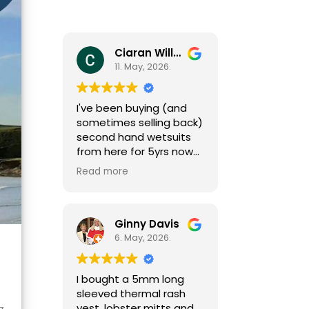
Ciaran Willcocks
11. May, 2026.
I've been buying (and
sometimes selling back)
second hand wetsuits
from here for 5yrs now
as my girls grow (fast
Read more
growing little people
need a new one each
season). I can't
recommend Mark and
Ginny Davis
team enough,
6. May, 2026.
responsive and helpful
by phone and email
I bought a 5mm long
(sizing isn't always easy)
sleeved thermal rash
and great gear at
vest, lobster mitts and