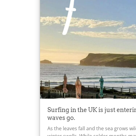
Surfing in the UK is just enteri
waves go.
As the leaves fall and the sea grows w