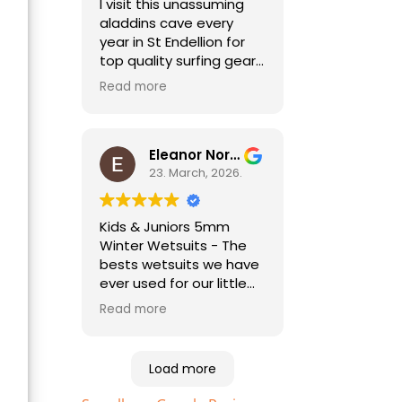
I visit this unassuming
aladdins cave every
year in St Endellion for
top quality surfing gear.
No need to go anywhere
Read more
else for all things
wetsuit and best
practical advice. As a
holiday surfer I'm always
Eleanor Norris
pleased to be able to
23. March, 2026.
find good quality
second hand kit too,
Kids & Juniors 5mm
especially for my child
Winter Wetsuits - The
who needs a different
bests wetsuits we have
size every year!
ever used for our little
ones. Highly
Read more
recommended. Essential
equipment to help your
kids enjoy the beach
Load more
and sea. Just bought
the sizes up for this