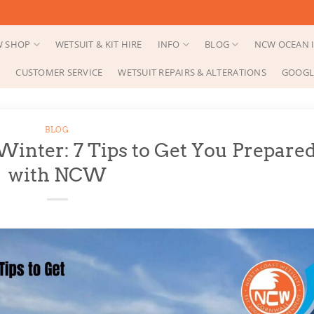
 SHOP
WETSUIT & KIT HIRE
INFO
BLOG
NCW OCEAN I
CUSTOMER SERVICE
WETSUIT REPAIRS & ALTERATIONS
GOOGL
BLOG
inter: 7 Tips to Get You Prepare
with NCW