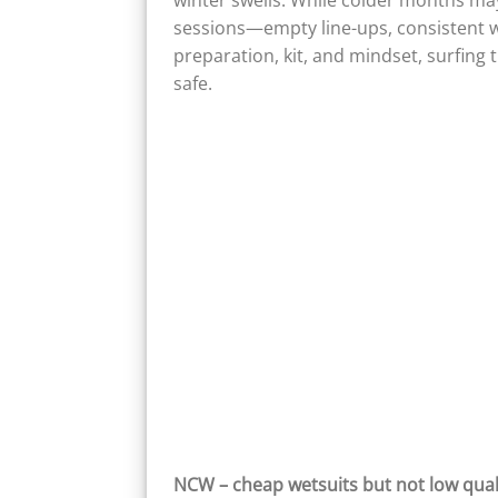
winter swells. While colder months ma
sessions—empty line-ups, consistent wa
preparation, kit, and mindset, surfin
safe.
NCW – cheap wetsuits but not low qual