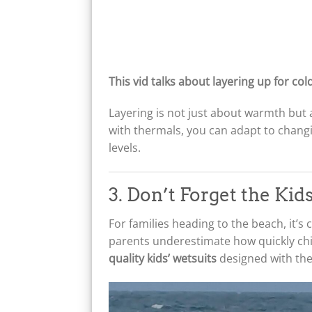
This vid talks about layering up for col
Layering is not just about warmth but 
with thermals, you can adapt to chan
levels.
3. Don’t Forget the Ki
For families heading to the beach, it’s
parents underestimate how quickly chi
quality kids’ wetsuits
designed with the 